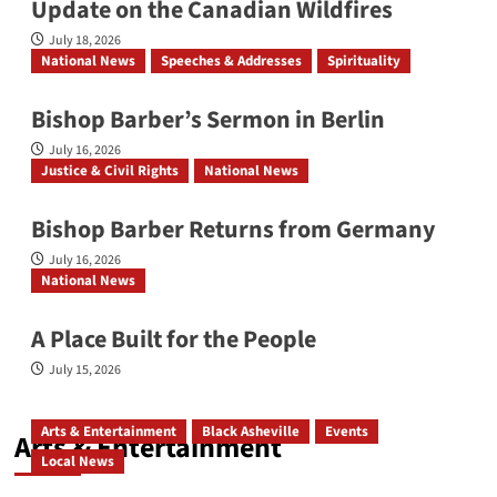
Update on the Canadian Wildfires
July 18, 2026
National News
Speeches & Addresses
Spirituality
Bishop Barber’s Sermon in Berlin
July 16, 2026
Justice & Civil Rights
National News
Bishop Barber Returns from Germany
July 16, 2026
National News
A Place Built for the People
July 15, 2026
Arts & Entertainment
Black Asheville
Events
Arts & Entertainment
Local News