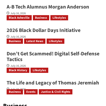
A-B Tech Alumnus Morgan Anderson
July 16, 2026
Black Asheville
Business
Lifestyles
2026 Black Dollar Days Initiative
July 16, 2026
Business
Latest News
Lifestyles
Don’t Get Scammed! Digital Self‑Defense
Tactics
July 16, 2026
Black History
Lifestyles
The Life and Legacy of Thomas Jeremiah
July 15, 2026
Business
Events
Justice & Civil Rights
ONSMS & NCABL Convene Historic Joint Annual
Conference
Business