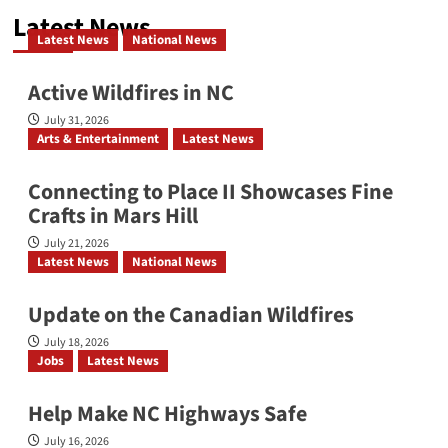
Latest News
Investiture Services for Dr. Joseph
Latest News
National News
Sanders Parks, Sr.
Active Wildfires in NC
July 31, 2026
Arts & Entertainment
Latest News
YMI Cultural Center: July 2026
Connecting to Place II Showcases Fine
Crafts in Mars Hill
July 21, 2026
Affrilachia’s Living Memory
Latest News
National News
Update on the Canadian Wildfires
July 18, 2026
Bridging the Beat: Go-Go Live AVL
Jobs
Latest News
2026
Help Make NC Highways Safe
July 16, 2026