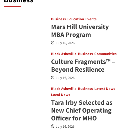
July 16, 2026
Business
Education
Events
Mars Hill University
MBA Program
July 16, 2026
Black Asheville
Business
Communities
Culture Fragments™ –
Beyond Resilience
July 16, 2026
Black Asheville
Business
Latest News
Local News
Tara Irby Selected as
New Chief Operating
Officer for MHO
July 16, 2026