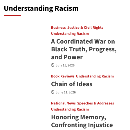
The Many Ways Blackness Takes Shape
Understanding Racism
July 31, 2026
Business
Justice & Civil Rights
Understanding Racism
A Coordinated War on
Black Truth, Progress,
and Power
July 15, 2026
Book Reviews
Understanding Racism
Chain of Ideas
June 11, 2026
National News
Speeches & Addresses
Understanding Racism
Honoring Memory,
Confronting Injustice