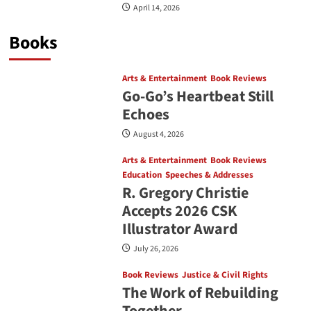
April 14, 2026
Books
Arts & Entertainment
Book Reviews
Go‑Go’s Heartbeat Still
Echoes
August 4, 2026
Arts & Entertainment
Book Reviews
Education
Speeches & Addresses
R. Gregory Christie
Accepts 2026 CSK
Illustrator Award
July 26, 2026
Book Reviews
Justice & Civil Rights
The Work of Rebuilding
Together