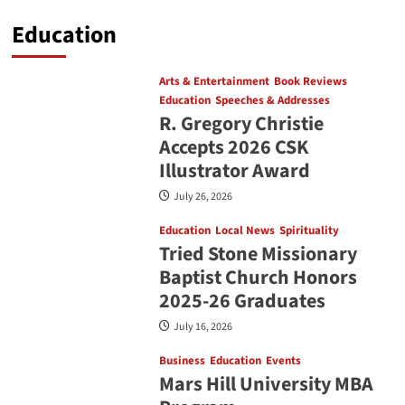
Education
Arts & Entertainment
Book Reviews
Education
Speeches & Addresses
R. Gregory Christie
Accepts 2026 CSK
Illustrator Award
July 26, 2026
Education
Local News
Spirituality
Tried Stone Missionary
Baptist Church Honors
2025-26 Graduates
July 16, 2026
Business
Education
Events
Mars Hill University MBA