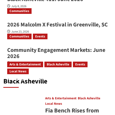
July 8, 2026
Communities
2026 Malcolm X Festival in Greenville, SC
June 23, 2026
Communities
Events
Community Engagement Markets: June
2026
June 12, 2026
Arts & Entertainment
Black Asheville
Events
Local News
Bridging the Beat: Go-Go Live AVL 2026
Black Asheville
August 4, 2026
Arts & Entertainment
Black Asheville
Local News
Fia Bench Rises from