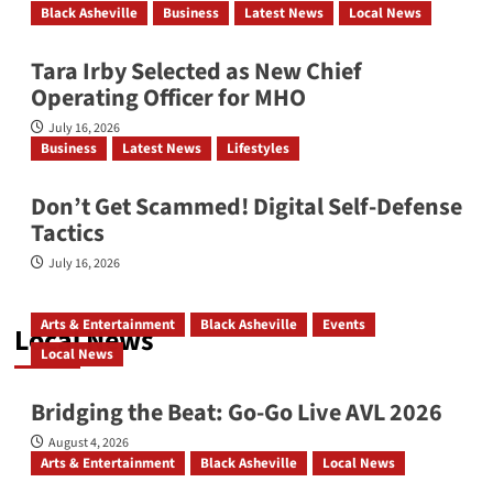
Black Asheville
Business
Latest News
Local News
ONSMS & NCABL Convene Historic
Joint Annual Conference
Tara Irby Selected as New Chief
Operating Officer for MHO
July 16, 2026
Investiture Services for Dr. Joseph
Business
Latest News
Lifestyles
Sanders Parks, Sr.
Don’t Get Scammed! Digital Self‑Defense
Tactics
July 16, 2026
YMI Cultural Center: July 2026
Arts & Entertainment
Black Asheville
Events
Local News
Local News
Affrilachia’s Living Memory
Bridging the Beat: Go-Go Live AVL 2026
August 4, 2026
Arts & Entertainment
Black Asheville
Local News