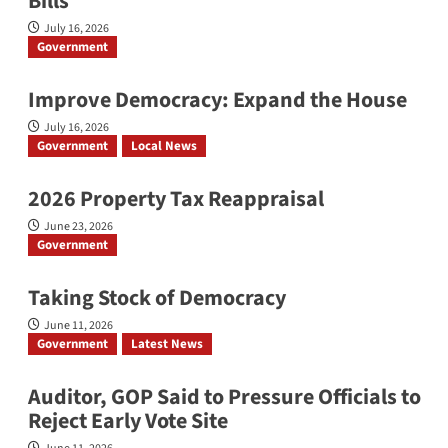
Bills
July 16, 2026
Government
Improve Democracy: Expand the House
July 16, 2026
Government
Local News
2026 Property Tax Reappraisal
June 23, 2026
Government
Taking Stock of Democracy
June 11, 2026
Government
Latest News
Auditor, GOP Said to Pressure Officials to
Reject Early Vote Site