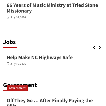
66 Years of Music Ministry at Tried Stone
Missionary
July 16, 2026
Jobs
Jobs
Latest News
Help Make NC Highways Safe
July 16, 2026
Government
Government
Off They Go … After Finally Paying the