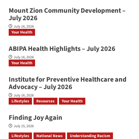
Mount Zion Community Development –
July 2026
July 16, 2026
Your Health
ABIPA Health Highlights – July 2026
July 16, 2026
Your Health
Institute for Preventive Healthcare and
Advocacy – July 2026
July 16, 2026
Lifestyles
Resources
Your Health
Finding Joy Again
July 15, 2026
Lifestyles
National News
Understanding Racism