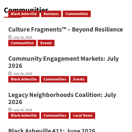
Communities
Black Asheville
Business
Communities
Culture Fragments™ – Beyond Resilience
July 16, 2026
Communities
Events
Community Engagement Markets: July
2026
July 16, 2026
Black Asheville
Communities
Events
Legacy Neighborhoods Coalition: July
2026
July 16, 2026
Black Asheville
Communities
Local News
Black Asheville 411: June 2026