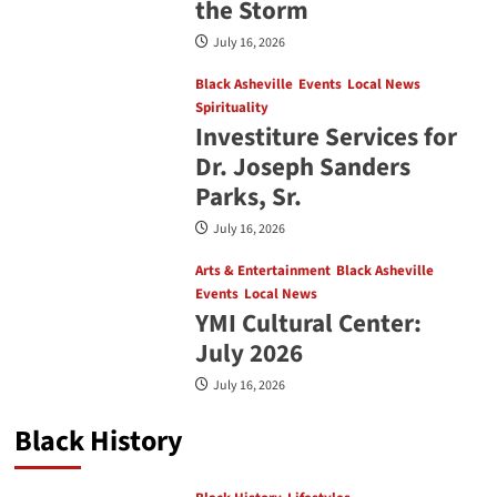
the Storm
July 16, 2026
Black Asheville
Events
Local News
Spirituality
Investiture Services for
Dr. Joseph Sanders
Parks, Sr.
July 16, 2026
Arts & Entertainment
Black Asheville
Events
Local News
YMI Cultural Center:
July 2026
July 16, 2026
Black History