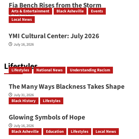
Fia Bench Rises from the Storm
Arts & Entertainment
Black Asheville
Events
July 16, 2026
Local News
YMI Cultural Center: July 2026
July 16, 2026
Lifestyles
Lifestyles
National News
Understanding Racism
The Many Ways Blackness Takes Shape
July 31, 2026
Black History
Lifestyles
Glowing Symbols of Hope
July 16, 2026
Black Asheville
Education
Lifestyles
Local News