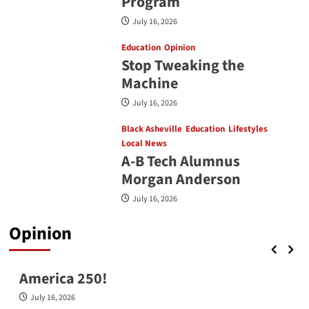
Program
July 16, 2026
Education
Opinion
Stop Tweaking the
Machine
July 16, 2026
Black Asheville
Education
Lifestyles
Local News
A-B Tech Alumnus
Morgan Anderson
July 16, 2026
Opinion
Opinion
America 250!
July 16, 2026