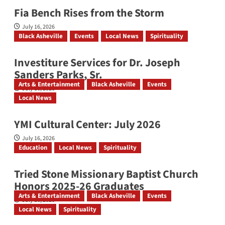
Fia Bench Rises from the Storm
July 16, 2026
Black Asheville
Events
Local News
Spirituality
Investiture Services for Dr. Joseph
Sanders Parks, Sr.
Arts & Entertainment
Black Asheville
Events
July 16, 2026
Local News
YMI Cultural Center: July 2026
July 16, 2026
Education
Local News
Spirituality
Tried Stone Missionary Baptist Church
Honors 2025-26 Graduates
Arts & Entertainment
Black Asheville
Events
July 16, 2026
Local News
Spirituality