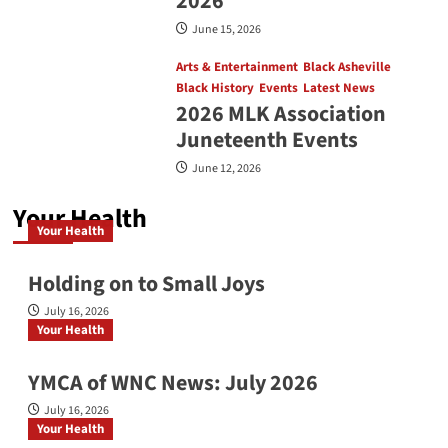
2026
June 15, 2026
Arts & Entertainment
Black Asheville
Black History
Events
Latest News
2026 MLK Association
Juneteenth Events
June 12, 2026
Your Health
Your Health
Holding on to Small Joys
July 16, 2026
Your Health
YMCA of WNC News: July 2026
July 16, 2026
Your Health