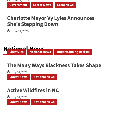
June 11, 2026
Government
Latest News
Local News
Charlotte Mayor Vy Lyles Announces
She’s Stepping Down
June 11, 2026
National News
Lifestyles
National News
Understanding Racism
The Many Ways Blackness Takes Shape
July 31, 2026
Latest News
National News
Active Wildfires in NC
July 31, 2026
Latest News
National News