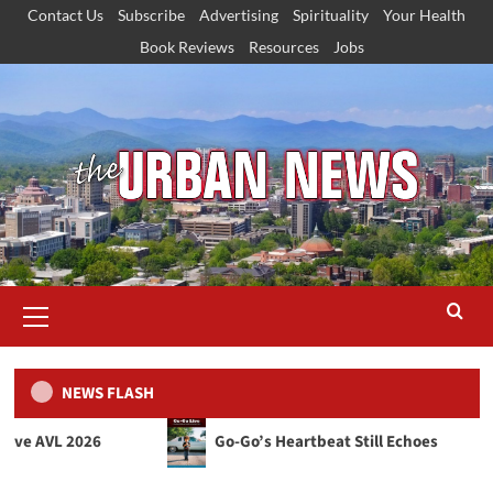
Skip
Contact Us
Subscribe
Advertising
Spirituality
Your Health
to
Book Reviews
Resources
Jobs
content
Primary
Menu
NEWS FLASH
L 2026
Go‑Go’s Heartbeat Still Echoes
Justice & Civil Rights
Our Town