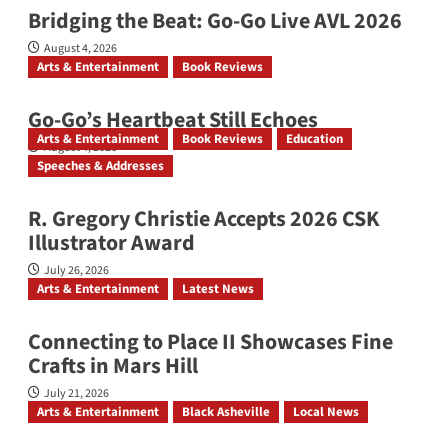
Bridging the Beat: Go-Go Live AVL 2026
August 4, 2026
Arts & Entertainment
Book Reviews
Go‑Go’s Heartbeat Still Echoes
Arts & Entertainment
Book Reviews
Education
August 4, 2026
Speeches & Addresses
R. Gregory Christie Accepts 2026 CSK
Illustrator Award
July 26, 2026
Arts & Entertainment
Latest News
Connecting to Place II Showcases Fine
Crafts in Mars Hill
July 21, 2026
Arts & Entertainment
Black Asheville
Local News