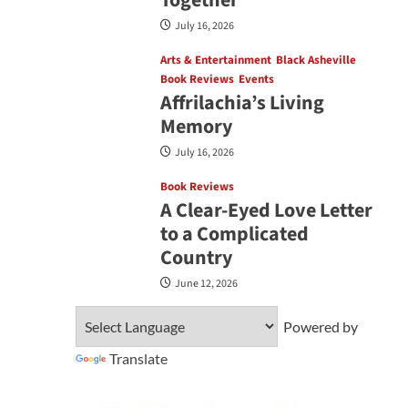
July 16, 2026
Arts & Entertainment
Black Asheville
Book Reviews
Events
Affrilachia’s Living
Memory
July 16, 2026
Book Reviews
A Clear‑Eyed Love Letter
to a Complicated
Country
June 12, 2026
Powered by
Translate