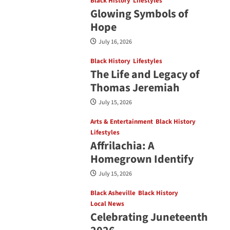
Black History
Lifestyles
Glowing Symbols of
Hope
July 16, 2026
Black History
Lifestyles
The Life and Legacy of
Thomas Jeremiah
July 15, 2026
Arts & Entertainment
Black History
Lifestyles
Affrilachia: A
Homegrown Identify
July 15, 2026
Black Asheville
Black History
Local News
Celebrating Juneteenth