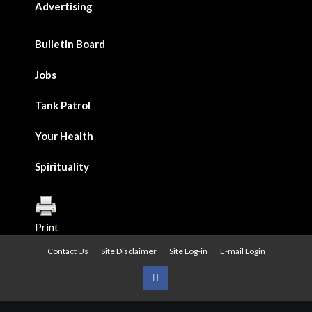
Advertising
Bulletin Board
Jobs
Tank Patrol
Your Health
Spirituality
Print
Contact Us
Site Disclaimer
Site Log-in
E-mail Login
Urban