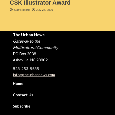
CSK Illustrator Award
Staff Reports
July 26, 2026
The Urban News
Gateway to the
Multicultural Community
PO Box 2038
Asheville, NC 28802
828-253-5585
info@theurbannews.com
Home
Contact Us
Subscribe