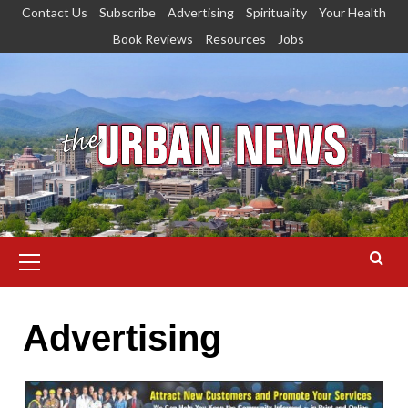
Skip
Contact Us
Subscribe
Advertising
Spirituality
Your Health
to
Book Reviews
Resources
Jobs
content
Primary
Menu
Advertising