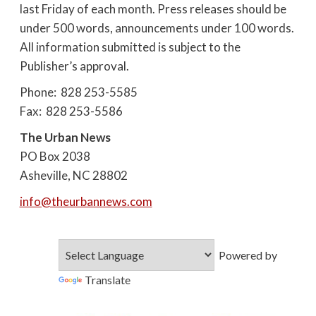
last Friday of each month. Press releases should be
under 500 words, announcements under 100 words.
All information submitted is subject to the
Publisher’s approval.
Phone: 828 253-5585
Fax: 828 253-5586
The Urban News
PO Box 2038
Asheville, NC 28802
info@theurbannews.com
Powered by
Translate