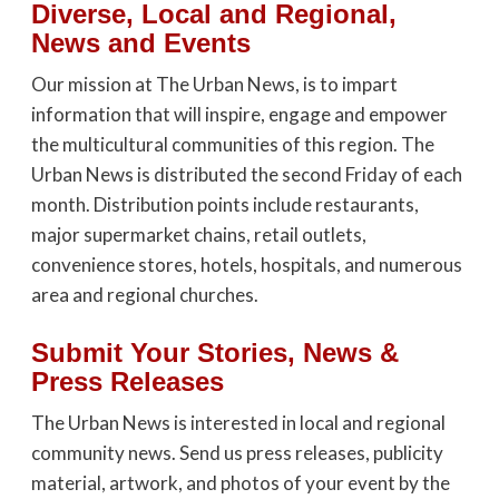
Diverse, Local and Regional,
News and Events
Our mission at The Urban News, is to impart
information that will inspire, engage and empower
the multicultural communities of this region. The
Urban News is distributed the second Friday of each
month. Distribution points include restaurants,
major supermarket chains, retail outlets,
convenience stores, hotels, hospitals, and numerous
area and regional churches.
Submit Your Stories, News &
Press Releases
The Urban News is interested in local and regional
community news. Send us press releases, publicity
material, artwork, and photos of your event by the