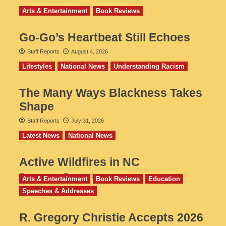
Arts & Entertainment
Book Reviews
Go‑Go’s Heartbeat Still Echoes
Staff Reports
August 4, 2026
Lifestyles
National News
Understanding Racism
The Many Ways Blackness Takes
Shape
Staff Reports
July 31, 2026
Latest News
National News
Active Wildfires in NC
Staff Reports
July 31, 2026
Arts & Entertainment
Book Reviews
Education
Speeches & Addresses
R. Gregory Christie Accepts 2026