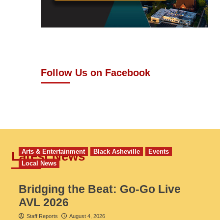
Follow Us on Facebook
Arts & Entertainment
Black Asheville
Events
Latest News
Local News
Bridging the Beat: Go-Go Live
AVL 2026
Staff Reports
August 4, 2026