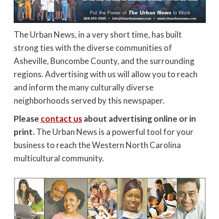
The Urban News, in a very short time, has built
strong ties with the diverse communities of
Asheville, Buncombe County, and the surrounding
regions. Advertising with us will allow you to reach
and inform the many culturally diverse
neighborhoods served by this newspaper.
Please
contact us
about advertising online or in
print.
The Urban News is a powerful tool for your
business to reach the Western North Carolina
multicultural community.