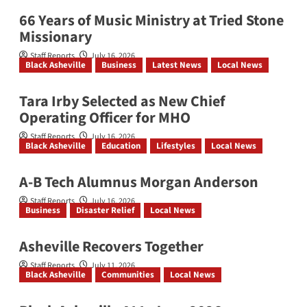
66 Years of Music Ministry at Tried Stone
Missionary
Staff Reports
July 16, 2026
Black Asheville
Business
Latest News
Local News
Tara Irby Selected as New Chief
Operating Officer for MHO
Staff Reports
July 16, 2026
Black Asheville
Education
Lifestyles
Local News
A-B Tech Alumnus Morgan Anderson
Staff Reports
July 16, 2026
Business
Disaster Relief
Local News
Asheville Recovers Together
Staff Reports
July 11, 2026
Black Asheville
Communities
Local News