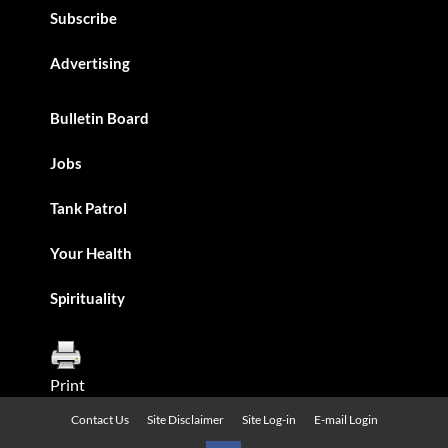
Subscribe
Advertising
Bulletin Board
Jobs
Tank Patrol
Your Health
Spirituality
Print
Contact Us
Site Disclaimer
Site Log-in
E-mail Login