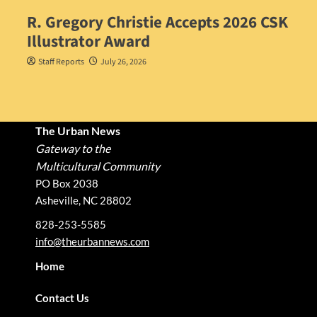
R. Gregory Christie Accepts 2026 CSK
Illustrator Award
Staff Reports
July 26, 2026
The Urban News
Gateway to the
Multicultural Community
PO Box 2038
Asheville, NC 28802
828-253-5585
info@theurbannews.com
Home
Contact Us