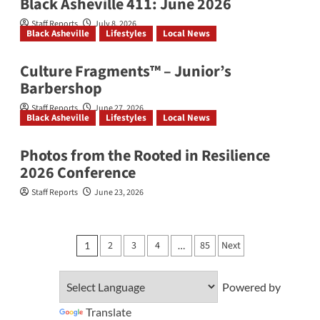
Black Asheville 411: June 2026
Staff Reports
July 8, 2026
Black Asheville
Lifestyles
Local News
Culture Fragments™ – Junior’s
Barbershop
Staff Reports
June 27, 2026
Black Asheville
Lifestyles
Local News
Photos from the Rooted in Resilience
2026 Conference
Staff Reports
June 23, 2026
Posts
2
3
4
85
Next
1
…
pagination
Powered by
Translate