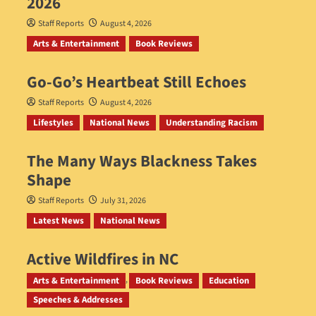
2026
Staff Reports
August 4, 2026
Arts & Entertainment
Book Reviews
Go‑Go’s Heartbeat Still Echoes
Staff Reports
August 4, 2026
Lifestyles
National News
Understanding Racism
The Many Ways Blackness Takes
Shape
Staff Reports
July 31, 2026
Latest News
National News
Active Wildfires in NC
Staff Reports
July 31, 2026
Arts & Entertainment
Book Reviews
Education
Speeches & Addresses