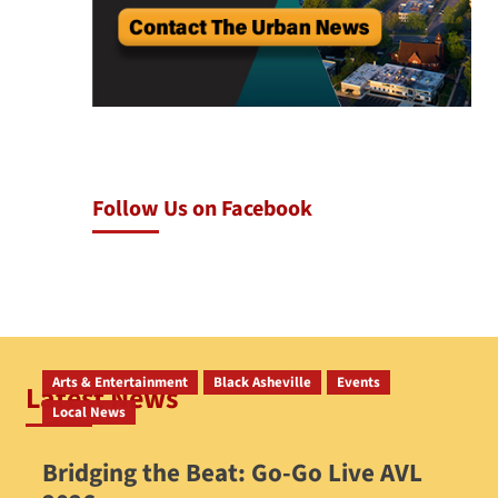
Follow Us on Facebook
Arts & Entertainment
Black Asheville
Events
Latest News
Local News
Bridging the Beat: Go-Go Live AVL