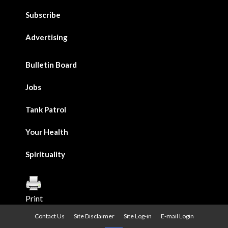
Subscribe
Advertising
Bulletin Board
Jobs
Tank Patrol
Your Health
Spirituality
Print
Contact Us
Site Disclaimer
Site Log-in
E-mail Login