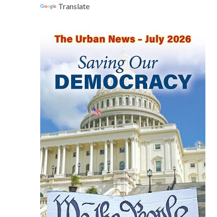
Translate