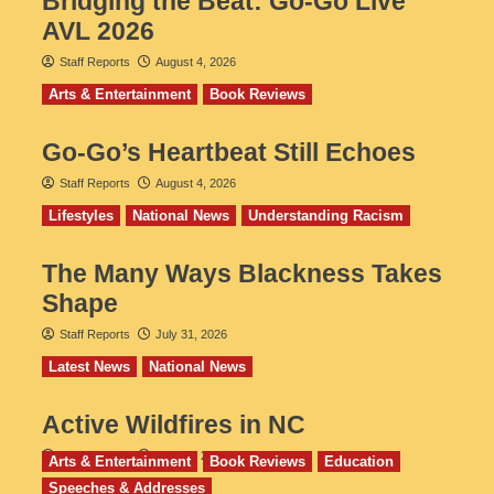
Bridging the Beat: Go-Go Live
AVL 2026
Staff Reports
August 4, 2026
Arts & Entertainment
Book Reviews
Go‑Go’s Heartbeat Still Echoes
Staff Reports
August 4, 2026
Lifestyles
National News
Understanding Racism
The Many Ways Blackness Takes
Shape
Staff Reports
July 31, 2026
Latest News
National News
Active Wildfires in NC
Staff Reports
July 31, 2026
Arts & Entertainment
Book Reviews
Education
Speeches & Addresses