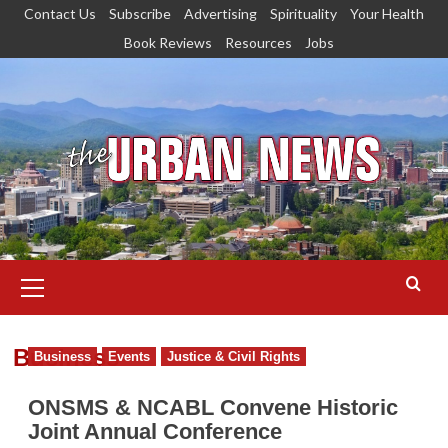
Skip
Contact Us
Subscribe
Advertising
Spirituality
Your Health
to
Book Reviews
Resources
Jobs
content
Primary
Menu
Business
Business
Events
Justice & Civil Rights
ONSMS & NCABL Convene Historic
Joint Annual Conference