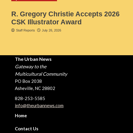
R. Gregory Christie Accepts 2026
CSK Illustrator Award
Staff Reports
July 26, 2026
The Urban News
Gateway to the
Multicultural Community
PO Box 2038
Asheville, NC 28802
828-253-5585
info@theurbannews.com
Home
Contact Us