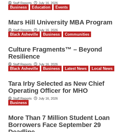
Staff Reports
July 16, 2026
Business
Education
Events
Mars Hill University MBA Program
Staff Reports
July 16, 2026
Black Asheville
Business
Communities
Culture Fragments™ – Beyond
Resilience
Staff Reports
July 16, 2026
Black Asheville
Business
Latest News
Local News
Tara Irby Selected as New Chief
Operating Officer for MHO
Staff Reports
July 16, 2026
Business
More Than 7 Million Student Loan
Borrowers Face September 29
Deadline