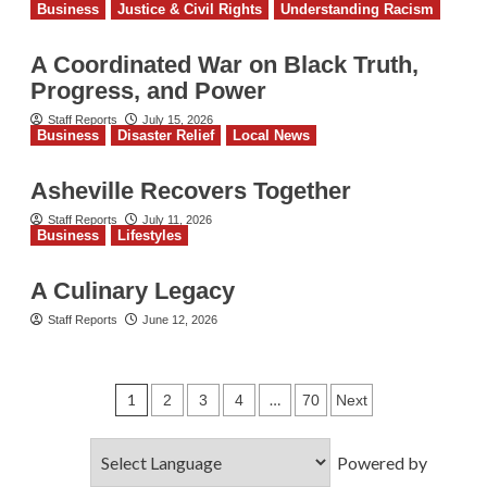
Business
Justice & Civil Rights
Understanding Racism
A Coordinated War on Black Truth,
Progress, and Power
Staff Reports
July 15, 2026
Business
Disaster Relief
Local News
Asheville Recovers Together
Staff Reports
July 11, 2026
Business
Lifestyles
A Culinary Legacy
Staff Reports
June 12, 2026
Posts
1
…
2
3
4
70
Next
pagination
Powered by