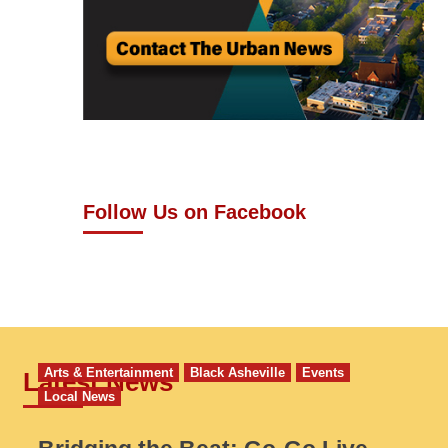
Follow Us on Facebook
Arts & Entertainment
Black Asheville
Events
Latest News
Local News