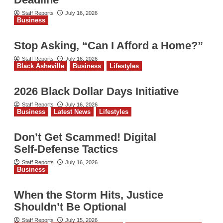
Staff Reports
July 16, 2026
Business
Stop Asking, “Can I Afford a Home?”
Staff Reports
July 16, 2026
Black Asheville
Business
Lifestyles
2026 Black Dollar Days Initiative
Staff Reports
July 16, 2026
Business
Latest News
Lifestyles
Don’t Get Scammed! Digital
Self‑Defense Tactics
Staff Reports
July 16, 2026
Business
When the Storm Hits, Justice
Shouldn’t Be Optional
Staff Reports
July 15, 2026