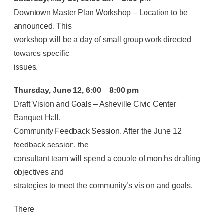
Downtown Master Plan Workshop – Location to be
announced. This
workshop will be a day of small group work directed
towards specific
issues.
Thursday, June 12, 6:00 – 8:00 pm
Draft Vision and Goals – Asheville Civic Center
Banquet Hall.
Community Feedback Session. After the June 12
feedback session, the
consultant team will spend a couple of months drafting
objectives and
strategies to meet the community’s vision and goals.
There