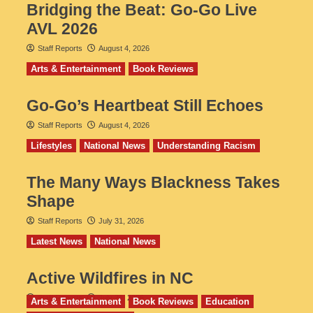
Bridging the Beat: Go-Go Live
AVL 2026
Staff Reports
August 4, 2026
Arts & Entertainment
Book Reviews
Go‑Go’s Heartbeat Still Echoes
Staff Reports
August 4, 2026
Lifestyles
National News
Understanding Racism
The Many Ways Blackness Takes
Shape
Staff Reports
July 31, 2026
Latest News
National News
Active Wildfires in NC
Staff Reports
July 31, 2026
Arts & Entertainment
Book Reviews
Education