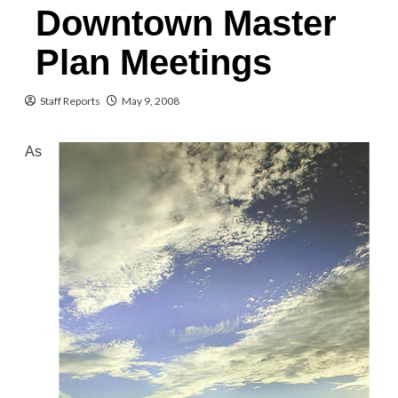
Downtown Master
Plan Meetings
Staff Reports
May 9, 2008
As