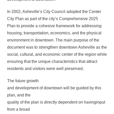
In 2002, Asheville’s City Council adopted the Center
City Plan as part of the city’s Comprehensive 2025
Plan to provide a cohesive framework for addressing
housing, transportation, economics, and the physical
environment in downtown. The main purpose of the
document was to strengthen downtown Asheville as the
social, cultural, and economic center of the region while
ensuring that the unique characteristics that attract
residents and visitors were well preserved.
The future growth
and development of downtown will be guided by this
plan, and the
quality of the plan is directly dependent on havinginput
from a broad