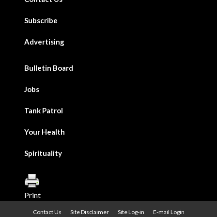
Subscribe
Advertising
Bulletin Board
Jobs
Tank Patrol
Your Health
Spirituality
Print
Contact Us
Site Disclaimer
Site Log-in
E-mail Login