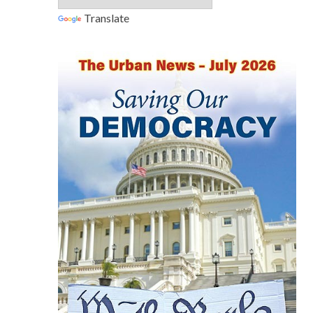
Translate