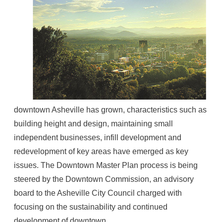
downtown Asheville has grown, characteristics such as
building height and design, maintaining small
independent businesses, infill development and
redevelopment of key areas have emerged as key
issues. The Downtown Master Plan process is being
steered by the Downtown Commission, an advisory
board to the Asheville City Council charged with
focusing on the sustainability and continued
development of downtown.