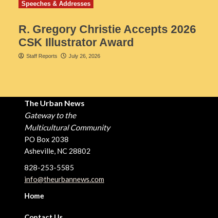
Speeches & Addresses
R. Gregory Christie Accepts 2026
CSK Illustrator Award
Staff Reports
July 26, 2026
The Urban News
Gateway to the
Multicultural Community
PO Box 2038
Asheville, NC 28802
828-253-5585
info@theurbannews.com
Home
Contact Us