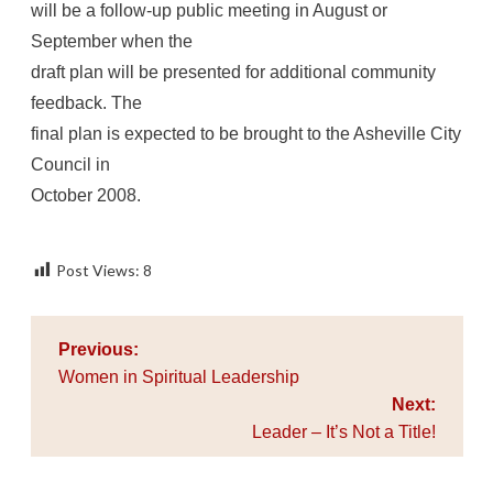
will be a follow-up public meeting in August or
September when the
draft plan will be presented for additional community
feedback. The
final plan is expected to be brought to the Asheville City
Council in
October 2008.
Post Views:
8
Post
Previous:
navigation
Women in Spiritual Leadership
Next:
Leader – It’s Not a Title!