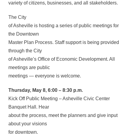
variety of citizens, businesses, and all stakeholders.
The City
of Asheville is hosting a series of public meetings for
the Downtown
Master Plan Process. Staff support is being provided
through the City
of Asheville’s Office of Economic Development. All
meetings are public
meetings — everyone is welcome.
Thursday, May 8, 6:00 – 8:30 p.m.
Kick Off Public Meeting – Asheville Civic Center
Banquet Hall. Hear
about the process, meet the planners and give input
about your visions
for downtown.