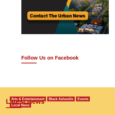
Follow Us on Facebook
Arts & Entertainment
Black Asheville
Events
Latest News
Local News