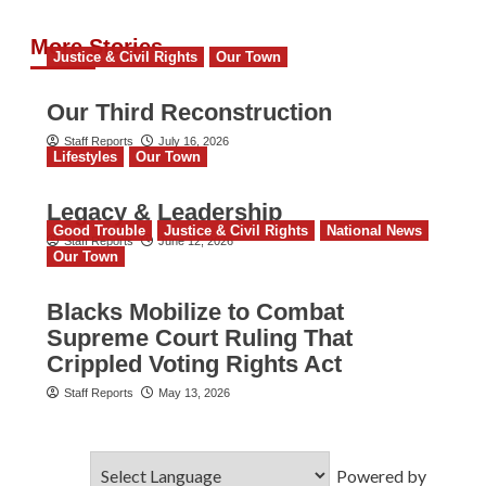
More Stories
Justice & Civil Rights
Our Town
Our Third Reconstruction
Staff Reports
July 16, 2026
Lifestyles
Our Town
Legacy & Leadership
Good Trouble
Justice & Civil Rights
National News
Staff Reports
June 12, 2026
Our Town
Blacks Mobilize to Combat
Supreme Court Ruling That
Crippled Voting Rights Act
Staff Reports
May 13, 2026
Powered by