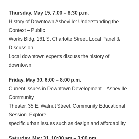
Thursday, May 15, 7:00 – 8:30 p.m.
History of Downtown Asheville: Understanding the
Context – Public
Works Bldg, 161 S. Charlotte Street. Local Panel &
Discussion.
Local downtown experts discuss the history of
downtown.
Friday, May 30, 6:00 – 8:00 p.m.
Current Issues in Downtown Development – Asheville
Community
Theater, 35 E. Walnut Street. Community Educational
Session. Explore
specific urban issues such as design and affordability.
Saturday, May 31, 10:00 am – 3:00 pm