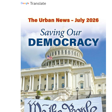
Translate