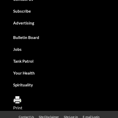
Subscribe
Advertising
Bulletin Board
Jobs
Tank Patrol
Your Health
Spirituality
Print
Contact Us
Site Disclaimer
Site Log-in
E-mail Login