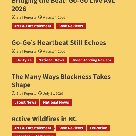
Bridging the Beat: Go-Go Live AVL
2026
Staff Reports
August 4, 2026
Arts & Entertainment
Book Reviews
Go‑Go’s Heartbeat Still Echoes
Staff Reports
August 4, 2026
Lifestyles
National News
Understanding Racism
The Many Ways Blackness Takes
Shape
Staff Reports
July 31, 2026
Latest News
National News
Active Wildfires in NC
Staff Reports
July 31, 2026
Arts & Entertainment
Book Reviews
Education