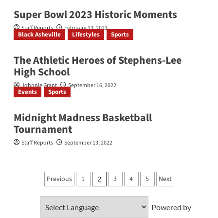
Super Bowl 2023 Historic Moments
Staff Reports
February 13, 2023
Black Asheville
Lifestyles
Sports
The Athletic Heroes of Stephens-Lee
High School
Johnnie Grant
September 16, 2022
Events
Sports
Midnight Madness Basketball
Tournament
Staff Reports
September 13, 2022
Posts
Previous
1
3
4
5
Next
2
pagination
Powered by