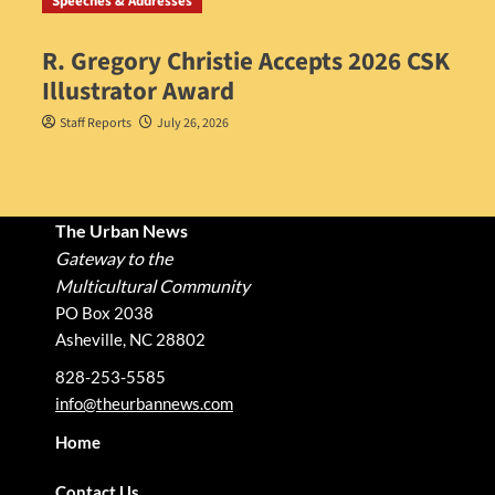
Speeches & Addresses
R. Gregory Christie Accepts 2026 CSK
Illustrator Award
Staff Reports
July 26, 2026
The Urban News
Gateway to the
Multicultural Community
PO Box 2038
Asheville, NC 28802
828-253-5585
info@theurbannews.com
Home
Contact Us