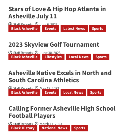
Stars of Love & Hip Hop Atlanta in
Asheville July 11
Staff Reports
July 6, 2023
Black Asheville
Events
Latest News
Sports
2023 Skyview Golf Tournament
Staff Reports
June 30, 2023
Black Asheville
Lifestyles
Local News
Sports
Asheville Native Excels in North and
South Carolina Athletics
Staff Reports
May 12, 2023
Black Asheville
Events
Local News
Sports
Calling Former Asheville High School
Football Players
Staff Reports
March 17, 2023
Black History
National News
Sports