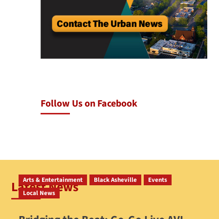
Follow Us on Facebook
Arts & Entertainment
Black Asheville
Events
Latest News
Local News