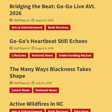
Bridging the Beat: Go-Go Live AVL
2026
Staff Reports
August 4, 2026
Arts & Entertainment
Book Reviews
Go‑Go’s Heartbeat Still Echoes
Staff Reports
August 4, 2026
Lifestyles
National News
Understanding Racism
The Many Ways Blackness Takes
Shape
Staff Reports
July 31, 2026
Latest News
National News
Active Wildfires in NC
Staff Reports
July 31, 2026
Arts & Entertainment
Book Reviews
Education