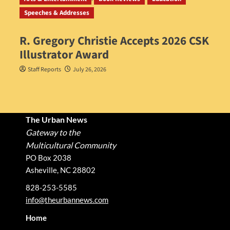
Speeches & Addresses
R. Gregory Christie Accepts 2026 CSK
Illustrator Award
Staff Reports
July 26, 2026
The Urban News
Gateway to the
Multicultural Community
PO Box 2038
Asheville, NC 28802
828-253-5585
info@theurbannews.com
Home