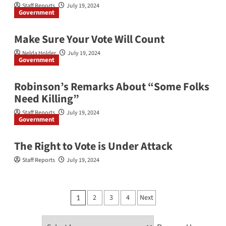
Staff Reports
July 19, 2024
Government
Make Sure Your Vote Will Count
Nelda Holder
July 19, 2024
Government
Robinson’s Remarks About “Some Folks
Need Killing”
Staff Reports
July 19, 2024
Government
The Right to Vote is Under Attack
Staff Reports
July 19, 2024
Posts
2
3
4
Next
1
pagination