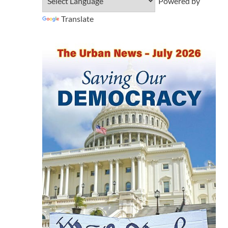
Powered by
Translate