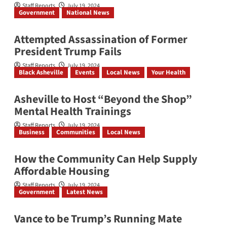
Staff Reports
July 19, 2024
Government
National News
Attempted Assassination of Former
President Trump Fails
Staff Reports
July 19, 2024
Black Asheville
Events
Local News
Your Health
Asheville to Host “Beyond the Shop”
Mental Health Trainings
Staff Reports
July 19, 2024
Business
Communities
Local News
How the Community Can Help Supply
Affordable Housing
Staff Reports
July 19, 2024
Government
Latest News
Vance to be Trump’s Running Mate