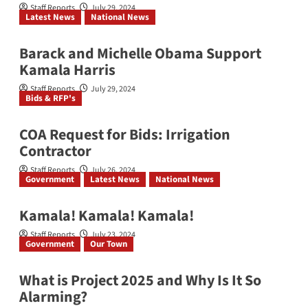
Staff Reports
July 29, 2024
Latest News
National News
Barack and Michelle Obama Support
Kamala Harris
Staff Reports
July 29, 2024
Bids & RFP's
COA Request for Bids: Irrigation
Contractor
Staff Reports
July 26, 2024
Government
Latest News
National News
Kamala! Kamala! Kamala!
Staff Reports
July 23, 2024
Government
Our Town
What is Project 2025 and Why Is It So
Alarming?