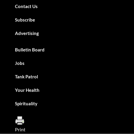
Contact Us
Subscribe
Advertising
Bulletin Board
Jobs
Tank Patrol
Your Health
Spirituality
Print