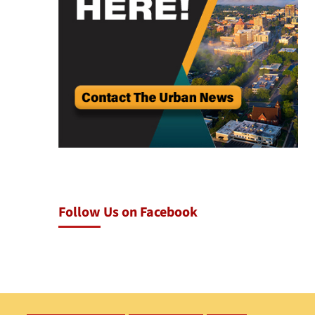
Follow Us on Facebook