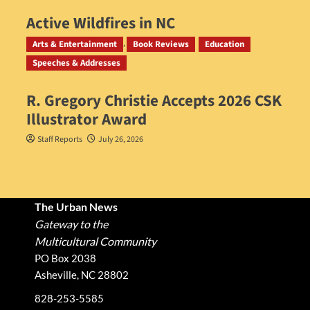
Active Wildfires in NC
Staff Reports
July 31, 2026
Arts & Entertainment
Book Reviews
Education
Speeches & Addresses
R. Gregory Christie Accepts 2026 CSK
Illustrator Award
Staff Reports
July 26, 2026
The Urban News
Gateway to the
Multicultural Community
PO Box 2038
Asheville, NC 28802
828-253-5585