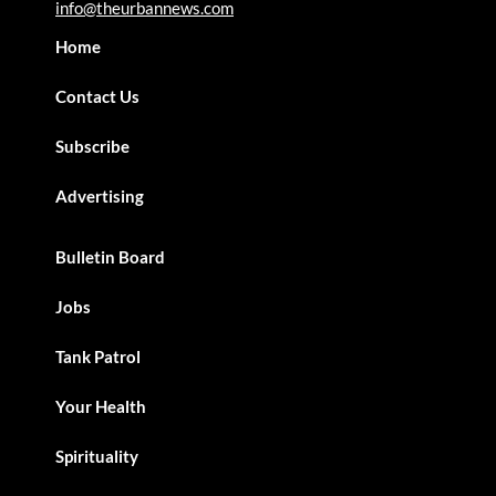
info@theurbannews.com
Home
Contact Us
Subscribe
Advertising
Bulletin Board
Jobs
Tank Patrol
Your Health
Spirituality