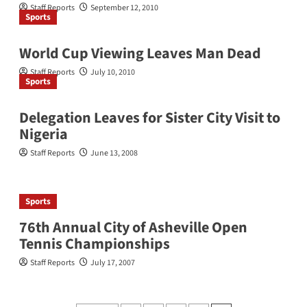
Staff Reports
September 12, 2010
Sports
World Cup Viewing Leaves Man Dead
Staff Reports
July 10, 2010
Sports
Delegation Leaves for Sister City Visit to
Nigeria
Staff Reports
June 13, 2008
Sports
76th Annual City of Asheville Open
Tennis Championships
Staff Reports
July 17, 2007