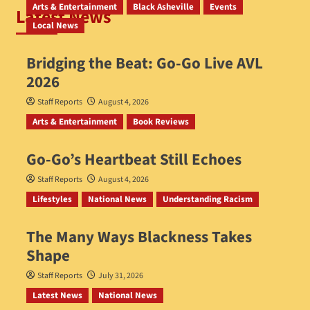
Arts & Entertainment
Black Asheville
Events
Latest News
Local News
Bridging the Beat: Go-Go Live AVL
2026
Staff Reports
August 4, 2026
Arts & Entertainment
Book Reviews
Go‑Go’s Heartbeat Still Echoes
Staff Reports
August 4, 2026
Lifestyles
National News
Understanding Racism
The Many Ways Blackness Takes
Shape
Staff Reports
July 31, 2026
Latest News
National News