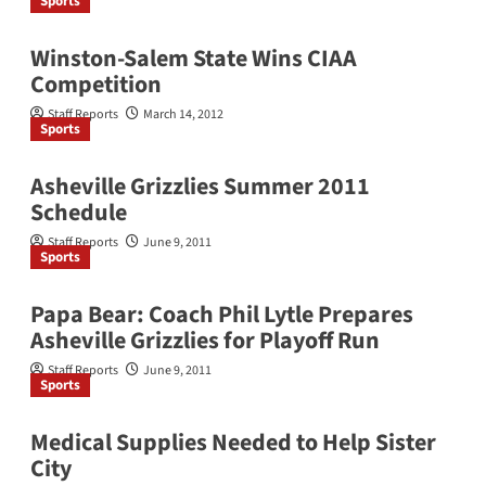
Sports
Winston-Salem State Wins CIAA
Competition
Staff Reports
March 14, 2012
Sports
Asheville Grizzlies Summer 2011
Schedule
Staff Reports
June 9, 2011
Sports
Papa Bear: Coach Phil Lytle Prepares
Asheville Grizzlies for Playoff Run
Staff Reports
June 9, 2011
Sports
Medical Supplies Needed to Help Sister
City