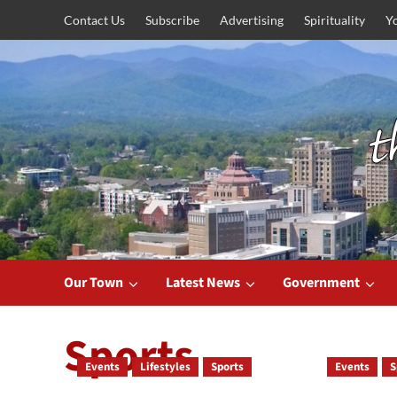
Skip
Contact Us
Subscribe
Advertising
Spirituality
Y
to
content
Our Town
Latest News
Government
Sports
Events
Lifestyles
Sports
Events
S