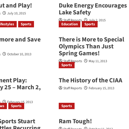
t and Play!
Duke Energy Encourages
Lake Safety
s
July 10, 2015
Staff Reports
July 2, 2015
ifestyles
Sports
Education
Sports
tmore and Save
There is More to Special
Olympics Than Just
Spring Games!
s
October 10, 2013
Staff Reports
May 11, 2013
Sports
ent Play:
The History of the CIAA
y 25 – March 2,
Staff Reports
February 15, 2013
s
February 15, 2013
ews
Sports
Sports
Sports Stuart
Ram Tough!
ttles Recurring