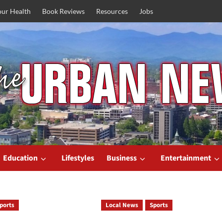
our Health
Book Reviews
Resources
Jobs
Education
Lifestyles
Business
Entertainment
ports
Local News
Sports