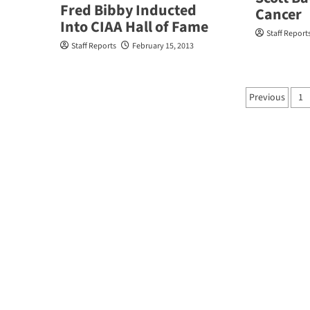
Fred Bibby Inducted
Cancer
Into CIAA Hall of Fame
Staff Report
Staff Reports
February 15, 2013
Posts
Previous
1
pagina