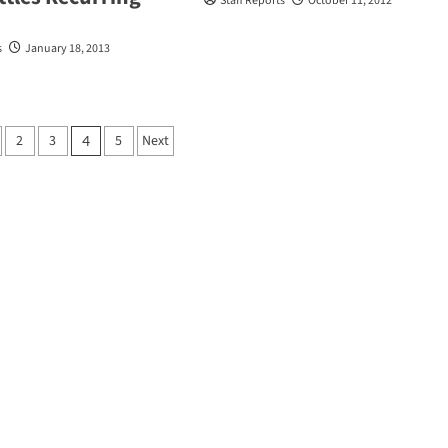
Staff Reports
October 11, 2012
s
January 18, 2013
2
3
5
Next
4
tion