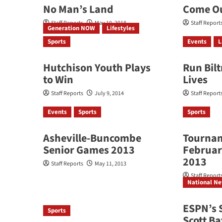
No Man’s Land
Come Ou
Staff Reports
May 10, 2018
Staff Report
Generation NOW
Lifestyles
Sports
Events
L
Hutchison Youth Plays
Run Bil
to Win
Lives
Staff Reports
July 9, 2014
Staff Report
Events
Sports
Sports
Asheville-Buncombe
Tournam
Senior Games 2013
Februar
2013
Staff Reports
May 11, 2013
Staff Report
National N
ESPN’s 
Sports
Scott Ba