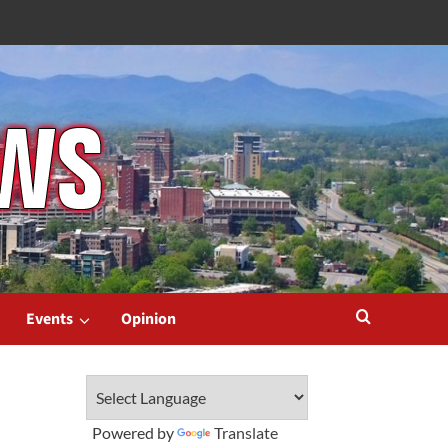
Events
Opinion
Powered by
Translate