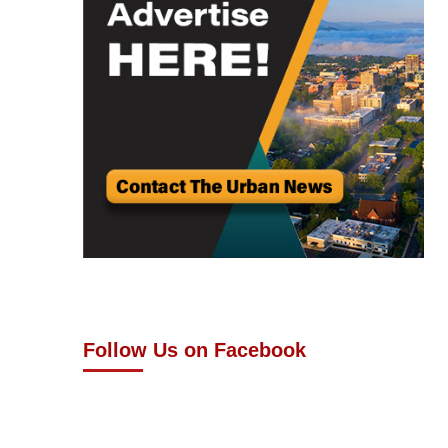
Follow Us on Facebook