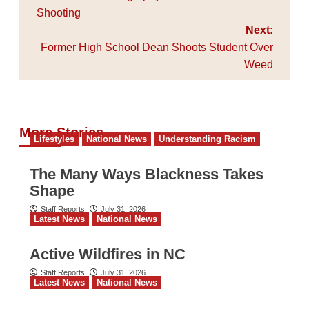
Shooting
Next:
Former High School Dean Shoots Student Over
Weed
More Stories
Lifestyles
National News
Understanding Racism
The Many Ways Blackness Takes
Shape
Staff Reports
July 31, 2026
Latest News
National News
Active Wildfires in NC
Staff Reports
July 31, 2026
Latest News
National News