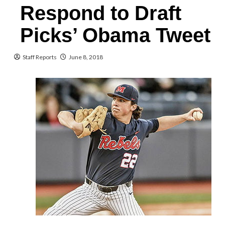
Respond to Draft
Picks’ Obama Tweet
Staff Reports
June 8, 2018