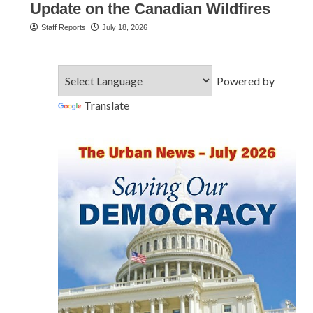
Update on the Canadian Wildfires
Staff Reports
July 18, 2026
Powered by
Translate