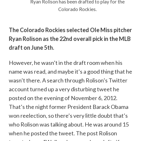
Ryan Rolison has been drafted to play for the
Colorado Rockies.
The Colorado Rockies selected Ole Miss pitcher
Ryan Rolison as the 22nd overall pick in the MLB
draft on June 5th.
However, he wasn’t in the draft room when his
name was read, and maybe it’s a good thing that he
wasn’t there. A search through Rolison’s Twitter
account turned up a very disturbing tweet he
posted on the evening of November 6, 2012.
That’s the night former President Barack Obama
won reelection, so there’s very little doubt that’s
who Rolison was talking about. He was around 15
when he posted the tweet. The post Rolison