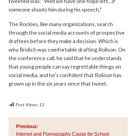
tweeted was: “Well we have one hope left…if
someone shoots him during his speech.”
The Rockies, like many organizations, search
through the social media accounts of prospective
draftees before they make a decision. Which is
why Bridich was comfortable drafting Rolison. On
the conference call, he said that he understands
that young people can say regrettable things on
social media, and he’s confident that Rolison has
grown up in the six years since that tweet.
Post Views:
13
Post
Previous:
navigation
Internet and Pornography Cause for School