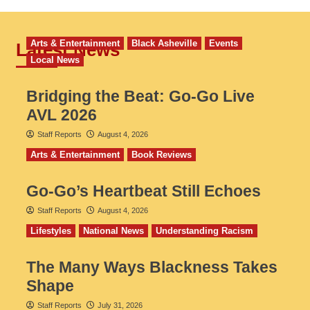
Arts & Entertainment
Black Asheville
Events
Latest News
Local News
Bridging the Beat: Go-Go Live
AVL 2026
Staff Reports
August 4, 2026
Arts & Entertainment
Book Reviews
Go‑Go’s Heartbeat Still Echoes
Staff Reports
August 4, 2026
Lifestyles
National News
Understanding Racism
The Many Ways Blackness Takes
Shape
Staff Reports
July 31, 2026