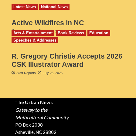
Latest News
National News
Active Wildfires in NC
Staff Reports
July 31, 2026
Arts & Entertainment
Book Reviews
Education
Speeches & Addresses
R. Gregory Christie Accepts 2026
CSK Illustrator Award
Staff Reports
July 26, 2026
The Urban News
Gateway to the
Multicultural Community
PO Box 2038
Asheville, NC 28802