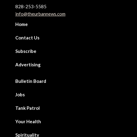
828-253-5585
info@theurbannews.com
Home
Contact Us
Subscribe
Advertising
Bulletin Board
Jobs
Tank Patrol
Your Health
Spirituality