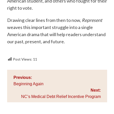
American student, and others who fought for their
right to vote.
Drawing clear lines from then to now,
Represent
weaves this important struggle into a single
American drama that will help readers understand
our past, present, and future.
Post Views:
11
Post
Previous:
navigation
Beginning Again
Next:
NC’s Medical Debt Relief Incentive Program