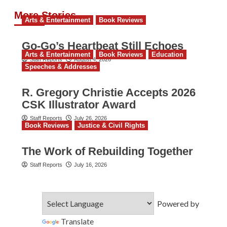
More Stories
Arts & Entertainment
Book Reviews
Go‑Go’s Heartbeat Still Echoes
Arts & Entertainment
Book Reviews
Education
Staff Reports
August 4, 2026
Speeches & Addresses
R. Gregory Christie Accepts 2026
CSK Illustrator Award
Staff Reports
July 26, 2026
Book Reviews
Justice & Civil Rights
The Work of Rebuilding Together
Staff Reports
July 16, 2026
Powered by
Translate