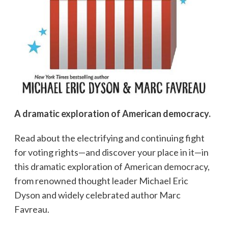
A dramatic exploration of American democracy.
Read about the electrifying and continuing fight
for voting rights—and discover your place in it—in
this dramatic exploration of American democracy,
from renowned thought leader Michael Eric
Dyson and widely celebrated author Marc
Favreau.