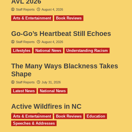
AVL 2026
Staff Reports
August 4, 2026
Arts & Entertainment
Book Reviews
Go‑Go’s Heartbeat Still Echoes
Staff Reports
August 4, 2026
Lifestyles
National News
Understanding Racism
The Many Ways Blackness Takes
Shape
Staff Reports
July 31, 2026
Latest News
National News
Active Wildfires in NC
Staff Reports
July 31, 2026
Arts & Entertainment
Book Reviews
Education
Speeches & Addresses