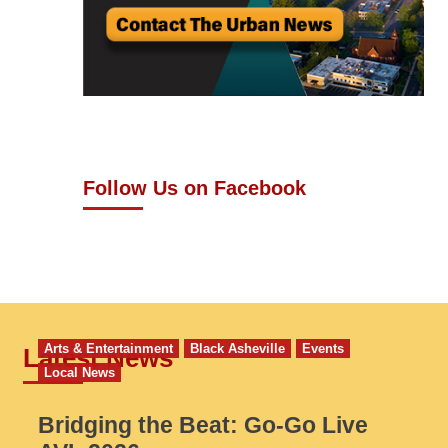
Follow Us on Facebook
Arts & Entertainment
Black Asheville
Events
Latest News
Local News
Bridging the Beat: Go-Go Live