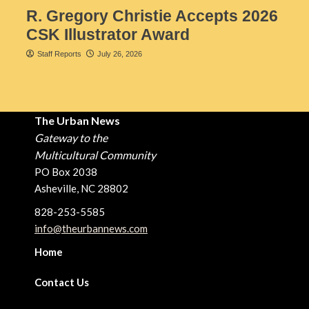
R. Gregory Christie Accepts 2026
CSK Illustrator Award
Staff Reports
July 26, 2026
The Urban News
Gateway to the
Multicultural Community
PO Box 2038
Asheville, NC 28802
828-253-5585
info@theurbannews.com
Home
Contact Us