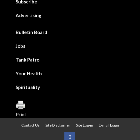
Subscribe
Advertising
Bulletin Board
Jobs
Tank Patrol
Your Health
Spirituality
Print
Contact Us
Site Disclaimer
Site Log-in
E-mail Login