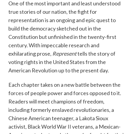
One of the most important and least understood
true stories of our nation, the fight for
representation is an ongoing and epic quest to
build the democracy sketched out in the
Constitution but unfinished in the twenty-first
century. With impeccable research and
exhilarating prose,
Represent
tells the story of
voting rights in the United States from the
American Revolution up to the present day.
Each chapter takes on a new battle between the
forces of people power and forces opposed to it.
Readers will meet champions of freedom,
including formerly enslaved revolutionaries, a
Chinese American teenager, a Lakota Sioux
activist, Black World War II veterans, a Mexican-