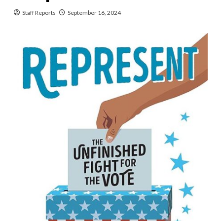
Staff Reports
September 16, 2024