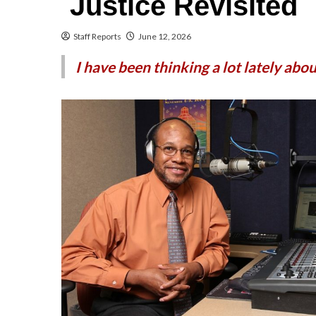
Justice Revisited
Staff Reports
June 12, 2026
I have been thinking a lot lately abo