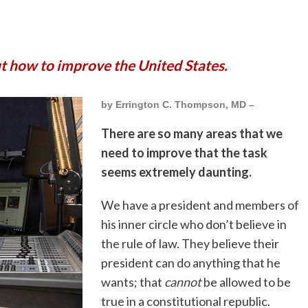
ut how to improve the United States.
by Errington C. Thompson, MD –
There are so many areas that we
need to improve that the task
seems extremely daunting.
We have a president and members of
his inner circle who don’t believe in
the rule of law. They believe their
president can do anything that he
wants; that
cannot
be allowed to be
true in a constitutional republic.