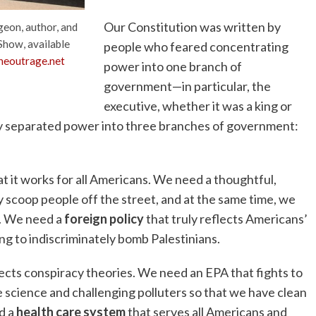
Our Constitution was written by
geon, author, and
Show, available
people who feared concentrating
eoutrage.net
power into one branch of
government—in particular, the
executive, whether it was a king or
ey separated power into three branches of government:
at it works for all Americans. We need a thoughtful,
 scoop people off the street, and at the same time, we
r. We need a
foreign policy
that truly reflects Americans’
ing to indiscriminately bomb Palestinians.
ects conspiracy theories. We need an EPA that fights to
 science and challenging polluters so that we have clean
d a
health care system
that serves all Americans and