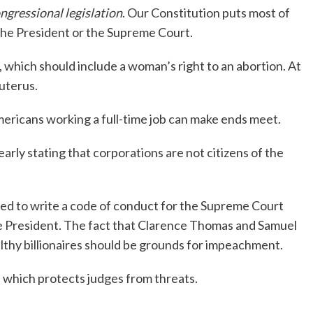
ngressional legislation
. Our Constitution puts most of
he President or the Supreme Court.
hich should include a woman’s right to an abortion. At
uterus.
ericans working a full-time job can make ends meet.
ly stating that corporations are not citizens of the
d to write a code of conduct for the Supreme Court
e President. The fact that Clarence Thomas and Samuel
lthy billionaires should be grounds for impeachment.
 which protects judges from threats.