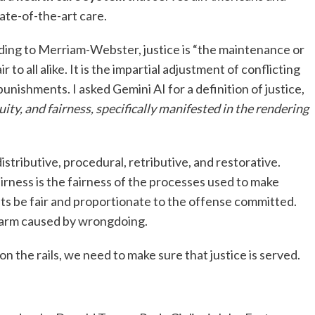
ate-of-the-art care.
ding to Merriam-Webster, justice is “the maintenance or
r to all alike. It is the impartial adjustment of conflicting
nishments. I asked Gemini AI for a definition of justice,
uity, and fairness, specifically manifested in the rendering
 distributive, procedural, retributive, and restorative.
irness is the fairness of the processes used to make
ts be fair and proportionate to the offense committed.
harm caused by wrongdoing.
n the rails, we need to make sure that justice is served.