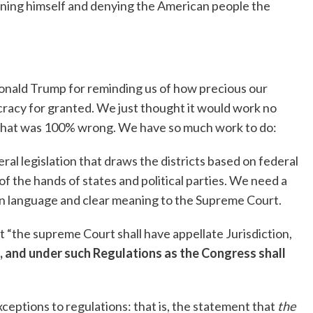
ing himself and denying the American people the
 Donald Trump for reminding us of how precious our
acy for granted. We just thought it would work no
 that was 100% wrong. We have so much work to do:
al legislation that draws the districts based on federal
of the hands of states and political parties. We need a
ain language and clear meaning to the Supreme Court.
hat “the supreme Court shall have appellate Jurisdiction,
, and under such Regulations as the Congress shall
eptions to regulations: that is, the statement that
the