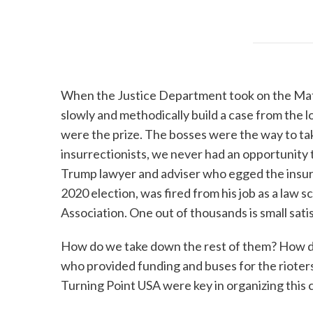
When the Justice Department took on the Mafia 
slowly and methodically build a case from the l
were the prize. The bosses were the way to ta
insurrectionists, we never had an opportunity
Trump lawyer and adviser who egged the insur
2020 election, was fired from his job as a law 
Association. One out of thousands is small sati
How do we take down the rest of them? How do 
who provided funding and buses for the rioters
Turning Point USA were key in organizing this 