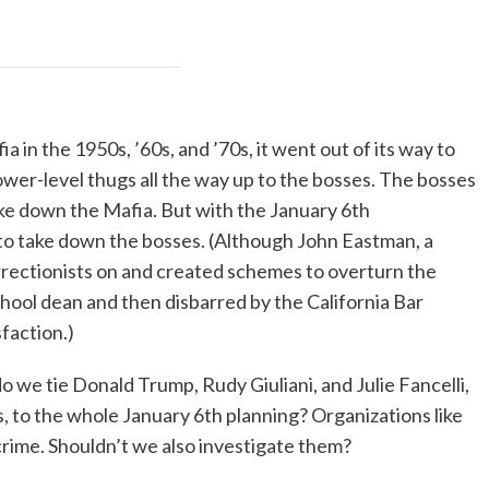
in the 1950s, ’60s, and ’70s, it went out of its way to
ower-level thugs all the way up to the bosses. The bosses
ke down the Mafia. But with the January 6th
 to take down the bosses. (Although John Eastman, a
rectionists on and created schemes to overturn the
school dean and then disbarred by the California Bar
sfaction.)
we tie Donald Trump, Rudy Giuliani, and Julie Fancelli,
, to the whole January 6th planning? Organizations like
crime. Shouldn’t we also investigate them?