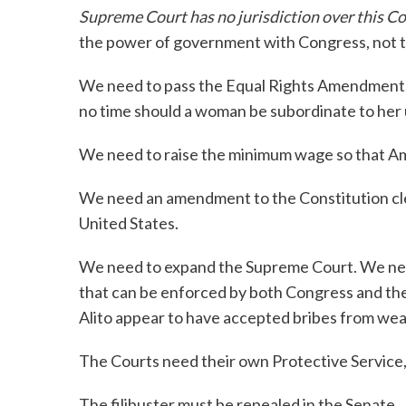
Supreme Court has no jurisdiction over this Co
the power of government with Congress, not t
We need to pass the Equal Rights Amendment, w
no time should a woman be subordinate to her 
We need to raise the minimum wage so that Am
We need an amendment to the Constitution clear
United States.
We need to expand the Supreme Court. We nee
that can be enforced by both Congress and th
Alito appear to have accepted bribes from wea
The Courts need their own Protective Service,
The filibuster must be repealed in the Senate.