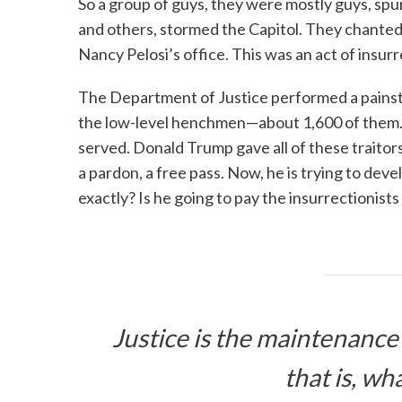
So a group of guys, they were mostly guys, sp
and others, stormed the Capitol. They chante
Nancy Pelosi’s office. This was an act of insur
The Department of Justice performed a painsta
the low-level henchmen—about 1,600 of them. Bu
served. Donald Trump gave all of these traito
a pardon, a free pass. Now, he is trying to deve
exactly? Is he going to pay the insurrectionist
Justice is the maintenance 
that is, wha