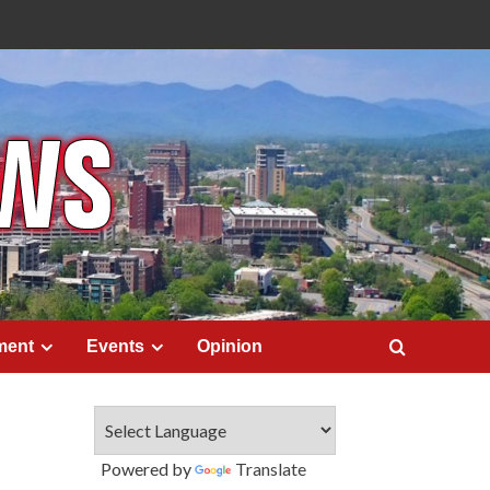
ment
Events
Opinion
Powered by
Translate