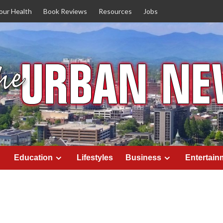
our Health
Book Reviews
Resources
Jobs
Education
Lifestyles
Business
Entertain