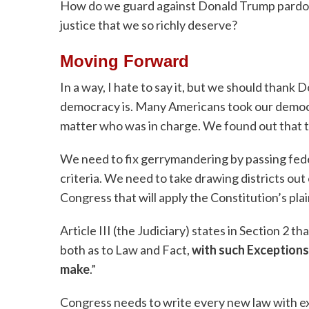
How do we guard against Donald Trump pardon
justice that we so richly deserve?
Moving Forward
In a way, I hate to say it, but we should thank
democracy is. Many Americans took our democr
matter who was in charge. We found out that
We need to fix gerrymandering by passing feder
criteria. We need to take drawing districts out 
Congress that will apply the Constitution’s pl
Article III (the Judiciary) states in Section 2 t
both as to Law and Fact,
with such Exceptions
make
.”
Congress needs to write every new law with exc