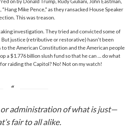
urred on by Donald Trump, Rudy Giuliani, John Eastman,
d, “Hang Mike Pence,” as they ransacked House Speaker
rection. This was treason.
king investigation. They tried and convicted some of
t justice (retributive or restorative) hasn’t been
rs to the American Constitution and the American people
lop a $1.776 billion slush fund so that he can … do what
s for raiding the Capitol? No! Not on my watch!
or administration of what is just—
t’s fair to all alike.