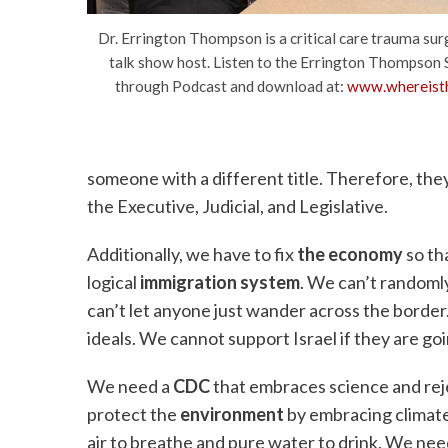
Dr. Errington Thompson is a critical care trauma sur
talk show host. Listen to the Errington Thompson 
through Podcast and download at:
www.whereisth
someone with a different title. Therefore, th
the Executive, Judicial, and Legislative.
Additionally, we have to fix
the economy
so th
logical
immigration system
. We can’t randomly
can’t let anyone just wander across the borde
ideals. We cannot support Israel if they are go
We need a
CDC
that embraces science and rej
protect the
environment
by embracing climate
air to breathe and pure water to drink. We nee