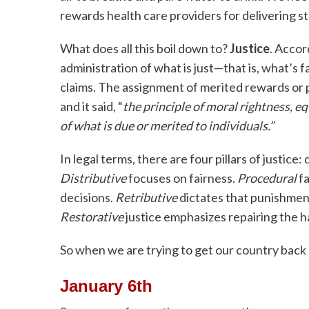
rewards health care providers for delivering st
What does all this boil down to?
Justice
. Accor
administration of what is just—that is, what’s fai
claims. The assignment of merited rewards or pu
and it said, “
the principle of moral rightness, eq
of what is due or merited to individuals.”
In legal terms, there are four pillars of justice:
Distributive
focuses on fairness.
Procedural
fa
decisions.
Retributive
dictates that punishmen
Restorative
justice emphasizes repairing the 
So when we are trying to get our country back o
January 6th