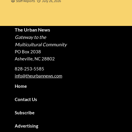
Staff Reports
July 26, 2026
The Urban News
Gateway to the
Multicultural Community
PO Box 2038
Asheville, NC 28802
828-253-5585
info@theurbannews.com
Home
Contact Us
Subscribe
Advertising