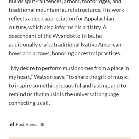
builds split-rail fences, arbors, footbridges, and
traditional mountain laurel structures. His work
reflects a deep appreciation for Appalachian
culture, which also informs his artistry. A
descendant of the Wyandotte Tribe, he
additionally crafts traditional Native American
bows and arrows, honoring ancestral practices.
“My desire to perform music comes from a place in
my heart,” Watson says, “to share the gift of music,
to inspire something beautiful and lasting, and to
remind us that music is the universal language
connecting us all.”
Post Views:
38