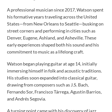
A professional musician since 2017, Watson spent
his formative years traveling across the United
States—from New Orleans to Seattle—busking on
street corners and performing in cities such as
Denver, Eugene, Ashland, and Asheville. These
early experiences shaped both his sound and his
commitment to music as a lifelong craft.
Watson began playing guitar at age 14, initially
immersing himself in folk and acoustic traditions.
His studies soon expanded into classical guitar,
drawing from composers such as J.S. Bach,
Fernando Sor, Francisco Tárrega, Agustín Barrios,
and Andrés Segovia.
A turning point came with his discovery of jazz,