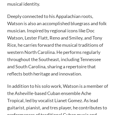
musical identity.
Deeply connected to his Appalachian roots,
Watson is also an accomplished bluegrass and folk
musician. Inspired by regional icons like Doc
Watson, Lester Flatt, Reno and Smiley, and Tony
Rice, he carries forward the musical traditions of
western North Carolina. He performs regularly
throughout the Southeast, including Tennessee
and South Carolina, sharing a repertoire that
reflects both heritage and innovation.
In addition to his solo work, Watson is a member of
the Asheville-based Cuban ensemble Ache
Tropical, led by vocalist Lianet Gomez. As lead
guitarist, pianist, and tres player, he contributes to
performances of traditional Cuban music and