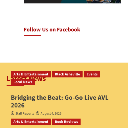
Follow Us on Facebook
Arts & Entertainment
Black Asheville
Events
Latest News
Local News
Bridging the Beat: Go-Go Live AVL
2026
Staff Reports
August 4, 2026
Arts & Entertainment
Book Reviews