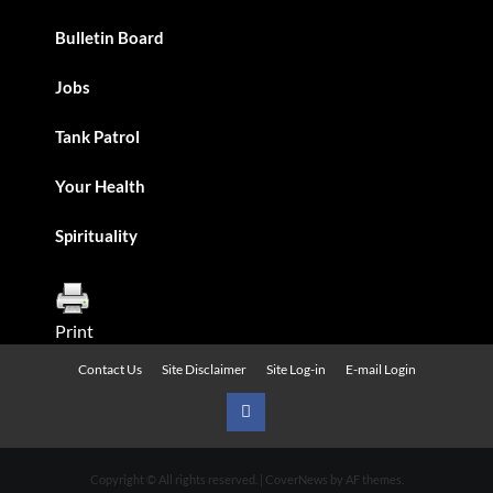
Bulletin Board
Jobs
Tank Patrol
Your Health
Spirituality
Print
Contact Us
Site Disclaimer
Site Log-in
E-mail Login
Urban
News
Copyright © All rights reserved.
|
CoverNews
by AF themes.