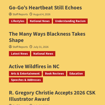
Go‑Go’s Heartbeat Still Echoes
Staff Reports
August 4, 2026
Lifestyles
National News
Understanding Racism
The Many Ways Blackness Takes
Shape
Staff Reports
July 31, 2026
Latest News
National News
Active Wildfires in NC
Staff Reports
July 31, 2026
Arts & Entertainment
Book Reviews
Education
Speeches & Addresses
R. Gregory Christie Accepts 2026 CSK
Illustrator Award