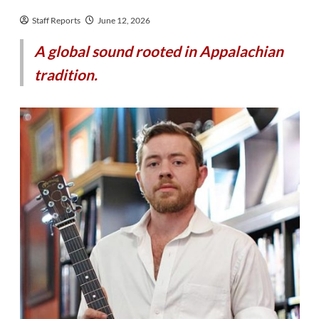
Staff Reports
June 12, 2026
A global sound rooted in Appalachian
tradition.