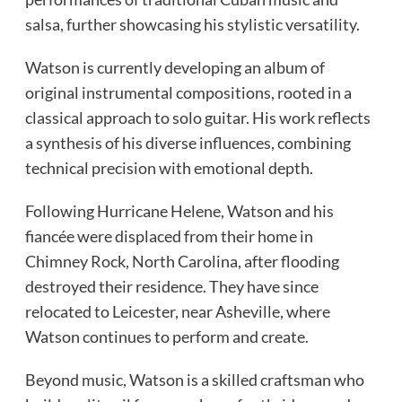
salsa, further showcasing his stylistic versatility.
Watson is currently developing an album of
original instrumental compositions, rooted in a
classical approach to solo guitar. His work reflects
a synthesis of his diverse influences, combining
technical precision with emotional depth.
Following Hurricane Helene, Watson and his
fiancée were displaced from their home in
Chimney Rock, North Carolina, after flooding
destroyed their residence. They have since
relocated to Leicester, near Asheville, where
Watson continues to perform and create.
Beyond music, Watson is a skilled craftsman who