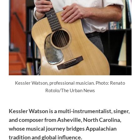
Kessler Watson, professional musician. Photo: Renato
Rotolo/The Urban News
Kessler Watson is a multi-instrumentalist, singer,
and composer from Asheville, North Carolina,
whose musical journey bridges Appalachian
tradition and global influence.