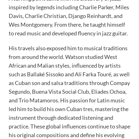
inspired by legends including Charlie Parker, Miles
Davis, Charlie Christian, Django Reinhardt, and
Wes Montgomery. From there, he taught himself
to read music and developed fluency in jazz guitar.
His travels also exposed him to musical traditions
from around the world. Watson studied West
African and Malian styles, influenced by artists
such as Ballaké Sissoko and Ali Farka Touré, as well
as Cuban son and salsa traditions through Compay
Segundo, Buena Vista Social Club, Eliades Ochoa,
and Trio Matamoros. His passion for Latin music
led him to build his own Cuban tres, mastering the
instrument through dedicated listening and
practice. These global influences continue to shape
his original compositions and define his evolving