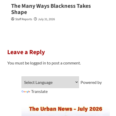
The Many Ways Blackness Takes
Shape
Staff Reports
July 31, 2026
Leave a Reply
You must be
logged in
to post a comment.
Powered by
Translate