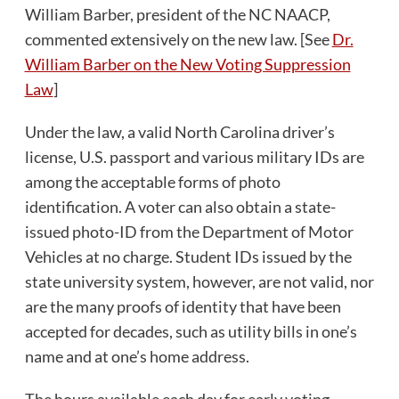
William Barber, president of the NC NAACP,
commented extensively on the new law. [See
Dr.
William Barber on the New Voting Suppression
Law
]
Under the law, a valid North Carolina driver’s
license, U.S. passport and various military IDs are
among the acceptable forms of photo
identification. A voter can also obtain a state-
issued photo-ID from the Department of Motor
Vehicles at no charge. Student IDs issued by the
state university system, however, are not valid, nor
are the many proofs of identity that have been
accepted for decades, such as utility bills in one’s
name and at one’s home address.
The hours available each day for early voting