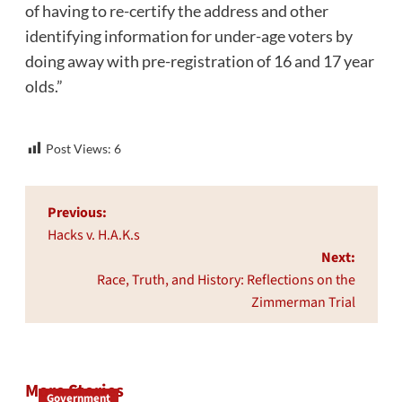
of having to re-certify the address and other
identifying information for under-age voters by
doing away with pre-registration of 16 and 17 year
olds.”
Post Views:
6
Post
Previous:
navigation
Hacks v. H.A.K.s
Next:
Race, Truth, and History: Reflections on the
Zimmerman Trial
More Stories
Government