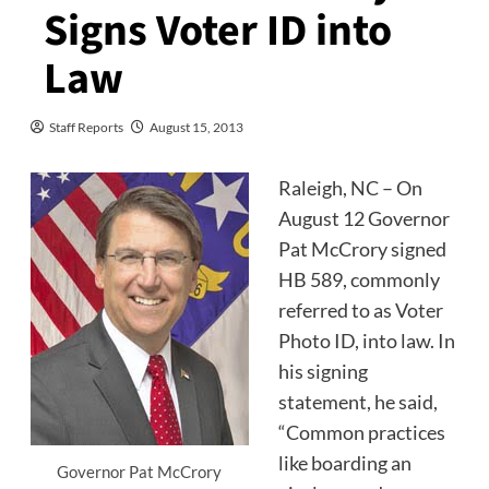
Signs Voter ID into
Law
Staff Reports
August 15, 2013
Raleigh, NC – On
August 12 Governor
Pat McCrory signed
HB 589, commonly
referred to as Voter
Photo ID, into law. In
his signing
statement, he said,
“Common practices
like boarding an
Governor Pat McCrory