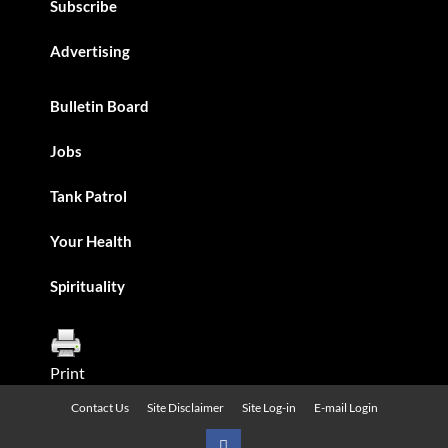
Subscribe
Advertising
Bulletin Board
Jobs
Tank Patrol
Your Health
Spirituality
Print
Contact Us
Site Disclaimer
Site Log-in
E-mail Login