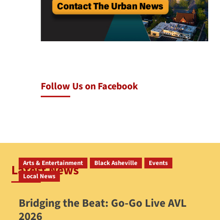
Follow Us on Facebook
Arts & Entertainment
Black Asheville
Events
Latest News
Local News
Bridging the Beat: Go-Go Live AVL
2026