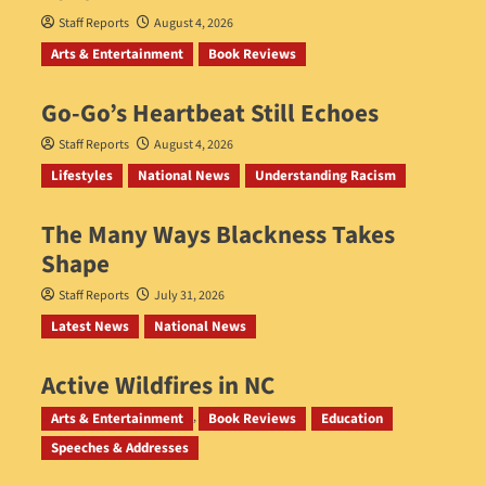
Staff Reports
August 4, 2026
Arts & Entertainment
Book Reviews
Go‑Go’s Heartbeat Still Echoes
Staff Reports
August 4, 2026
Lifestyles
National News
Understanding Racism
The Many Ways Blackness Takes
Shape
Staff Reports
July 31, 2026
Latest News
National News
Active Wildfires in NC
Staff Reports
July 31, 2026
Arts & Entertainment
Book Reviews
Education
Speeches & Addresses