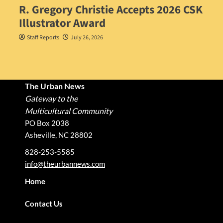
R. Gregory Christie Accepts 2026 CSK
Illustrator Award
Staff Reports
July 26, 2026
The Urban News
Gateway to the
Multicultural Community
PO Box 2038
Asheville, NC 28802
828-253-5585
info@theurbannews.com
Home
Contact Us