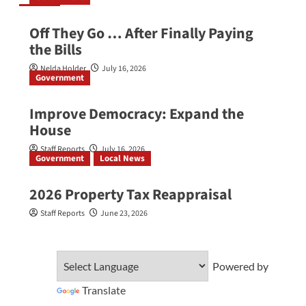
Off They Go … After Finally Paying
the Bills
Nelda Holder
July 16, 2026
Government
Improve Democracy: Expand the
House
Staff Reports
July 16, 2026
Government
Local News
2026 Property Tax Reappraisal
Staff Reports
June 23, 2026
Powered by
Translate