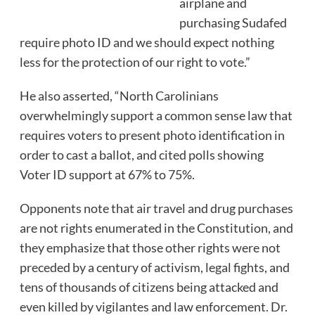
airplane and
purchasing Sudafed
require photo ID and we should expect nothing
less for the protection of our right to vote.”
He also asserted, “North Carolinians
overwhelmingly support a common sense law that
requires voters to present photo identification in
order to cast a ballot, and cited polls showing
Voter ID support at 67% to 75%.
Opponents note that air travel and drug purchases
are not rights enumerated in the Constitution, and
they emphasize that those other rights were not
preceded by a century of activism, legal fights, and
tens of thousands of citizens being attacked and
even killed by vigilantes and law enforcement. Dr.