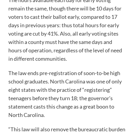
remain the same, though there will be 10 days for
voters to cast their ballot early, compared to 17
days in previous years: thus total hours for early
voting are cut by 41%. Also, all early voting sites
within a county must have the same days and
hours of operation, regardless of the level of need
in different communities.
The law ends pre-registration of soon-to-be high
school graduates. North Carolina was one of only
eight states with the practice of “registering”
teenagers before they turn 18; the governor’s
statement casts this change as a great boon to
North Carolina.
“This law will also remove the bureaucratic burden