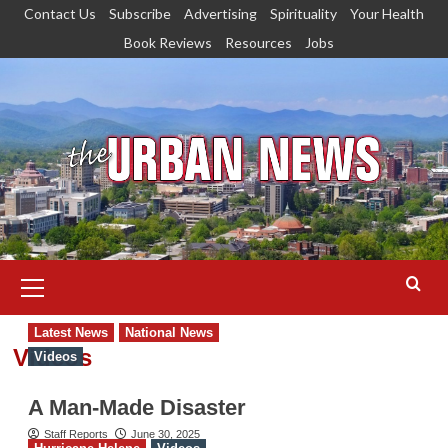
Skip
Contact Us
Subscribe
Advertising
Spirituality
Your Health
to
Book Reviews
Resources
Jobs
content
Primary
Menu
Latest News
National News
Videos
Videos
A Man-Made Disaster
Staff Reports
June 30, 2025