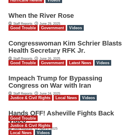
Hurricane Helene
Videos
When the River Rose
Staff Reports
June 29, 2025
Good Trouble
Government
Videos
Congresswoman Kim Schrier Blasts
Health Secretary RFK Jr.
Staff Reports
June 26, 2025
Good Trouble
Government
Latest News
Videos
Impeach Trump for Bypassing
Congress on War with Iran
Staff Reports
June 24, 2025
Justice & Civil Rights
Local News
Videos
Hands OFF! Asheville Fights Back
Good Trouble
Video
Justice & Civil Rights
Staff Reports
April 6, 2025
Local News
Videos