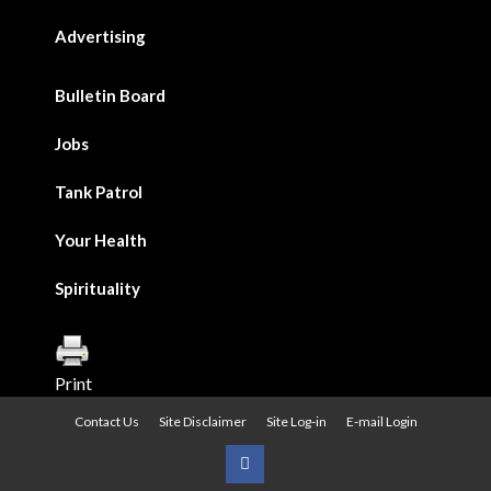
Advertising
Bulletin Board
Jobs
Tank Patrol
Your Health
Spirituality
Print
Contact Us
Site Disclaimer
Site Log-in
E-mail Login
Urban