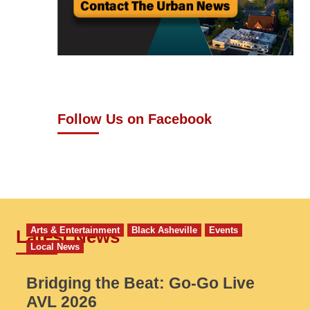
Follow Us on Facebook
Arts & Entertainment
Black Asheville
Events
Latest News
Local News
Bridging the Beat: Go-Go Live
AVL 2026