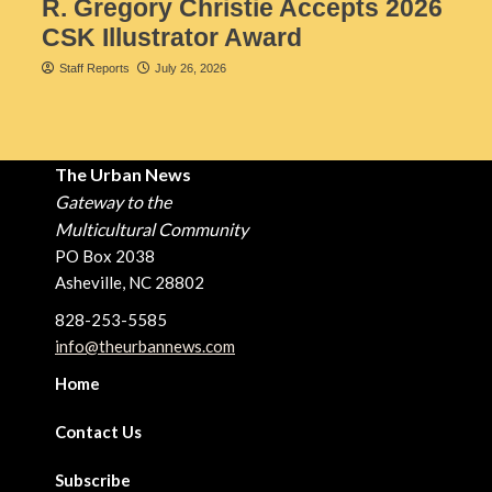
R. Gregory Christie Accepts 2026
CSK Illustrator Award
Staff Reports
July 26, 2026
The Urban News
Gateway to the
Multicultural Community
PO Box 2038
Asheville, NC 28802
828-253-5585
info@theurbannews.com
Home
Contact Us
Subscribe