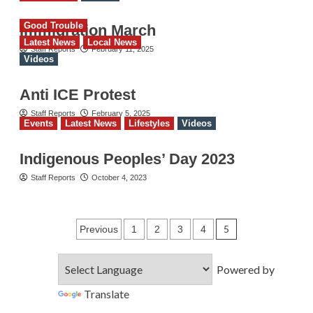
Good Trouble
Immigration March
Latest News
Local News
Staff Reports
February 11, 2025
Videos
Anti ICE Protest
Staff Reports
February 5, 2025
Events
Latest News
Lifestyles
Videos
Indigenous Peoples’ Day 2023
Staff Reports
October 4, 2023
Posts
5
Previous
1
2
3
4
pagination
Powered by
Translate