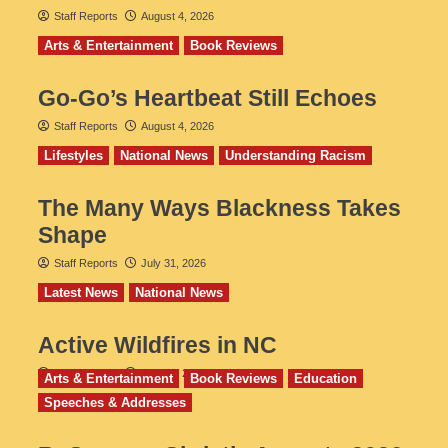
Staff Reports
August 4, 2026
Arts & Entertainment
Book Reviews
Go‑Go’s Heartbeat Still Echoes
Staff Reports
August 4, 2026
Lifestyles
National News
Understanding Racism
The Many Ways Blackness Takes
Shape
Staff Reports
July 31, 2026
Latest News
National News
Active Wildfires in NC
Staff Reports
July 31, 2026
Arts & Entertainment
Book Reviews
Education
Speeches & Addresses