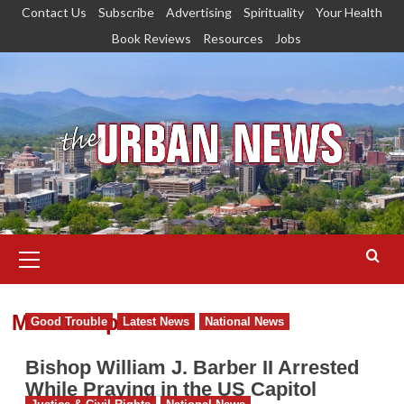
Skip
Contact Us
Subscribe
Advertising
Spirituality
Your Health
to
Book Reviews
Resources
Jobs
content
Primary
Menu
Month:
April 2025
Good Trouble
Latest News
National News
Bishop William J. Barber II Arrested
While Praying in the US Capitol