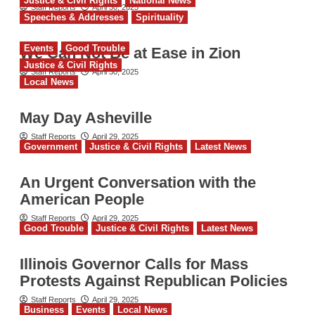
Justice & Civil Rights
National News
Staff Reports
April 30, 2025
Speeches & Addresses
Spirituality
Events
Good Trouble
We Can Not Be at Ease in Zion
Justice & Civil Rights
Staff Reports
April 30, 2025
Local News
May Day Asheville
Staff Reports
April 29, 2025
Government
Justice & Civil Rights
Latest News
An Urgent Conversation with the
American People
Staff Reports
April 29, 2025
Good Trouble
Justice & Civil Rights
Latest News
Illinois Governor Calls for Mass
Protests Against Republican Policies
Staff Reports
April 29, 2025
Business
Events
Local News