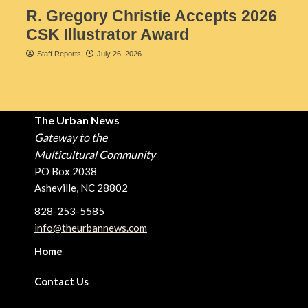
R. Gregory Christie Accepts 2026
CSK Illustrator Award
Staff Reports
July 26, 2026
The Urban News
Gateway to the
Multicultural Community
PO Box 2038
Asheville, NC 28802
828-253-5585
info@theurbannews.com
Home
Contact Us