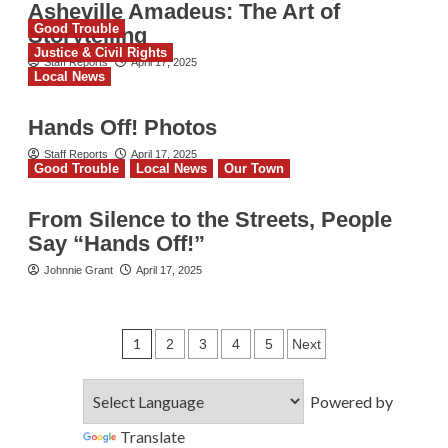
Asheville Amadeus: The Art of
Good Trouble
Storytelling
Justice & Civil Rights
Staff Reports
April 17, 2025
Local News
Hands Off! Photos
Staff Reports
April 17, 2025
Good Trouble
Local News
Our Town
From Silence to the Streets, People
Say “Hands Off!”
Johnnie Grant
April 17, 2025
Posts
1
2
3
4
5
Next
pagination
Powered by
Translate