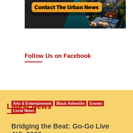
Follow Us on Facebook
Arts & Entertainment
Black Asheville
Events
Latest News
Local News
Bridging the Beat: Go-Go Live