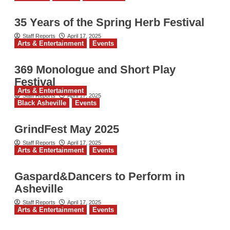
35 Years of the Spring Herb Festival
Staff Reports
April 17, 2025
Arts & Entertainment
Events
369 Monologue and Short Play
Festival
Arts & Entertainment
Staff Reports
April 17, 2025
Black Asheville
Events
GrindFest May 2025
Staff Reports
April 17, 2025
Arts & Entertainment
Events
Gaspard&Dancers to Perform in
Asheville
Staff Reports
April 17, 2025
Arts & Entertainment
Events