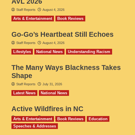
AVL 2026
Staff Reports
August 4, 2026
Arts & Entertainment
Book Reviews
Go‑Go’s Heartbeat Still Echoes
Staff Reports
August 4, 2026
Lifestyles
National News
Understanding Racism
The Many Ways Blackness Takes
Shape
Staff Reports
July 31, 2026
Latest News
National News
Active Wildfires in NC
Staff Reports
July 31, 2026
Arts & Entertainment
Book Reviews
Education
Speeches & Addresses