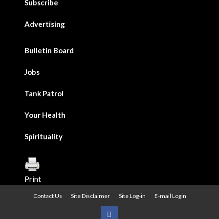
Subscribe
Advertising
Bulletin Board
Jobs
Tank Patrol
Your Health
Spirituality
Print
Contact Us
Site Disclaimer
Site Log-in
E-mail Login