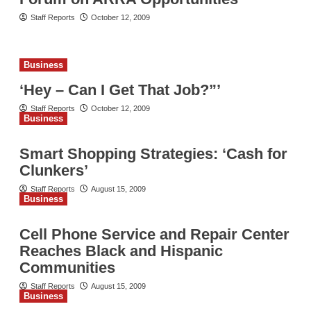
Staff Reports
October 12, 2009
Business
‘Hey – Can I Get That Job?”’
Staff Reports
October 12, 2009
Business
Smart Shopping Strategies: ‘Cash for
Clunkers’
Staff Reports
August 15, 2009
Business
Cell Phone Service and Repair Center
Reaches Black and Hispanic
Communities
Staff Reports
August 15, 2009
Business