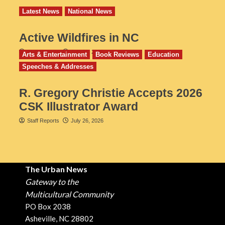
Latest News
National News
Active Wildfires in NC
Staff Reports
July 31, 2026
Arts & Entertainment
Book Reviews
Education
Speeches & Addresses
R. Gregory Christie Accepts 2026
CSK Illustrator Award
Staff Reports
July 26, 2026
The Urban News
Gateway to the
Multicultural Community
PO Box 2038
Asheville, NC 28802