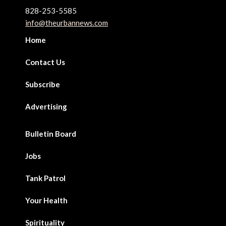
828-253-5585
info@theurbannews.com
Home
Contact Us
Subscribe
Advertising
Bulletin Board
Jobs
Tank Patrol
Your Health
Spirituality