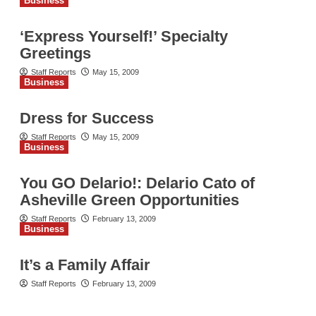
Business
‘Express Yourself!’ Specialty
Greetings
Staff Reports
May 15, 2009
Business
Dress for Success
Staff Reports
May 15, 2009
Business
You GO Delario!: Delario Cato of
Asheville Green Opportunities
Staff Reports
February 13, 2009
Business
It’s a Family Affair
Staff Reports
February 13, 2009