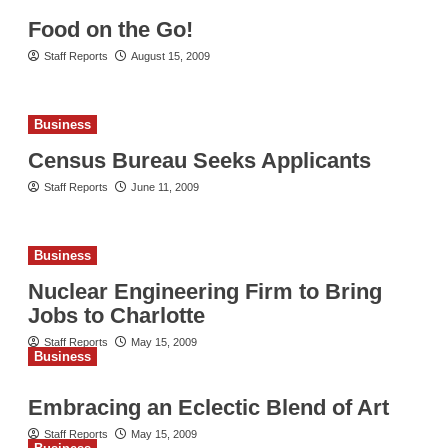
Food on the Go!
Staff Reports
August 15, 2009
Business
Census Bureau Seeks Applicants
Staff Reports
June 11, 2009
Business
Nuclear Engineering Firm to Bring
Jobs to Charlotte
Staff Reports
May 15, 2009
Business
Embracing an Eclectic Blend of Art
Staff Reports
May 15, 2009