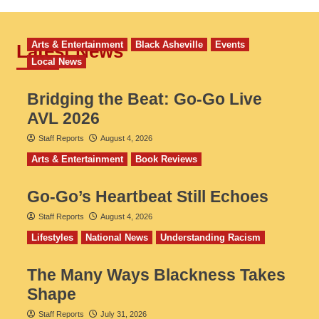
Arts & Entertainment
Black Asheville
Events
Latest News
Local News
Bridging the Beat: Go-Go Live
AVL 2026
Staff Reports
August 4, 2026
Arts & Entertainment
Book Reviews
Go‑Go’s Heartbeat Still Echoes
Staff Reports
August 4, 2026
Lifestyles
National News
Understanding Racism
The Many Ways Blackness Takes
Shape
Staff Reports
July 31, 2026