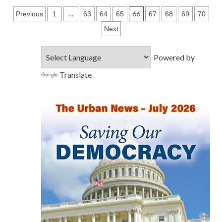
Posts
…
66
Previous
1
63
64
65
67
68
69
70
pagination
Next
Powered by
Translate