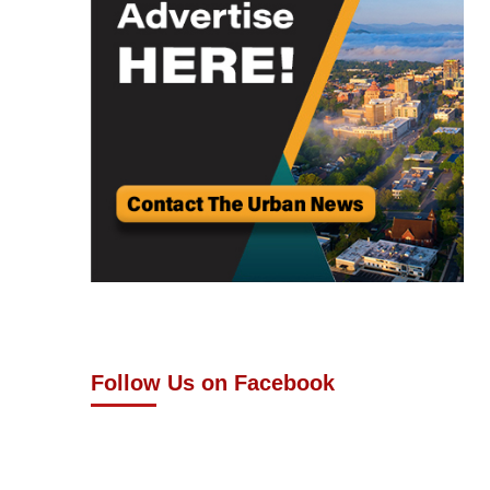
Follow Us on Facebook