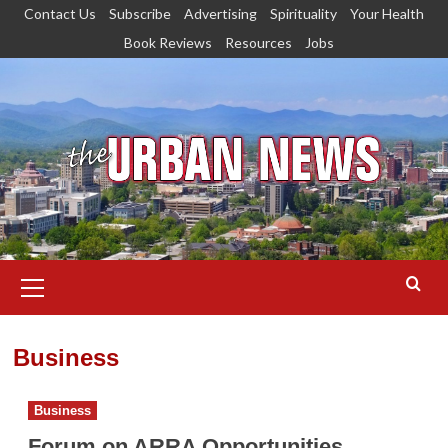
Skip
Contact Us
Subscribe
Advertising
Spirituality
Your Health
to
Book Reviews
Resources
Jobs
content
Primary
Menu
Business
Business
Forum on ARRA Opportunities