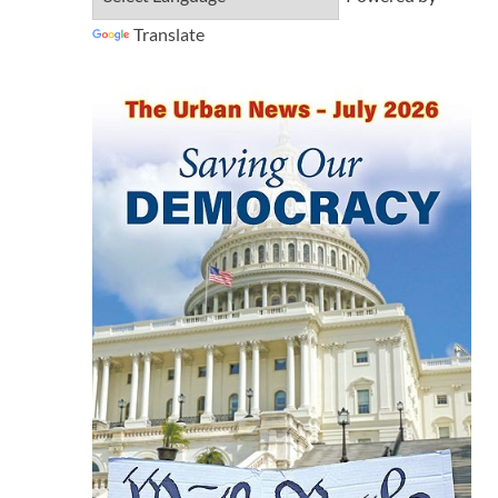
Translate