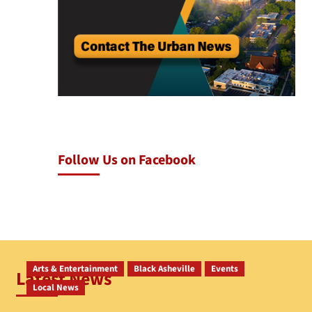
Follow Us on Facebook
Arts & Entertainment
Black Asheville
Events
Latest News
Local News