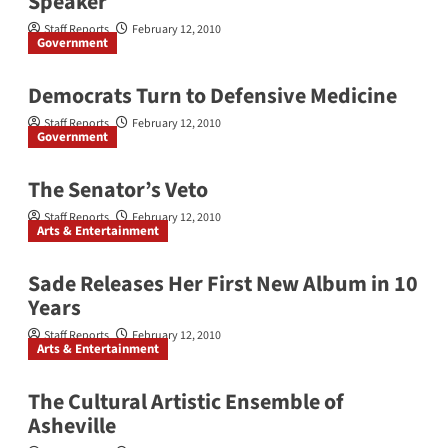
Speaker
Staff Reports
February 12, 2010
Government
Democrats Turn to Defensive Medicine
Staff Reports
February 12, 2010
Government
The Senator’s Veto
Staff Reports
February 12, 2010
Arts & Entertainment
Sade Releases Her First New Album in 10
Years
Staff Reports
February 12, 2010
Arts & Entertainment
The Cultural Artistic Ensemble of
Asheville