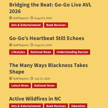
Bridging the Beat: Go-Go Live AVL
2026
Staff Reports
August 4, 2026
Arts & Entertainment
Book Reviews
Go‑Go’s Heartbeat Still Echoes
Staff Reports
August 4, 2026
Lifestyles
National News
Understanding Racism
The Many Ways Blackness Takes
Shape
Staff Reports
July 31, 2026
Latest News
National News
Active Wildfires in NC
Staff Reports
July 31, 2026
Arts & Entertainment
Book Reviews
Education