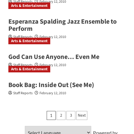
Staff Reports
February 12, 2010
Arts & Entertainment
Esperanza Spalding Jazz Ensemble to
Perform
Staff Reports
February 12, 2010
Arts & Entertainment
God Can Use Anyone… Even Me
Staff Reports
February 12, 2010
Arts & Entertainment
Book Bag: Inside Out (See Me)
Staff Reports
February 12, 2010
Posts
2
3
Next
1
pagination
Powered by