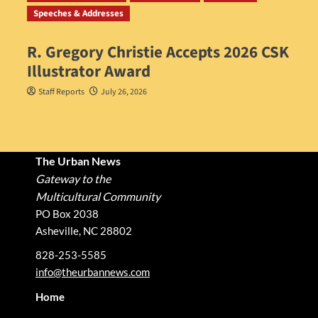
Speeches & Addresses
R. Gregory Christie Accepts 2026 CSK
Illustrator Award
Staff Reports
July 26, 2026
The Urban News
Gateway to the
Multicultural Community
PO Box 2038
Asheville, NC 28802
828-253-5585
info@theurbannews.com
Home