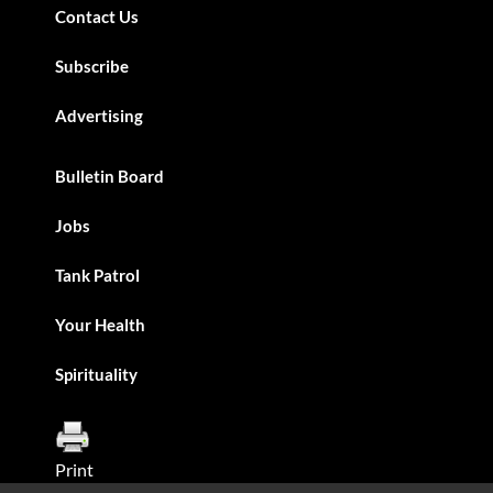
Contact Us
Subscribe
Advertising
Bulletin Board
Jobs
Tank Patrol
Your Health
Spirituality
Print