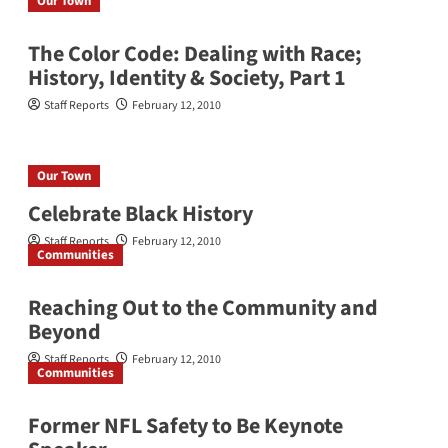
Our Town
The Color Code: Dealing with Race;
History, Identity & Society, Part 1
Staff Reports
February 12, 2010
Our Town
Celebrate Black History
Staff Reports
February 12, 2010
Communities
Reaching Out to the Community and
Beyond
Staff Reports
February 12, 2010
Communities
Former NFL Safety to Be Keynote