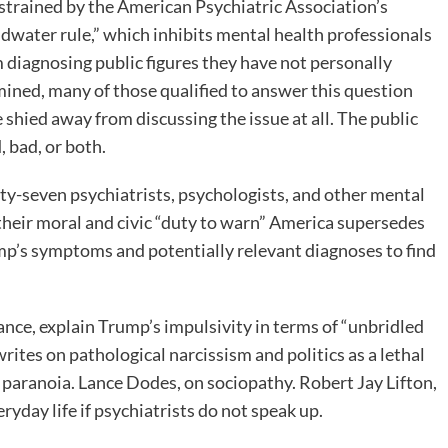
trained by the American Psychiatric Association’s
dwater rule,” which inhibits mental health professionals
 diagnosing public figures they have not personally
ined, many of those qualified to answer this question
 shied away from discussing the issue at all. The public
 bad, or both.
ty-seven psychiatrists, psychologists, and other mental
 their moral and civic “duty to warn” America supersedes
mp’s symptoms and potentially relevant diagnoses to find
nce, explain Trump’s impulsivity in terms of “unbridled
ites on pathological narcissism and politics as a lethal
ds paranoia. Lance Dodes, on sociopathy. Robert Jay Lifton,
ryday life if psychiatrists do not speak up.