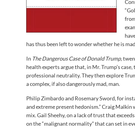
Cons
“Gol
from
exam
have
has thus been left to wonder whether he is mad,
In
The Dangerous Case of Donald Trump
, twen
health experts argue that, in Mr. Trump’s case,
professional neutrality. They then explore Tru
a complex, if also dangerously mad, man.
Philip Zimbardo and Rosemary Sword, for insta
and extreme present hedonism.” Craig Malkin wr
mix. Gail Sheehy, on a lack of trust that excee
on the “malignant normality” that can set in eve