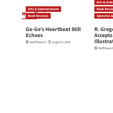
Arts & Ent
Arts & Entertainment
Book Revi
More Stories
Book Reviews
Speeches &
Go‑Go’s Heartbeat Still
R. Greg
Echoes
Accepts
Illustr
Staff Reports
August 4, 2026
Staff Repor