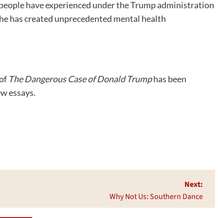
 people have experienced under the Trump administration
rs, he has created unprecedented mental health
 of
The Dangerous Case of Donald Trump
has been
ew essays.
Next:
Why Not Us: Southern Dance