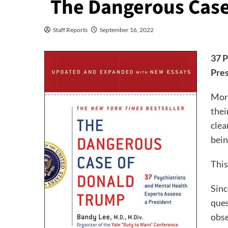
The Dangerous Case
Staff Reports
September 16, 2022
37 P
Pres
More
thei
clea
bein
This
Sinc
ques
obse