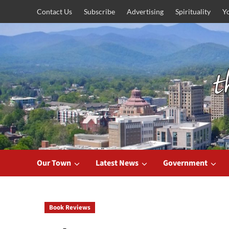
Skip
Contact Us
Subscribe
Advertising
Spirituality
Y
to
content
Our Town
Latest News
Government
Book Reviews