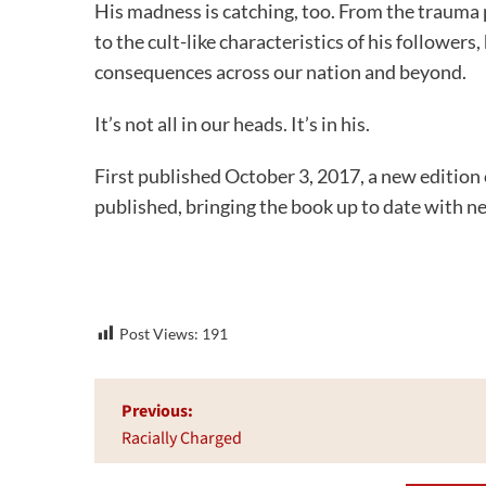
His madness is catching, too. From the trauma
to the cult-like characteristics of his followe
consequences across our nation and beyond.
It’s not all in our heads. It’s in his.
First published October 3, 2017, a new edition
published, bringing the book up to date with n
Post Views:
191
Post
Previous:
navigation
Racially Charged