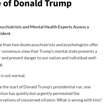
 of Donald Trump
sychiatrists and Mental Health Experts Assess a
ident.
 than two dozen psychiatrists and psychologists offer
r consensus view that Trump’s mental state presents a
r and present danger to our nation and individual well-
g.
 is not normal.
e the start of Donald Trump’s presidential run, one
tion has quietly but urgently permeated the
rvations of concerned citizens: What is wrong with him?