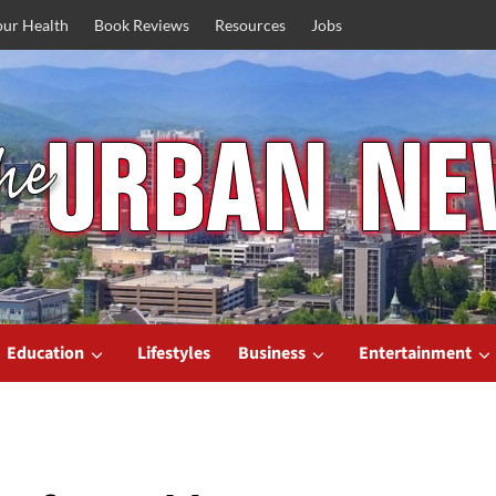
our Health
Book Reviews
Resources
Jobs
Education
Lifestyles
Business
Entertainment