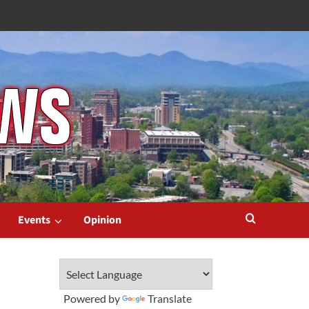
Events
Opinion
Powered by
Translate