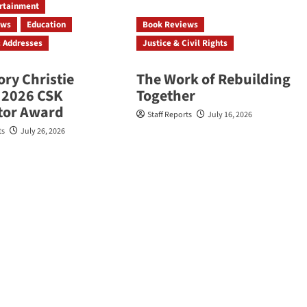
ertainment
ews
Education
Book Reviews
 Addresses
Justice & Civil Rights
ory Christie
The Work of Rebuilding
 2026 CSK
Together
ator Award
Staff Reports
July 16, 2026
ts
July 26, 2026