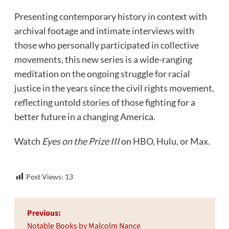
Presenting contemporary history in context with
archival footage and intimate interviews with
those who personally participated in collective
movements, this new series is a wide-ranging
meditation on the ongoing struggle for racial
justice in the years since the civil rights movement,
reflecting untold stories of those fighting for a
better future in a changing America.
Watch
Eyes on the Prize III
on HBO, Hulu, or Max.
Post Views:
13
Post
Previous:
navigation
Notable Books by Malcolm Nance