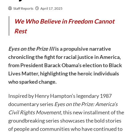
Staff Reports
April 17, 2025
We Who Believe in Freedom Cannot
Rest
Eyes on the Prize III
is a propulsive narrative
chronicling the fight for racial justice in America,
from President Barack Obama’s election to Black
Lives Matter, highlighting the heroic individuals
who sparked change.
​Inspired by Henry Hampton’s legendary 1987
documentary series
Eyes on the Prize: America’s
Civil Rights Movement,
this new installment of the
groundbreaking series showcases the bold stories
of people and communities who have continued to