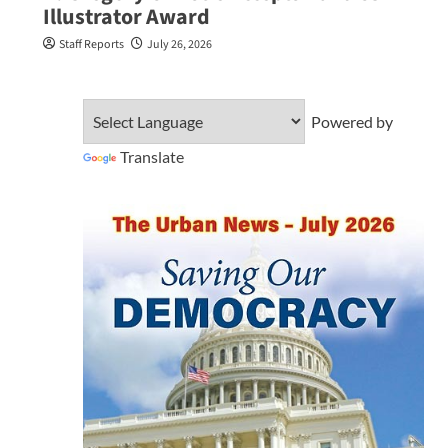
Illustrator Award
Staff Reports
July 26, 2026
Powered by
Translate