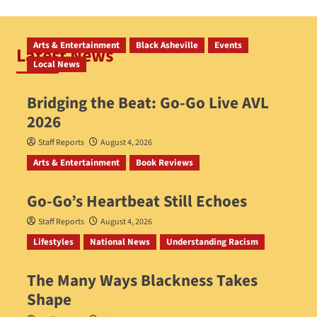
Arts & Entertainment
Black Asheville
Events
Latest News
Local News
Bridging the Beat: Go-Go Live AVL
2026
Staff Reports
August 4, 2026
Arts & Entertainment
Book Reviews
Go‑Go’s Heartbeat Still Echoes
Staff Reports
August 4, 2026
Lifestyles
National News
Understanding Racism
The Many Ways Blackness Takes
Shape