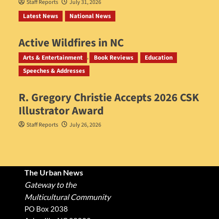
Staff Reports
July 31, 2026
Latest News
National News
Active Wildfires in NC
Staff Reports
July 31, 2026
Arts & Entertainment
Book Reviews
Education
Speeches & Addresses
R. Gregory Christie Accepts 2026 CSK
Illustrator Award
Staff Reports
July 26, 2026
The Urban News
Gateway to the
Multicultural Community
PO Box 2038