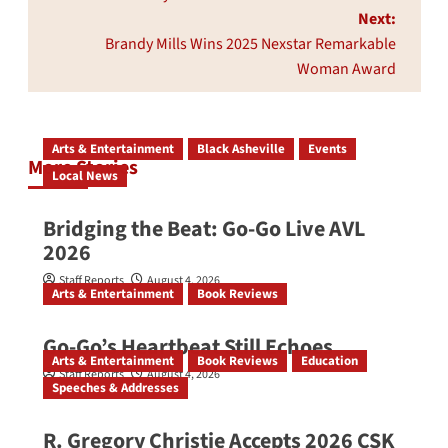
Next:
Brandy Mills Wins 2025 Nexstar Remarkable
Woman Award
Arts & Entertainment
Black Asheville
Events
More Stories
Local News
Bridging the Beat: Go-Go Live AVL
2026
Staff Reports
August 4, 2026
Arts & Entertainment
Book Reviews
Go‑Go’s Heartbeat Still Echoes
Arts & Entertainment
Book Reviews
Education
Staff Reports
August 4, 2026
Speeches & Addresses
R. Gregory Christie Accepts 2026 CSK