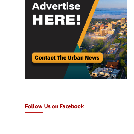
Follow Us on Facebook