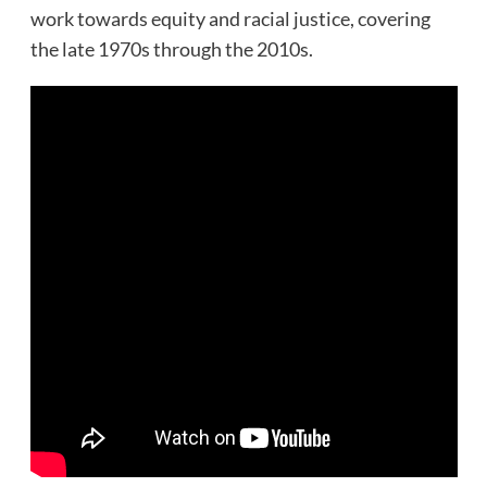
work towards equity and racial justice, covering
the late 1970s through the 2010s.