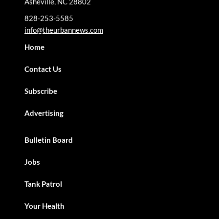
Asheville, NC 28802
828-253-5585
info@theurbannews.com
Home
Contact Us
Subscribe
Advertising
Bulletin Board
Jobs
Tank Patrol
Your Health