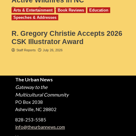
Active Wildfires in NC
Staff Reports
July 31, 2026
Arts & Entertainment
Book Reviews
Education
Speeches & Addresses
R. Gregory Christie Accepts 2026
CSK Illustrator Award
Staff Reports
July 26, 2026
The Urban News
Gateway to the
Multicultural Community
PO Box 2038
Asheville, NC 28802
828-253-5585
info@theurbannews.com