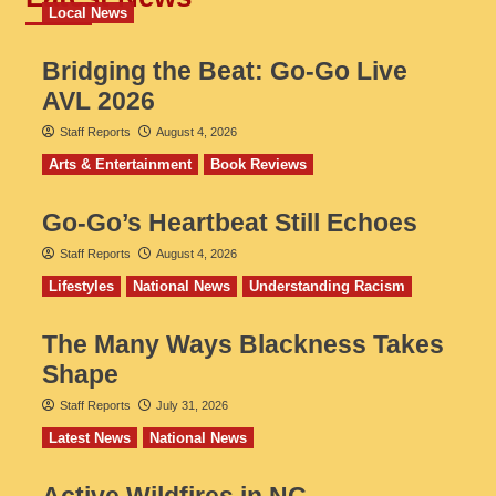
Local News
Bridging the Beat: Go-Go Live
AVL 2026
Staff Reports
August 4, 2026
Arts & Entertainment
Book Reviews
Go‑Go’s Heartbeat Still Echoes
Staff Reports
August 4, 2026
Lifestyles
National News
Understanding Racism
The Many Ways Blackness Takes
Shape
Staff Reports
July 31, 2026
Latest News
National News