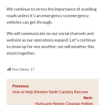
We continue to stress the importance of avoiding
roads unless it’s an emergency so emergency
vehicles can get through.
We will communicate on our social channels and
website as our operations expand. Let’s continue
to show up for one another; we will weather this
storm together.
Post Views:
17
Post
Previous:
navigation
How to Help Western North Carolina Recover
Next:
Hurricane Helene Cleanup Hotline