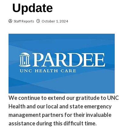
Update
Staff Reports
October 1, 2024
We continue to extend our gratitude to UNC
Health and our local and state emergency
management partners for their invaluable
assistance during this difficult time.