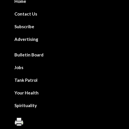
Home
Contact Us
Subscribe
Advertising
Bulletin Board
Jobs
Tank Patrol
Your Health
Spirituality