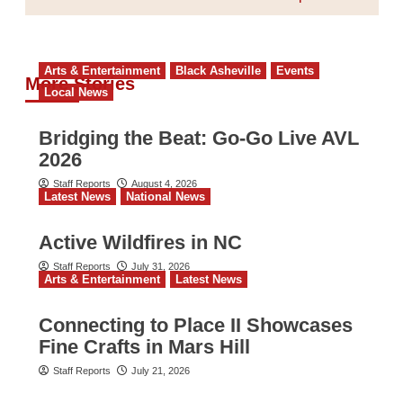
Arts & Entertainment
Black Asheville
Events
More Stories
Local News
Bridging the Beat: Go-Go Live AVL
2026
Staff Reports
August 4, 2026
Latest News
National News
Active Wildfires in NC
Staff Reports
July 31, 2026
Arts & Entertainment
Latest News
Connecting to Place II Showcases
Fine Crafts in Mars Hill
Staff Reports
July 21, 2026