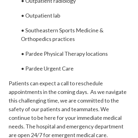
• Outpatient radiology
• Outpatient lab
• Southeastern Sports Medicine &
Orthopedics practices
• Pardee Physical Therapy locations
• Pardee Urgent Care
Patients can expect a call to reschedule
appointments in the coming days. As we navigate
this challenging time, we are committed to the
safety of our patients and teammates. We
continue to be here for your immediate medical
needs. The hospital and emergency department
are open 24/7 for emergent medical care.