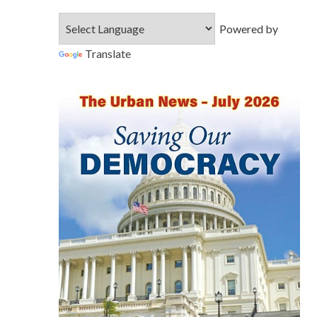
Powered by
Translate