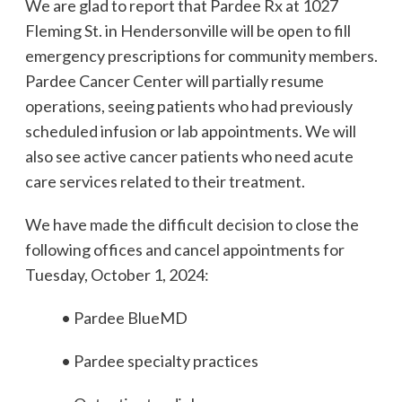
We are glad to report that Pardee Rx at 1027
Fleming St. in Hendersonville will be open to fill
emergency prescriptions for community members.
Pardee Cancer Center will partially resume
operations, seeing patients who had previously
scheduled infusion or lab appointments. We will
also see active cancer patients who need acute
care services related to their treatment.
We have made the difficult decision to close the
following offices and cancel appointments for
Tuesday, October 1, 2024:
• Pardee BlueMD
• Pardee specialty practices