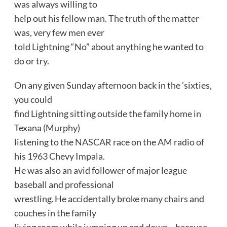
was always willing to
help out his fellow man. The truth of the matter
was, very few men ever
told Lightning “No” about anything he wanted to
do or try.
On any given Sunday afternoon back in the ’sixties,
you could
find Lightning sitting outside the family home in
Texana (Murphy)
listening to the NASCAR race on the AM radio of
his 1963 Chevy Impala.
He was also an avid follower of major league
baseball and professional
wrestling. He accidentally broke many chairs and
couches in the family
living room while jumping up and down—because