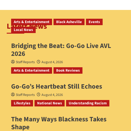
Arts & Entertainment
Black Asheville
Events
Latest News
Local News
Bridging the Beat: Go-Go Live AVL
2026
Staff Reports
August 4, 2026
Arts & Entertainment
Book Reviews
Go‑Go’s Heartbeat Still Echoes
Staff Reports
August 4, 2026
Lifestyles
National News
Understanding Racism
The Many Ways Blackness Takes
Shape