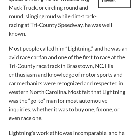
Mack Truck, or circling round and
round, slinging mud while dirt-track-
racing at Tri-County Speedway, he was well
known.
Most people called him “Lightning,” and he was an
avid race car fan and one of the first to race at the
Tri-County race track in Brasstown, NC. His
enthusiasm and knowledge of motor sports and
car mechanics were recognized and respected in
western North Carolina. Most felt that Lightning
was the “go-to” man for most automotive
inquiries, whether it was to buy one, fix one, or
even race one.
Lightning’s work ethic was incomparable, and he