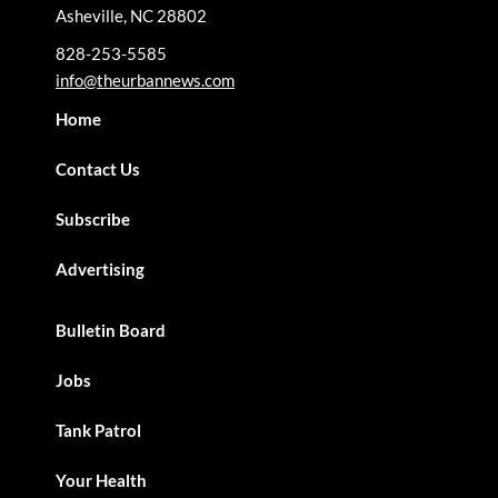
Asheville, NC 28802
828-253-5585
info@theurbannews.com
Home
Contact Us
Subscribe
Advertising
Bulletin Board
Jobs
Tank Patrol
Your Health