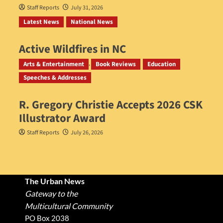
Staff Reports
July 31, 2026
Latest News
National News
Active Wildfires in NC
Staff Reports
July 31, 2026
Arts & Entertainment
Book Reviews
Education
Speeches & Addresses
R. Gregory Christie Accepts 2026 CSK
Illustrator Award
Staff Reports
July 26, 2026
The Urban News
Gateway to the
Multicultural Community
PO Box 2038