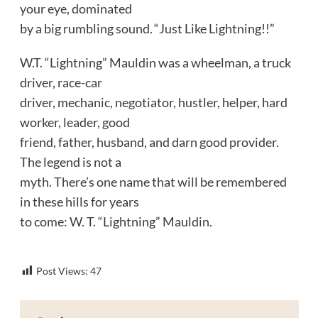
your eye, dominated
by a big rumbling sound. “Just Like Lightning!!”
W.T. “Lightning” Mauldin was a wheelman, a truck
driver, race-car
driver, mechanic, negotiator, hustler, helper, hard
worker, leader, good
friend, father, husband, and darn good provider.
The legend is not a
myth. There’s one name that will be remembered
in these hills for years
to come: W. T. “Lightning” Mauldin.
Post Views:
47