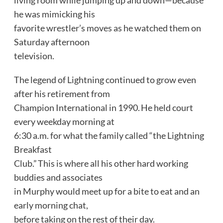
he was mimicking his
favorite wrestler’s moves as he watched them on
Saturday afternoon
television.
The legend of Lightning continued to grow even
after his retirement from
Champion International in 1990. He held court
every weekday morning at
6:30 a.m. for what the family called “the Lightning
Breakfast
Club.” This is where all his other hard working
buddies and associates
in Murphy would meet up for a bite to eat and an
early morning chat,
before taking on the rest of their day.