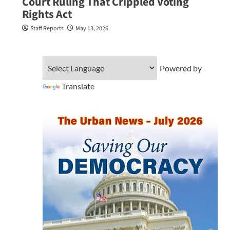
Court Ruling That Crippled Voting
Rights Act
Staff Reports
May 13, 2026
Powered by
Translate