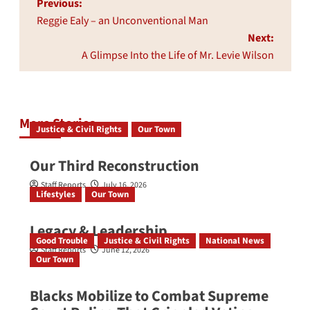
Post
Previous:
navigation
Reggie Ealy – an Unconventional Man
Next:
A Glimpse Into the Life of Mr. Levie Wilson
More Stories
Justice & Civil Rights
Our Town
Our Third Reconstruction
Staff Reports
July 16, 2026
Lifestyles
Our Town
Legacy & Leadership
Good Trouble
Justice & Civil Rights
National News
Staff Reports
June 12, 2026
Our Town
Blacks Mobilize to Combat Supreme