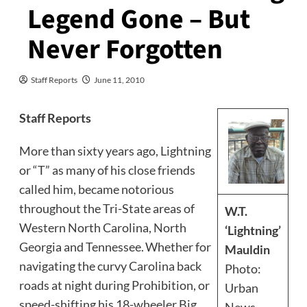
Legend Gone – But
Never Forgotten
Staff Reports
June 11, 2010
Staff Reports
More than sixty years ago, Lightning
or “T” as many of his close friends
called him, became notorious
throughout the Tri-State areas of
W.T.
Western North Carolina, North
‘Lightning’
Georgia and Tennessee. Whether for
Mauldin
navigating the curvy Carolina back
Photo:
roads at night during Prohibition, or
Urban
speed-shifting his 18-wheeler Big
News