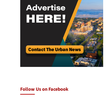
Follow Us on Facebook