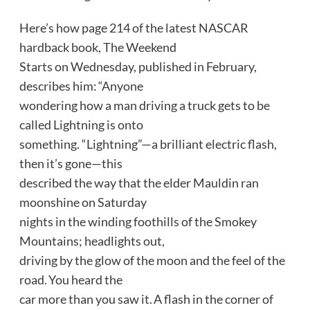
Here’s how page 214 of the latest NASCAR
hardback book, The Weekend
Starts on Wednesday, published in February,
describes him: “Anyone
wondering how a man driving a truck gets to be
called Lightning is onto
something. “Lightning”—a brilliant electric flash,
then it’s gone—this
described the way that the elder Mauldin ran
moonshine on Saturday
nights in the winding foothills of the Smokey
Mountains; headlights out,
driving by the glow of the moon and the feel of the
road. You heard the
car more than you saw it. A flash in the corner of