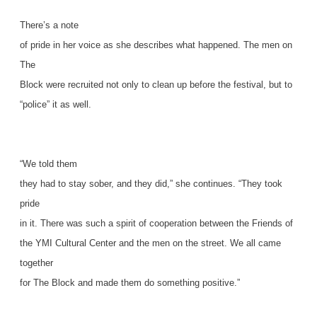
There’s a note
of pride in her voice as she describes what happened. The men on
The
Block were recruited not only to clean up before the festival, but to
“police” it as well.
“We told them
they had to stay sober, and they did,” she continues. “They took
pride
in it. There was such a spirit of cooperation between the Friends of
the YMI Cultural Center and the men on the street. We all came
together
for The Block and made them do something positive.”