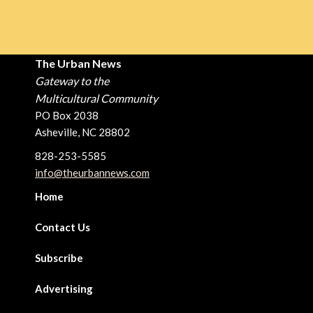
The Urban News
Gateway to the
Multicultural Community
PO Box 2038
Asheville, NC 28802
828-253-5585
info@theurbannews.com
Home
Contact Us
Subscribe
Advertising