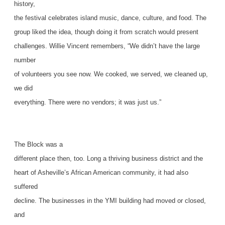
history,
the festival celebrates island music, dance, culture, and food. The
group liked the idea, though doing it from scratch would present
challenges. Willie Vincent remembers, “We didn’t have the large
number
of volunteers you see now. We cooked, we served, we cleaned up,
we did
everything. There were no vendors; it was just us.”
The Block was a
different place then, too. Long a thriving business district and the
heart of Asheville’s African American community, it had also
suffered
decline. The businesses in the YMI building had moved or closed,
and