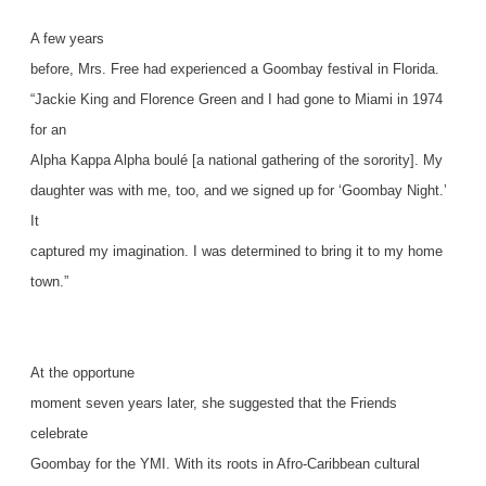
A few years
before, Mrs. Free had experienced a Goombay festival in Florida.
“Jackie King and Florence Green and I had gone to Miami in 1974
for an
Alpha Kappa Alpha boulé [a national gathering of the sorority]. My
daughter was with me, too, and we signed up for ‘Goombay Night.’
It
captured my imagination. I was determined to bring it to my home
town.”
At the opportune
moment seven years later, she suggested that the Friends
celebrate
Goombay for the YMI. With its roots in Afro-Caribbean cultural