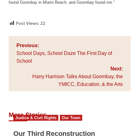
found Goombay in Miami Beach, and Goombay found me.”
Post Views:
22
Post
Previous:
navigation
School Days, School Daze The First Day of
School
Next:
Harry Harrison Talks About Goombay, the
YMICC, Education, & the Arts
More Stories
Justice & Civil Rights
Our Town
Our Third Reconstruction