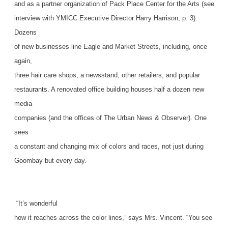
and as a partner organization of Pack Place Center for the Arts (see
interview with YMICC Executive Director Harry Harrison, p. 3).
Dozens
of new businesses line Eagle and Market Streets, including, once
again,
three hair care shops, a newsstand, other retailers, and popular
restaurants. A renovated office building houses half a dozen new
media
companies (and the offices of The Urban News & Observer). One
sees
a constant and changing mix of colors and races, not just during
Goombay but every day.
“It’s wonderful
how it reaches across the color lines,” says Mrs. Vincent. “You see