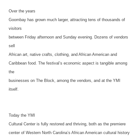
Over the years
Goombay has grown much larger, attracting tens of thousands of
visitors
between Friday afternoon and Sunday evening. Dozens of vendors
sell
African art, native crafts, clothing, and African American and
Caribbean food. The festival’s economic aspect is tangible among
the
businesses on The Block, among the vendors, and at the YMI
itself.
Today the YMI
Cultural Center is fully restored and thriving, both as the premiere
center of Western North Carolina’s African American cultural history