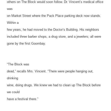
others on The Block would soon follow. Dr. Vincent’s medical office
was
on Market Street where the Pack Place parking deck now stands.
Within a
few years, he had moved to the Doctor’s Building. His neighbors
included three barber shops, a drug store, and a jewelers; all were
gone by the first Goombay.
“The Block was
dead,” recalls Mrs. Vincent. “There were people hanging out,
drinking
wine, doing drugs. We knew we had to clean up The Block before
we could
have a festival there.”