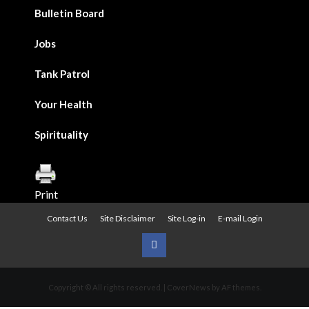
Bulletin Board
Jobs
Tank Patrol
Your Health
Spirituality
Print
Contact Us
Site Disclaimer
Site Log-in
E-mail Login
Urban
News
Copyright © All rights reserved.
|
CoverNews
by AF themes.
on