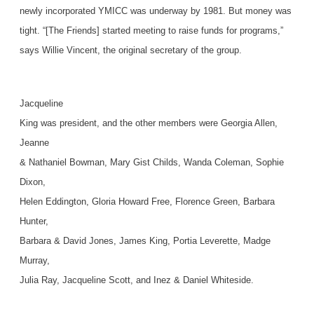
newly incorporated YMICC was underway by 1981. But money was
tight. “[The Friends] started meeting to raise funds for programs,”
says Willie Vincent, the original secretary of the group.
Jacqueline
King was president, and the other members were Georgia Allen,
Jeanne
& Nathaniel Bowman, Mary Gist Childs, Wanda Coleman, Sophie
Dixon,
Helen Eddington, Gloria Howard Free, Florence Green, Barbara
Hunter,
Barbara & David Jones, James King, Portia Leverette, Madge
Murray,
Julia Ray, Jacqueline Scott, and Inez & Daniel Whiteside.