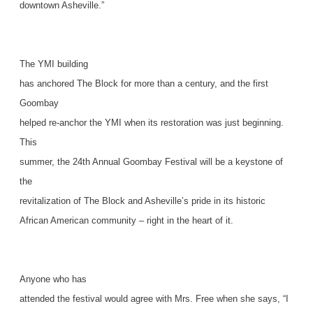
downtown Asheville.”
The YMI building
has anchored The Block for more than a century, and the first
Goombay
helped re-anchor the YMI when its restoration was just beginning.
This
summer, the 24th Annual Goombay Festival will be a keystone of
the
revitalization of The Block and Asheville’s pride in its historic
African American community – right in the heart of it.
Anyone who has
attended the festival would agree with Mrs. Free when she says, “I