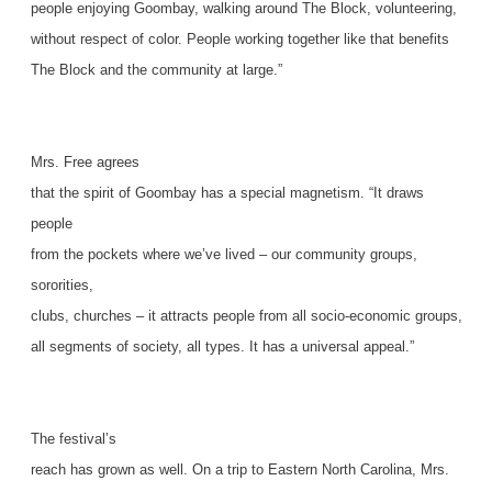
people enjoying Goombay, walking around The Block, volunteering,
without respect of color. People working together like that benefits
The Block and the community at large.”
Mrs. Free agrees
that the spirit of Goombay has a special magnetism. “It draws
people
from the pockets where we’ve lived – our community groups,
sororities,
clubs, churches – it attracts people from all socio-economic groups,
all segments of society, all types. It has a universal appeal.”
The festival’s
reach has grown as well. On a trip to Eastern North Carolina, Mrs.