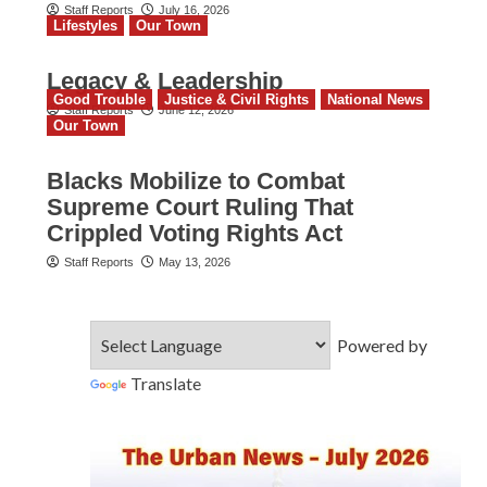
Staff Reports
July 16, 2026
Lifestyles
Our Town
Legacy & Leadership
Good Trouble
Justice & Civil Rights
National News
Staff Reports
June 12, 2026
Our Town
Blacks Mobilize to Combat
Supreme Court Ruling That
Crippled Voting Rights Act
Staff Reports
May 13, 2026
Powered by
Translate