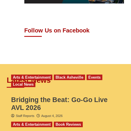
Follow Us on Facebook
Arts & Entertainment
Black Asheville
Events
Latest News
Local News
Bridging the Beat: Go-Go Live
AVL 2026
Staff Reports
August 4, 2026
Arts & Entertainment
Book Reviews