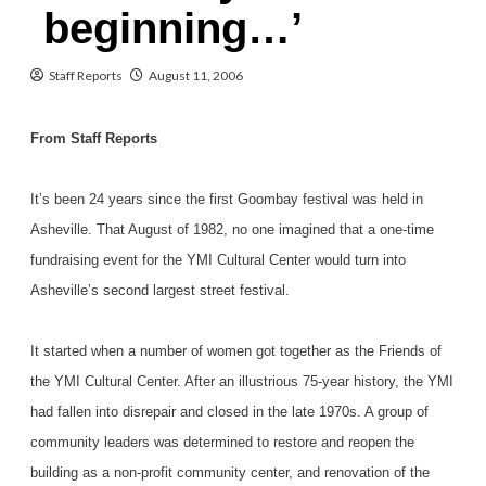
beginning…’
Staff Reports
August 11, 2006
From Staff Reports
It’s been 24 years since the first Goombay festival was held in
Asheville. That August of 1982, no one imagined that a one-time
fundraising event for the YMI Cultural Center would turn into
Asheville’s second largest street festival.
It started when a number of women got together as the Friends of
the YMI Cultural Center. After an illustrious 75-year history, the YMI
had fallen into disrepair and closed in the late 1970s. A group of
community leaders was determined to restore and reopen the
building as a non-profit community center, and renovation of the