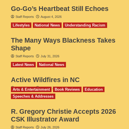
Go‑Go’s Heartbeat Still Echoes
Staff Reports
August 4, 2026
Lifestyles
National News
Understanding Racism
The Many Ways Blackness Takes
Shape
Staff Reports
July 31, 2026
Latest News
National News
Active Wildfires in NC
Staff Reports
July 31, 2026
Arts & Entertainment
Book Reviews
Education
Speeches & Addresses
R. Gregory Christie Accepts 2026
CSK Illustrator Award
Staff Reports
July 26, 2026