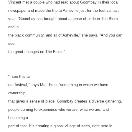
Vincent met a couple who had read about Goombay in their local
newspaper and made the trip to Asheville just for the festival last
year. “Goombay has brought about a sense of pride in The Block,
and in
the black community, and all of Asheville,” she says. “And you can
see
the great changes on The Block.”
“I see this as
our festival,” says Mrs. Free, “something in which we have
ownership,
that gives a sense of place. Goombay creates a diverse gathering,
people coming to experience who we are, what we are, and
becoming a
part of that. It’s creating a global village of sorts, right here in