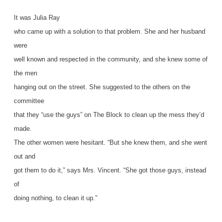
It was Julia Ray
who came up with a solution to that problem. She and her husband
were
well known and respected in the community, and she knew some of
the men
hanging out on the street. She suggested to the others on the
committee
that they “use the guys” on The Block to clean up the mess they’d
made.
The other women were hesitant. “But she knew them, and she went
out and
got them to do it,” says Mrs. Vincent. “She got those guys, instead
of
doing nothing, to clean it up.”