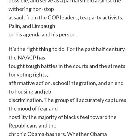
possible, and serve as a partial shield against the
withering non-stop
assault from the GOP leaders, tea party activists,
Palin, and Limbaugh
on his agenda and his person.
It’s the right thing to do. For the past half century,
the NAACP has
fought tough battles in the courts and the streets
for voting rights,
affirmative action, school integration, and an end
to housing and job
discrimination. The group still accurately captures
the mood of fear and
hostility the majority of blacks feel toward the
Republicans and the
chronic Obama-bashers. Whether Obama