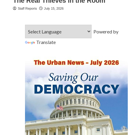
The Real Thieves in the Room
Staff Reports
July 15, 2026
Powered by
Translate