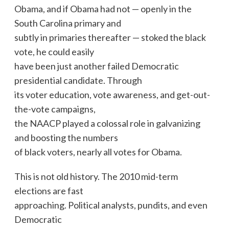
Obama, and if Obama had not — openly in the
South Carolina primary and
subtly in primaries thereafter — stoked the black
vote, he could easily
have been just another failed Democratic
presidential candidate. Through
its voter education, vote awareness, and get-out-
the-vote campaigns,
the NAACP played a colossal role in galvanizing
and boosting the numbers
of black voters, nearly all votes for Obama.
This is not old history. The 2010 mid-term
elections are fast
approaching. Political analysts, pundits, and even
Democratic