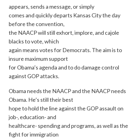
appears, sends a message, or simply
comes and quickly departs Kansas City the day
before the convention,
the NAACP will still exhort, implore, and cajole
blacks to vote, which
again means votes for Democrats. The aim is to
insure maximum support
for Obama’s agenda and to do damage control
against GOP attacks.
Obama needs the NAACP and the NAACP needs
Obama. He’s still their best
hope to hold the line against the GOP assault on
job-, education- and
healthcare- spending and programs, as well as the
fight for immigration