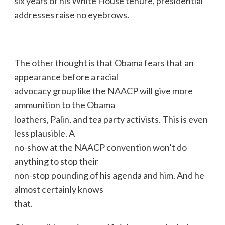
six years of his White House tenure, presidential
addresses raise no eyebrows.
The other thought is that Obama fears that an
appearance before a racial
advocacy group like the NAACP will give more
ammunition to the Obama
loathers, Palin, and tea party activists. This is even
less plausible. A
no-show at the NAACP convention won’t do
anything to stop their
non-stop pounding of his agenda and him. And he
almost certainly knows
that.