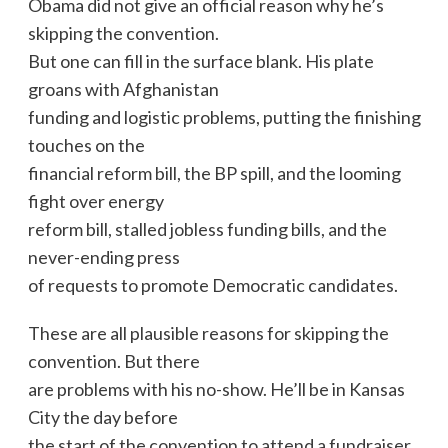
Obama did not give an official reason why he’s
skipping the convention.
But one can fill in the surface blank. His plate
groans with Afghanistan
funding and logistic problems, putting the finishing
touches on the
financial reform bill, the BP spill, and the looming
fight over energy
reform bill, stalled jobless funding bills, and the
never-ending press
of requests to promote Democratic candidates.
These are all plausible reasons for skipping the
convention. But there
are problems with his no-show. He’ll be in Kansas
City the day before
the start of the convention to attend a fundraiser