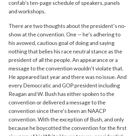
confab’s ten-page schedule of speakers, panels
and workshops.
There are two thoughts about the president’s no-
show at the convention. One — he’s adhering to
his avowed, cautious goal of doing and saying
nothing that belies his race neutral stance as the
president of all the people. An appearance or a
message to the convention wouldn’t violate that.
He appeared last year and there was no issue. And
every Democratic and GOP president including
Reagan and W. Bush has either spoken to the
convention or delivered a message to the
convention since there’s been an NAACP
convention. With the exception of Bush, and only
because he boycotted the convention for the first