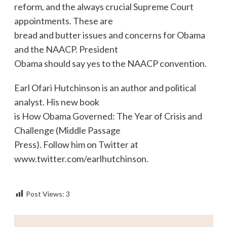
reform, and the always crucial Supreme Court
appointments. These are
bread and butter issues and concerns for Obama
and the NAACP. President
Obama should say yes to the NAACP convention.
Earl Ofari Hutchinson is an author and political
analyst. His new book
is How Obama Governed: The Year of Crisis and
Challenge (Middle Passage
Press). Follow him on Twitter at
www.twitter.com/earlhutchinson.
Post Views:
3