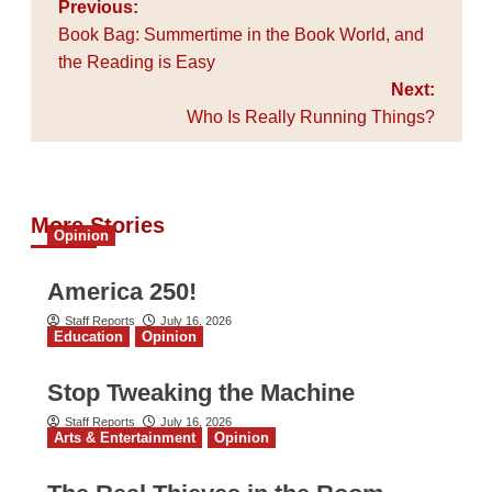
Post
Previous:
navigation
Book Bag: Summertime in the Book World, and
the Reading is Easy
Next:
Who Is Really Running Things?
More Stories
Opinion
America 250!
Staff Reports
July 16, 2026
Education
Opinion
Stop Tweaking the Machine
Staff Reports
July 16, 2026
Arts & Entertainment
Opinion