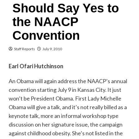
Should Say Yes to
the NAACP
Convention
Staff Reports
July 9, 2010
Earl Ofari Hutchinson
An Obama will again address the NAACP’s annual
convention starting July 9 in Kansas City. It just
won’t be President Obama. First Lady Michelle
Obama will give a talk, and it’s not really billed as a
keynote talk, more an informal workshop type
discussion on her signature issue, the campaign
against childhood obesity. She’s not listed in the