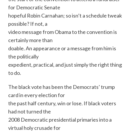
for Democratic Senate
hopeful Robin Carnahan; so isn’t a schedule tweak
possible? If not, a
video message from Obama to the convention is
certainly more than
doable. An appearance or a message from him is
the politically
expedient, practical, and just simply the right thing
to do.
The black vote has been the Democrats’ trump
card in every election for
the past half century, win or lose. If black voters
had not turned the
2008 Democratic presidential primaries into a
virtual holy crusade for