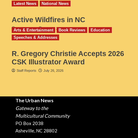
Latest News
National News
Active Wildfires in NC
Staff Reports
July 31, 2026
Arts & Entertainment
Book Reviews
Education
Speeches & Addresses
R. Gregory Christie Accepts 2026
CSK Illustrator Award
Staff Reports
July 26, 2026
The Urban News
Gateway to the
Multicultural Community
PO Box 2038
Asheville, NC 28802