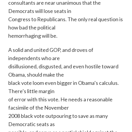
consultants are near unanimous that the
Democrats will lose seats in
Congress to Republicans. The only real question is
how bad the political
hemorrhaging will be.
A solid and united GOP, and droves of
independents who are
disillusioned, disgusted, and even hostile toward
Obama, should make the
black vote loom even bigger in Obama’s calculus.
There’s little margin
of error with this vote. He needs a reasonable
facsimile of the November
2008 black vote outpouring to save as many
Democratic seats as