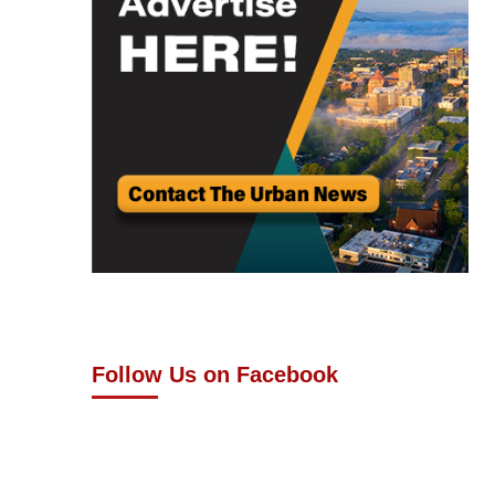
Follow Us on Facebook