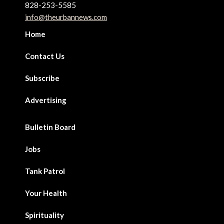
828-253-5585
info@theurbannews.com
Home
Contact Us
Subscribe
Advertising
Bulletin Board
Jobs
Tank Patrol
Your Health
Spirituality