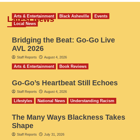
Arts & Entertainment
Black Asheville
Events
Latest News
Local News
Bridging the Beat: Go-Go Live
AVL 2026
Staff Reports
August 4, 2026
Arts & Entertainment
Book Reviews
Go‑Go’s Heartbeat Still Echoes
Staff Reports
August 4, 2026
Lifestyles
National News
Understanding Racism
The Many Ways Blackness Takes
Shape
Staff Reports
July 31, 2026