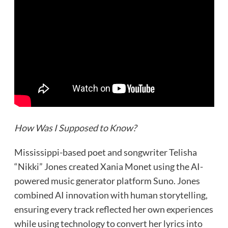
How Was I Supposed to Know?
Mississippi-based poet and songwriter Telisha
“Nikki” Jones created Xania Monet using the AI-
powered music generator platform Suno. Jones
combined AI innovation with human storytelling,
ensuring every track reflected her own experiences
while using technology to convert her lyrics into