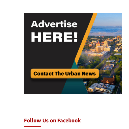
Follow Us on Facebook