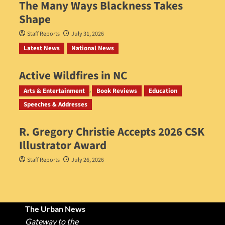
The Many Ways Blackness Takes
Shape
Staff Reports
July 31, 2026
Latest News
National News
Active Wildfires in NC
Staff Reports
July 31, 2026
Arts & Entertainment
Book Reviews
Education
Speeches & Addresses
R. Gregory Christie Accepts 2026 CSK
Illustrator Award
Staff Reports
July 26, 2026
The Urban News
Gateway to the