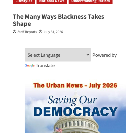
Lifestyles
National News
Understanding Racism
The Many Ways Blackness Takes
Shape
Staff Reports
July 31, 2026
Powered by
Translate