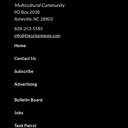
Multicultural Community
PO Box 2038
Asheville, NC 28802
828-253-5585
info@theurbannews.com
Home
Contact Us
Subscribe
Advertising
Bulletin Board
Jobs
Tank Patrol