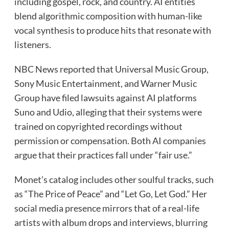
including gospel, rock, and country. AI entities
blend algorithmic composition with human-like
vocal synthesis to produce hits that resonate with
listeners.
NBC News reported that Universal Music Group,
Sony Music Entertainment, and Warner Music
Group have filed lawsuits against AI platforms
Suno and Udio, alleging that their systems were
trained on copyrighted recordings without
permission or compensation. Both AI companies
argue that their practices fall under “fair use.”
Monet’s catalog includes other soulful tracks, such
as “The Price of Peace” and “Let Go, Let God.” Her
social media presence mirrors that of a real-life
artists with album drops and interviews, blurring