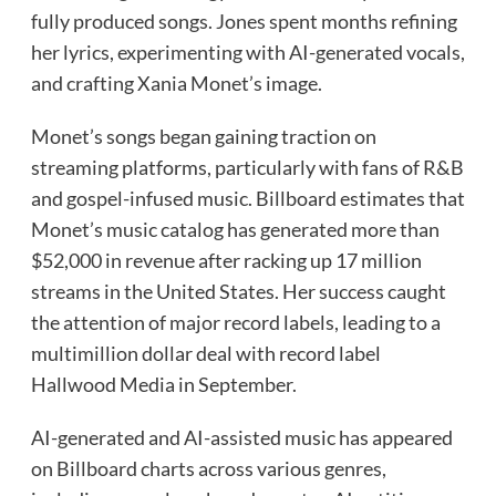
fully produced songs. Jones spent months refining
her lyrics, experimenting with AI-generated vocals,
and crafting Xania Monet’s image.
Monet’s songs began gaining traction on
streaming platforms, particularly with fans of R&B
and gospel-infused music. Billboard estimates that
Monet’s music catalog has generated more than
$52,000 in revenue after racking up 17 million
streams in the United States. Her success caught
the attention of major record labels, leading to a
multimillion dollar deal with record label
Hallwood Media in September.
AI-generated and AI-assisted music has appeared
on Billboard charts across various genres,