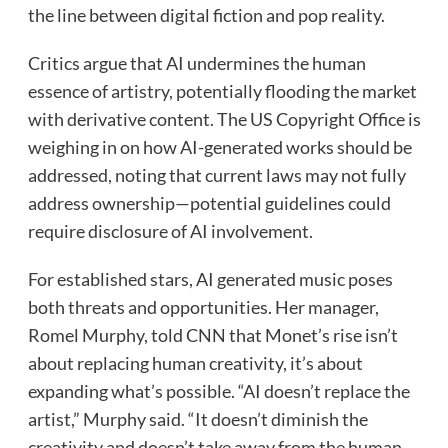
the line between digital fiction and pop reality.
Critics argue that AI undermines the human
essence of artistry, potentially flooding the market
with derivative content. The US Copyright Office is
weighing in on how AI-generated works should be
addressed, noting that current laws may not fully
address ownership—potential guidelines could
require disclosure of AI involvement.
For established stars, AI generated music poses
both threats and opportunities. Her manager,
Romel Murphy, told CNN that Monet’s rise isn’t
about replacing human creativity, it’s about
expanding what’s possible. “AI doesn’t replace the
artist,” Murphy said. “It doesn’t diminish the
creativity and doesn’t take away from the human