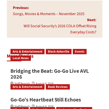
Post
Previous:
navigation
Songs, Movies & Moments – November 2025
Next:
Will Social Security’s 2026 COLA Offset Rising
Everyday Costs?
Arts & Entertainment
Black Asheville
Events
More Stories
Local News
Bridging the Beat: Go-Go Live AVL
2026
Staff Reports
August 4, 2026
Arts & Entertainment
Book Reviews
Go‑Go’s Heartbeat Still Echoes
Staff Reports
August 4, 2026