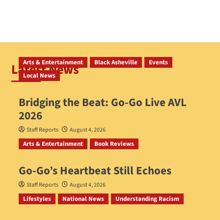
Arts & Entertainment
Black Asheville
Events
Latest News
Local News
Bridging the Beat: Go-Go Live AVL
2026
Staff Reports
August 4, 2026
Arts & Entertainment
Book Reviews
Go‑Go’s Heartbeat Still Echoes
Staff Reports
August 4, 2026
Lifestyles
National News
Understanding Racism