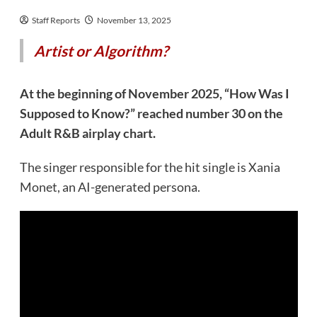
Staff Reports
November 13, 2025
Artist or Algorithm?
At the beginning of November 2025, “How Was I
Supposed to Know?” reached number 30 on the
Adult R&B airplay chart.
The singer responsible for the hit single is Xania
Monet, an AI-generated persona.