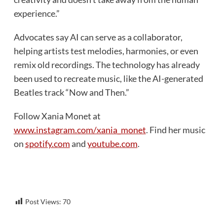
experience.”
Advocates say AI can serve as a collaborator,
helping artists test melodies, harmonies, or even
remix old recordings. The technology has already
been used to recreate music, like the AI-generated
Beatles track “Now and Then.”
Follow Xania Monet at
www.instagram.com/xania_monet
. Find her music
on
spotify.com
and
youtube.com
.
Post Views:
70