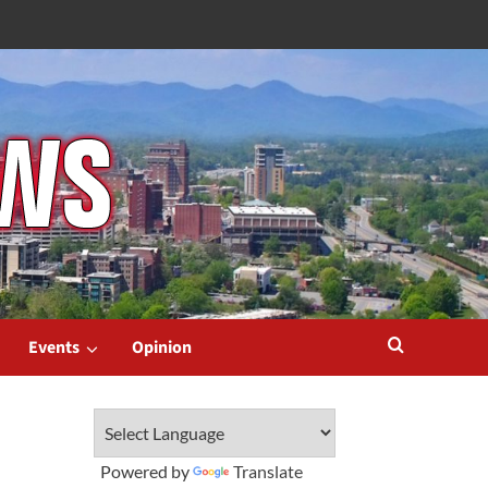
Events
Opinion
Powered by
Translate