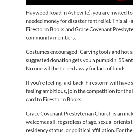
Haywood Road in Asheville), you are invited t
needed money for disaster rent relief. This all-a
Firestorm Books and Grace Covenant Presbyteri
community members.
Costumes encouraged! Carving tools and hot app
suggested donation gets you a pumpkin. $5 ente
No one will be turned away for lack of funds.
If you’re feeling laid-back, Firestorm will have 
feeling ambitious, join the competition for the
card to Firestorm Books.
Grace Covenant Presbyterian Church is an inclu
welcomes all, regardless of age, sexual orientat
residency status, or political affiliation. For 