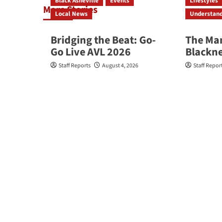
Black Asheville
Events
Lifestyles
More Stories
Local News
Understan
Bridging the Beat: Go-
The Ma
Go Live AVL 2026
Blackn
Staff Reports
August 4, 2026
Staff Repor