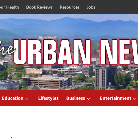
our Health
Book Reviews
Resources
Jobs
Education
Lifestyles
Business
Entertainment