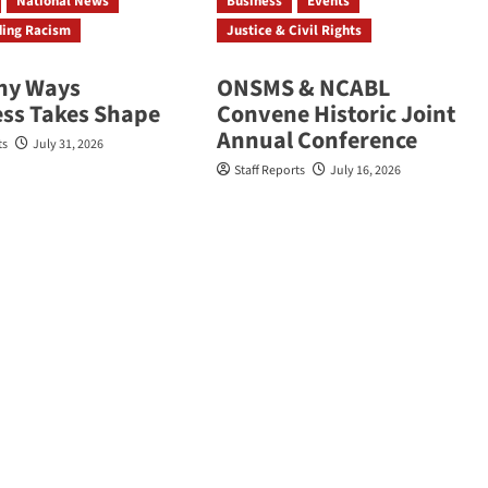
National News
Business
Events
ding Racism
Justice & Civil Rights
ny Ways
ONSMS & NCABL
ess Takes Shape
Convene Historic Joint
Annual Conference
ts
July 31, 2026
Staff Reports
July 16, 2026