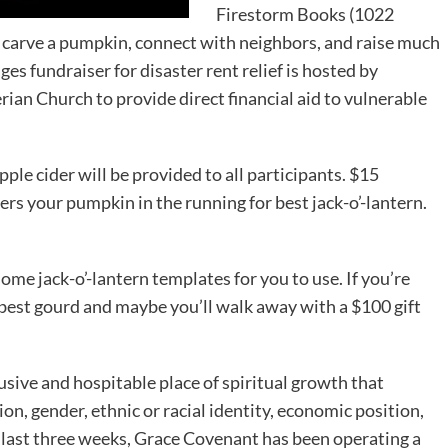
Firestorm Books (1022
o carve a pumpkin, connect with neighbors, and raise much
ges fundraiser for disaster rent relief is hosted by
an Church to provide direct financial aid to vulnerable
le cider will be provided to all participants. $15
rs your pumpkin in the running for best jack-o’-lantern.
some jack-o’-lantern templates for you to use. If you’re
 best gourd and maybe you’ll walk away with a $100 gift
sive and hospitable place of spiritual growth that
ion, gender, ethnic or racial identity, economic position,
the last three weeks, Grace Covenant has been operating a