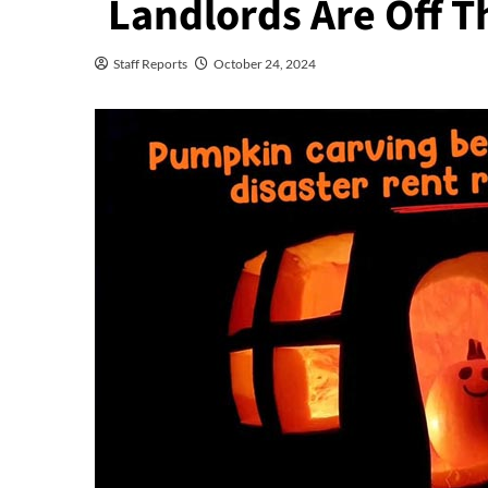
Landlords Are Off T
Staff Reports
October 24, 2024