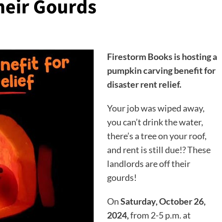
heir Gourds
Firestorm Books is hosting a
pumpkin carving benefit for
disaster rent relief.
Your job was wiped away,
you can’t drink the water,
there’s a tree on your roof,
and rent is still due!? These
landlords are off their
gourds!
On
Saturday, October 26,
2024,
from 2-5 p.m. at