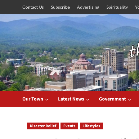
Skip
Contact Us
Subscribe
Advertising
Spirituality
Y
to
content
Our Town
Latest News
Government
Disaster Relief
Events
Lifestyles