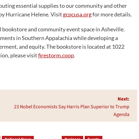
ributing essential supplies to our community and other
by Hurricane Helene. Visit
gcpcusa.org
for more details.
al bookstore and community event space in Asheville.
ments in Southern Appalachia while developing a
rment, and equity. The bookstore is located at 1022
on, please visit
firestorm.coop
.
Next:
23 Nobel Economists Say Harris Plan Superior to Trump
Agenda