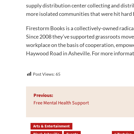
supply distribution center collecting and dist
more isolated communities that were hit hard 
Firestorm Books is a collectively-owned radic
Since 2008 they’ve supported grassroots move
workplace on the basis of cooperation, empowe
Haywood Road in Asheville. For more informati
Post Views:
65
Post
Previous:
navigation
Free Mental Health Support
Arts & Entertainment