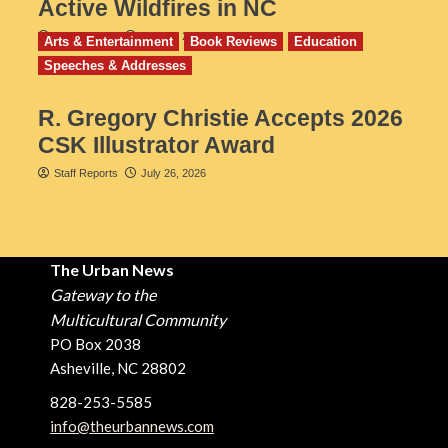
Active Wildfires in NC
Staff Reports
July 31, 2026
Arts & Entertainment
Book Reviews
Education
Speeches & Addresses
R. Gregory Christie Accepts 2026
CSK Illustrator Award
Staff Reports
July 26, 2026
The Urban News
Gateway to the
Multicultural Community
PO Box 2038
Asheville, NC 28802
828-253-5585
info@theurbannews.com