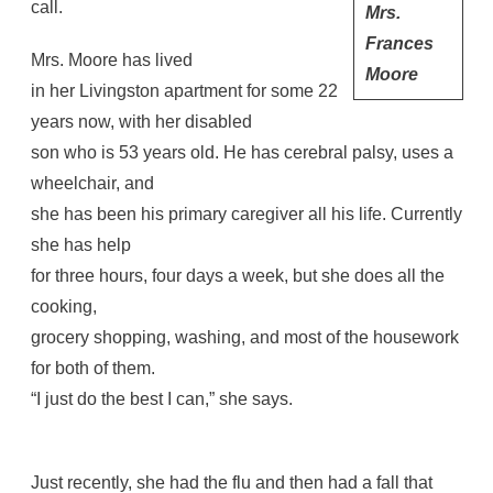
call.
Mrs.
Frances
Mrs. Moore has lived
Moore
in her Livingston apartment for some 22
years now, with her disabled
son who is 53 years old. He has cerebral palsy, uses a
wheelchair, and
she has been his primary caregiver all his life. Currently
she has help
for three hours, four days a week, but she does all the
cooking,
grocery shopping, washing, and most of the housework
for both of them.
“I just do the best I can,” she says.
Just recently, she had the flu and then had a fall that