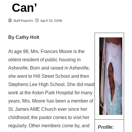
Can’
Staff Reports
April 10, 2008
By Cathy Holt
At age 98, Mrs. Frances Moore is the
oldest resident of public housing in
Asheville. Born and raised in Asheville,
she went to Hill Street School and then
Stephens Lee High School. She did maid
work at the Aston Park Hospital for many
years. Mrs. Moore has been a member of
St. James AME Church ever since her
childhood; the pastor comes to visit her
regularly. Other members come by, and
Profile: