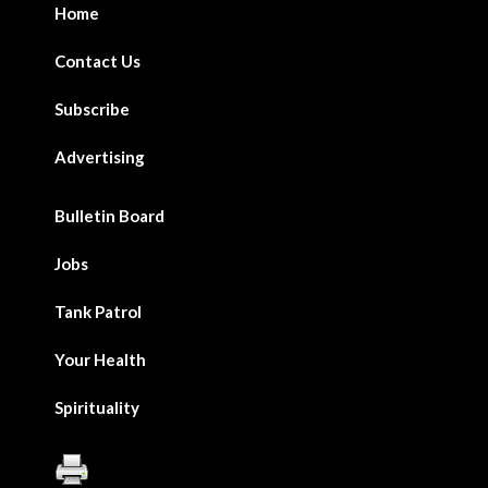
Home
Contact Us
Subscribe
Advertising
Bulletin Board
Jobs
Tank Patrol
Your Health
Spirituality