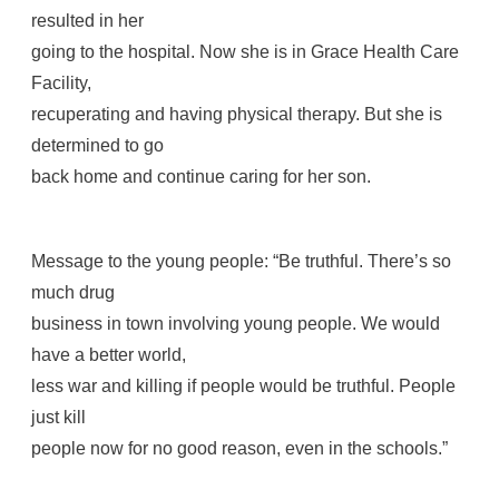
resulted in her
going to the hospital. Now she is in Grace Health Care
Facility,
recuperating and having physical therapy. But she is
determined to go
back home and continue caring for her son.
Message to the young people: “Be truthful. There’s so
much drug
business in town involving young people. We would
have a better world,
less war and killing if people would be truthful. People
just kill
people now for no good reason, even in the schools.”