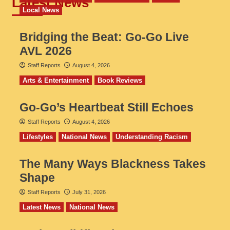
Latest News
Local News
Bridging the Beat: Go-Go Live
AVL 2026
Staff Reports
August 4, 2026
Arts & Entertainment
Book Reviews
Go‑Go’s Heartbeat Still Echoes
Staff Reports
August 4, 2026
Lifestyles
National News
Understanding Racism
The Many Ways Blackness Takes
Shape
Staff Reports
July 31, 2026
Latest News
National News