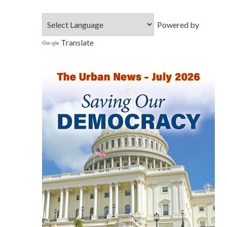
Powered by
Translate