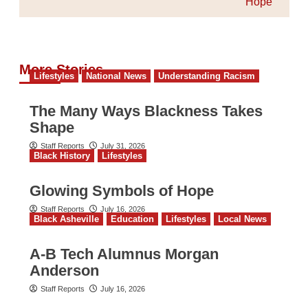
Hope
More Stories
Lifestyles
National News
Understanding Racism
The Many Ways Blackness Takes
Shape
Staff Reports
July 31, 2026
Black History
Lifestyles
Glowing Symbols of Hope
Staff Reports
July 16, 2026
Black Asheville
Education
Lifestyles
Local News
A-B Tech Alumnus Morgan
Anderson
Staff Reports
July 16, 2026