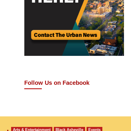
Follow Us on Facebook
Arts & Entertainment
Black Asheville
Events