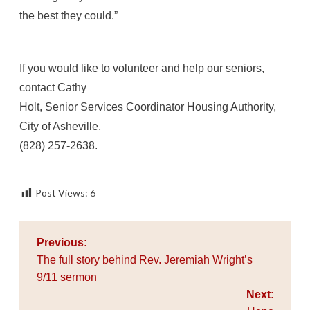
the best they could.”
If you would like to volunteer and help our seniors,
contact Cathy
Holt, Senior Services Coordinator Housing Authority,
City of Asheville,
(828) 257-2638.
Post Views:
6
Post
Previous:
navigation
The full story behind Rev. Jeremiah Wright’s
9/11 sermon
Next: