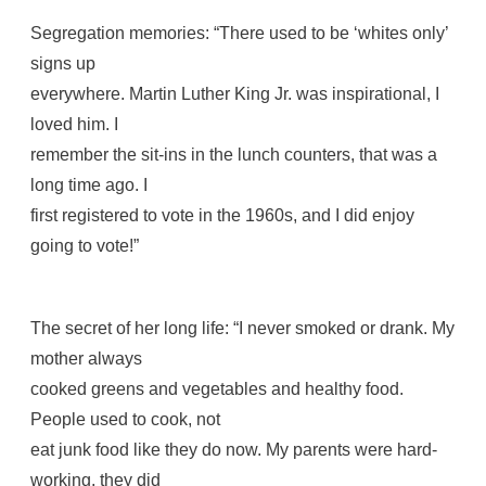
Segregation memories: “There used to be ‘whites only’
signs up
everywhere. Martin Luther King Jr. was inspirational, I
loved him. I
remember the sit-ins in the lunch counters, that was a
long time ago. I
first registered to vote in the 1960s, and I did enjoy
going to vote!”
The secret of her long life: “I never smoked or drank. My
mother always
cooked greens and vegetables and healthy food.
People used to cook, not
eat junk food like they do now. My parents were hard-
working, they did