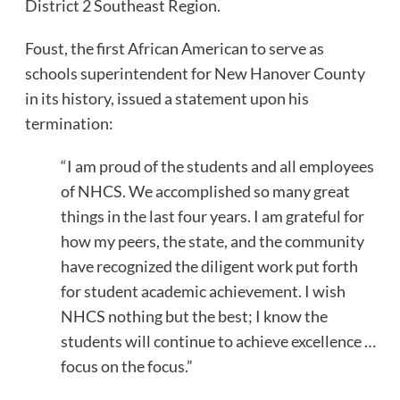
District 2 Southeast Region.
Foust, the first African American to serve as
schools superintendent for New Hanover County
in its history, issued a statement upon his
termination:
“I am proud of the students and all employees
of NHCS. We accomplished so many great
things in the last four years. I am grateful for
how my peers, the state, and the community
have recognized the diligent work put forth
for student academic achievement. I wish
NHCS nothing but the best; I know the
students will continue to achieve excellence …
focus on the focus.”