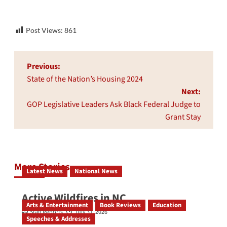
Post Views:
861
Post
Previous:
navigation
State of the Nation’s Housing 2024
Next:
GOP Legislative Leaders Ask Black Federal Judge to
Grant Stay
More Stories
Latest News
National News
Active Wildfires in NC
Arts & Entertainment
Book Reviews
Education
Staff Reports
July 31, 2026
Speeches & Addresses