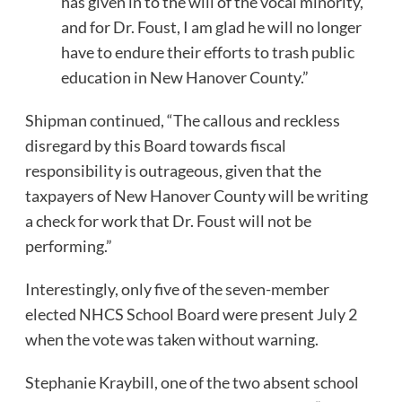
has given in to the will of the vocal minority,
and for Dr. Foust, I am glad he will no longer
have to endure their efforts to trash public
education in New Hanover County.”
Shipman continued, “The callous and reckless
disregard by this Board towards fiscal
responsibility is outrageous, given that the
taxpayers of New Hanover County will be writing
a check for work that Dr. Foust will not be
performing.”
Interestingly, only five of the seven-member
elected NHCS School Board were present July 2
when the vote was taken without warning.
Stephanie Kraybill, one of the two absent school