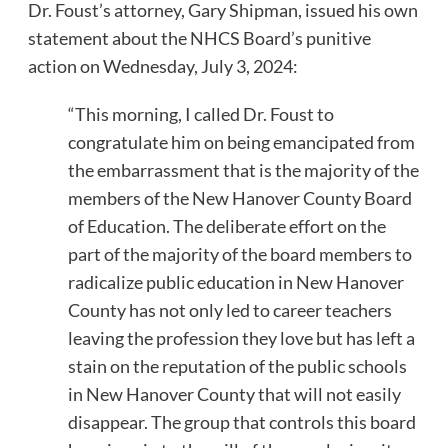
Dr. Foust’s attorney, Gary Shipman, issued his own
statement about the NHCS Board’s punitive
action on Wednesday, July 3, 2024:
“This morning, I called Dr. Foust to
congratulate him on being emancipated from
the embarrassment that is the majority of the
members of the New Hanover County Board
of Education. The deliberate effort on the
part of the majority of the board members to
radicalize public education in New Hanover
County has not only led to career teachers
leaving the profession they love but has left a
stain on the reputation of the public schools
in New Hanover County that will not easily
disappear. The group that controls this board