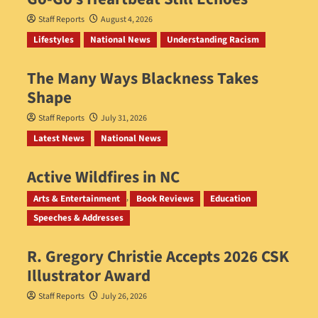
Staff Reports
August 4, 2026
Lifestyles
National News
Understanding Racism
The Many Ways Blackness Takes
Shape
Staff Reports
July 31, 2026
Latest News
National News
Active Wildfires in NC
Staff Reports
July 31, 2026
Arts & Entertainment
Book Reviews
Education
Speeches & Addresses
R. Gregory Christie Accepts 2026 CSK
Illustrator Award
Staff Reports
July 26, 2026