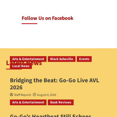
Follow Us on Facebook
Arts & Entertainment
Black Asheville
Events
Latest News
Local News
Bridging the Beat: Go-Go Live AVL
2026
Staff Reports
August 4, 2026
Arts & Entertainment
Book Reviews
Go‑Go’s Heartbeat Still Echoes