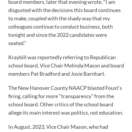
board members, later that evening wrote, “I am
disgusted with the decisions this board continues
to make, coupled with the shady way that my
colleagues continue to conduct business, both
tonight and since the 2022 candidates were
seated.”
Kraybill was reportedly referring to Republican
school board, Vice Chair Melinda Mason and board
members Pat Bradford and Josie Barnhart.
The New Hanover County NAACP blasted Foust’s
firing, calling for more “transparency” from the
school board. Other critics of the school board
allege its main interest was politics, not education.
In August, 2023, Vice Chair Mason, who had