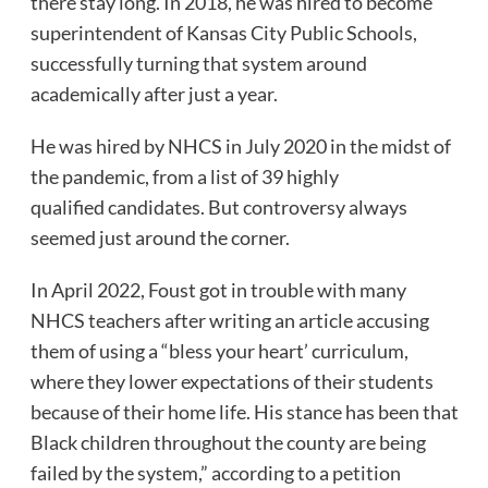
there stay long. In 2018, he was hired to become
superintendent of Kansas City Public Schools,
successfully turning that system around
academically after just a year.
He was hired by NHCS in July 2020 in the midst of
the pandemic, from a list of 39 highly
qualified candidates. But controversy always
seemed just around the corner.
In April 2022, Foust got in trouble with many
NHCS teachers after writing an article accusing
them of using a “bless your heart’ curriculum,
where they lower expectations of their students
because of their home life. His stance has been that
Black children throughout the county are being
failed by the system,” according to a petition