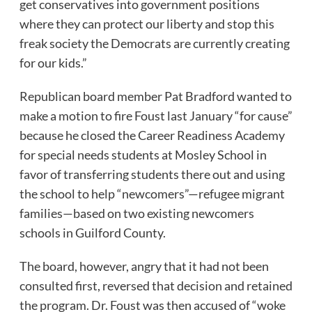
get conservatives into government positions
where they can protect our liberty and stop this
freak society the Democrats are currently creating
for our kids.”
Republican board member Pat Bradford wanted to
make a motion to fire Foust last January “for cause”
because he closed the Career Readiness Academy
for special needs students at Mosley School in
favor of transferring students there out and using
the school to help “newcomers”—refugee migrant
families—based on two existing newcomers
schools in Guilford County.
The board, however, angry that it had not been
consulted first, reversed that decision and retained
the program. Dr. Foust was then accused of “woke