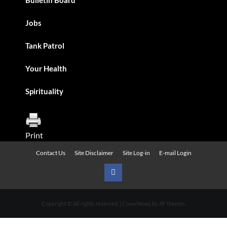
Jobs
Tank Patrol
Your Health
Spirituality
Print
Contact Us
Site Disclaimer
Site Log-in
E-mail Login
Urban
News
Copyright © All rights reserved.
|
CoverNews
by AF themes.
on