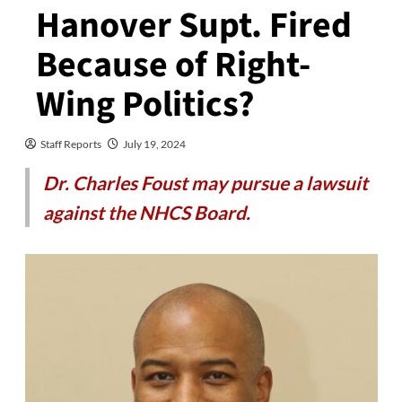
Hanover Supt. Fired
Because of Right-
Wing Politics?
Staff Reports
July 19, 2024
Dr. Charles Foust may pursue a lawsuit
against the NHCS Board.