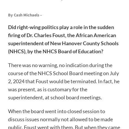
By Cash Michaels –
Did right-wing politics play a role in the sudden
firing of Dr. Charles Foust, the African American
superintendent of New Hanover County Schools
(NHCS), by the NHCS Board of Education?
There was no warning, no indication during the
course of the NHCS School Board meeting on July
2, 2024 that Foust would be terminated. In fact, he
was present, as is customary for the
superintendent, at school board meetings.
When the board went into closed session to
discuss issues normally not allowed to be made
public, Foust went with them. But when they came