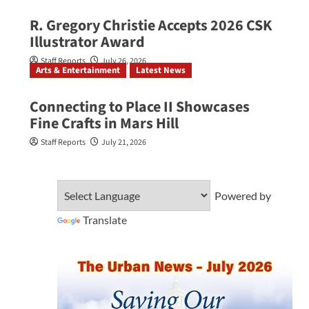
R. Gregory Christie Accepts 2026 CSK
Illustrator Award
Staff Reports
July 26, 2026
Arts & Entertainment
Latest News
Connecting to Place II Showcases
Fine Crafts in Mars Hill
Staff Reports
July 21, 2026
Powered by
Translate