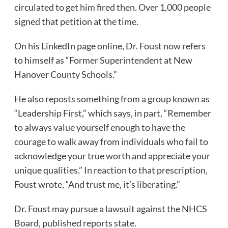
circulated to get him fired then. Over 1,000 people
signed that petition at the time.
On his LinkedIn page online, Dr. Foust now refers
to himself as “Former Superintendent at New
Hanover County Schools.”
He also reposts something from a group known as
“Leadership First,” which says, in part, “Remember
to always value yourself enough to have the
courage to walk away from individuals who fail to
acknowledge your true worth and appreciate your
unique qualities.” In reaction to that prescription,
Foust wrote, “And trust me, it’s liberating.”
Dr. Foust may pursue a lawsuit against the NHCS
Board, published reports state.