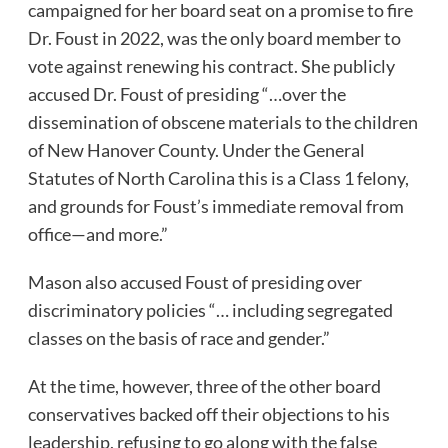
campaigned for her board seat on a promise to fire
Dr. Foust in 2022, was the only board member to
vote against renewing his contract. She publicly
accused Dr. Foust of presiding “…over the
dissemination of obscene materials to the children
of New Hanover County. Under the General
Statutes of North Carolina this is a Class 1 felony,
and grounds for Foust’s immediate removal from
office—and more.”
Mason also accused Foust of presiding over
discriminatory policies “… including segregated
classes on the basis of race and gender.”
At the time, however, three of the other board
conservatives backed off their objections to his
leadership, refusing to go along with the false