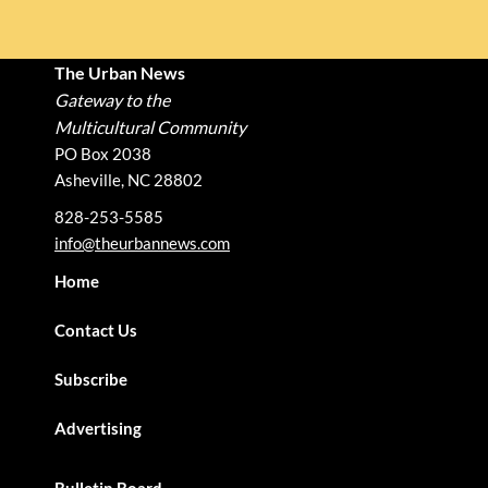
The Urban News
Gateway to the
Multicultural Community
PO Box 2038
Asheville, NC 28802
828-253-5585
info@theurbannews.com
Home
Contact Us
Subscribe
Advertising
Bulletin Board