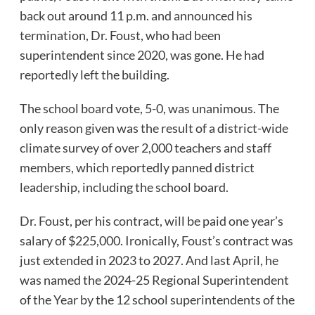
back out around 11 p.m. and announced his
termination, Dr. Foust, who had been
superintendent since 2020, was gone. He had
reportedly left the building.
The school board vote, 5-0, was unanimous. The
only reason given was the result of a district-wide
climate survey of over 2,000 teachers and staff
members, which reportedly panned district
leadership, including the school board.
Dr. Foust, per his contract, will be paid one year’s
salary of $225,000. Ironically, Foust’s contract was
just extended in 2023 to 2027. And last April, he
was named the 2024-25 Regional Superintendent
of the Year by the 12 school superintendents of the