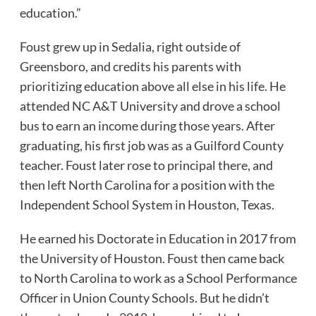
education.”
Foust grew up in Sedalia, right outside of
Greensboro, and credits his parents with
prioritizing education above all else in his life. He
attended NC A&T University and drove a school
bus to earn an income during those years. After
graduating, his first job was as a Guilford County
teacher. Foust later rose to principal there, and
then left North Carolina for a position with the
Independent School System in Houston, Texas.
He earned his Doctorate in Education in 2017 from
the University of Houston. Foust then came back
to North Carolina to work as a School Performance
Officer in Union County Schools. But he didn’t