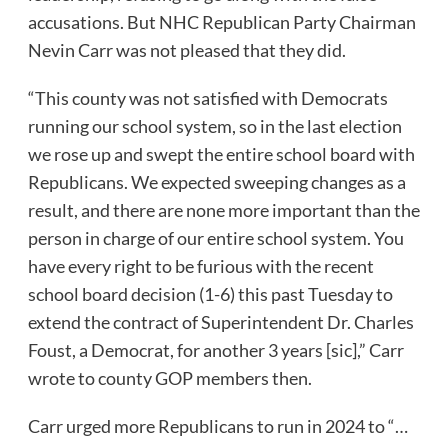
accusations. But NHC Republican Party Chairman
Nevin Carr was not pleased that they did.
“This county was not satisfied with Democrats
running our school system, so in the last election
we rose up and swept the entire school board with
Republicans. We expected sweeping changes as a
result, and there are none more important than the
person in charge of our entire school system. You
have every right to be furious with the recent
school board decision (1-6) this past Tuesday to
extend the contract of Superintendent Dr. Charles
Foust, a Democrat, for another 3 years [sic],”
Carr
wrote to county GOP members then.
Carr urged more Republicans to run in 2024 to “…