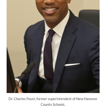
Dr. Charles Foust, former superintendent of New Hanover
County Schools.