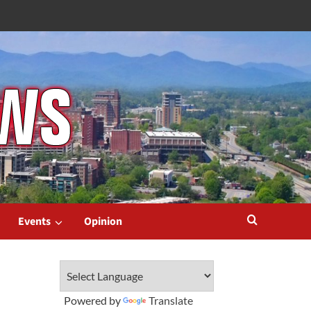
Events
Opinion
Powered by
Translate