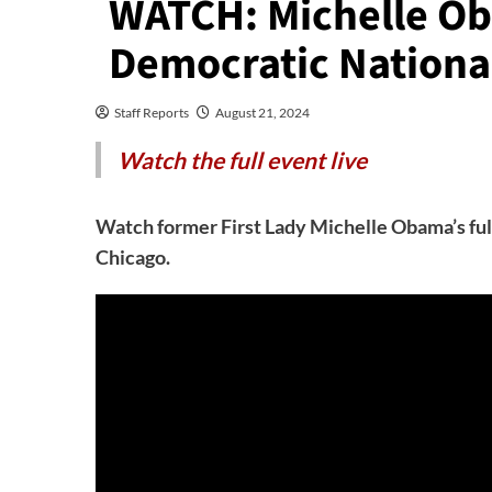
WATCH: Michelle O
Democratic Nationa
Staff Reports
August 21, 2024
Watch the full event live
Watch former First Lady Michelle Obama’s ful
Chicago.