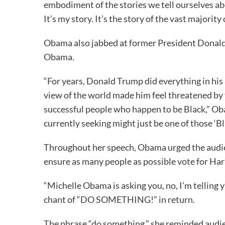
embodiment of the stories we tell ourselves abo
It’s my story. It’s the story of the vast majority
Obama also jabbed at former President Donald
Obama.
“For years, Donald Trump did everything in his 
view of the world made him feel threatened by 
successful people who happen to be Black,” Obam
currently seeking might just be one of those ‘Bl
Throughout her speech, Obama urged the audien
ensure as many people as possible vote for Ha
“Michelle Obama is asking you, no, I’m telling 
chant of “DO SOMETHING!” in return.
The phrase “do something,” she reminded audi