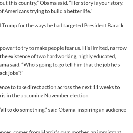
ut this country,” Obama said. “Her story is your story.
 of Americans trying to build a better life.”
 Trump for the ways he had targeted President Barack
power to try to make people fear us. His limited, narrow
the existence of two hardworking, highly educated,
a said. “Who’s going to go tell him that the job he’s
ack jobs’?”
ce to take direct action across the next 11 weeks to
rris in the upcoming November election.
y’all to do something,” said Obama, inspiring an audience
ences, comes from Harris’s own mother, an immigrant