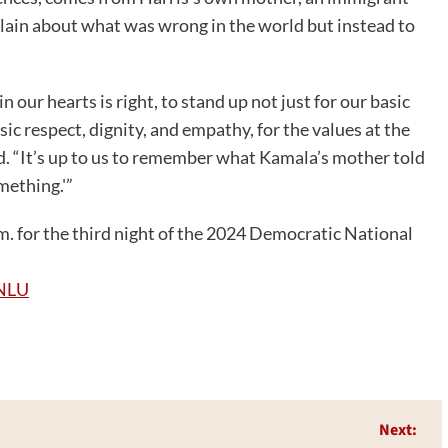
ain about what was wrong in the world but instead to
 our hearts is right, to stand up not just for our basic
ic respect, dignity, and empathy, for the values at the
d. “It’s up to us to remember what Kamala’s mother told
mething.'”
. for the third night of the 2024 Democratic National
NLU
Next: