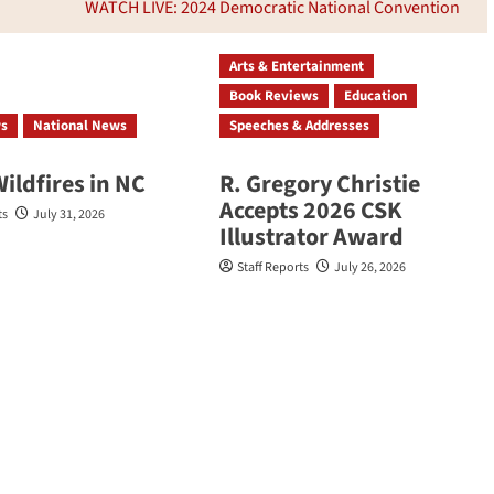
WATCH LIVE: 2024 Democratic National Convention
Arts & Entertainment
Book Reviews
Education
ws
National News
Speeches & Addresses
Wildfires in NC
R. Gregory Christie
Accepts 2026 CSK
ts
July 31, 2026
Illustrator Award
Staff Reports
July 26, 2026