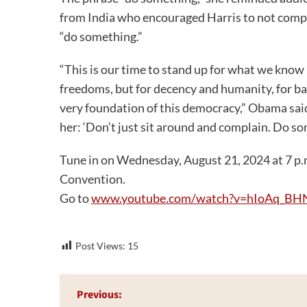
from India who encouraged Harris to not compl
“do something.”
“This is our time to stand up for what we know in
freedoms, but for decency and humanity, for bas
very foundation of this democracy,” Obama sai
her: ‘Don’t just sit around and complain. Do so
Tune in on Wednesday, August 21, 2024 at 7 p.m
Convention.
Go to
www.youtube.com/watch?v=hIoAq_BH
Post Views:
15
Post
Previous: