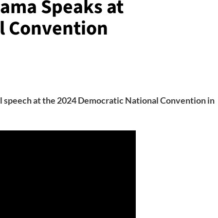
bama Speaks at
l Convention
l speech at the 2024 Democratic National Convention in