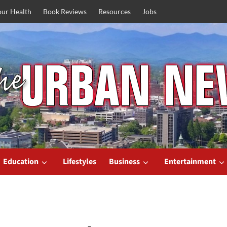
our Health
Book Reviews
Resources
Jobs
Education
Lifestyles
Business
Entertainment