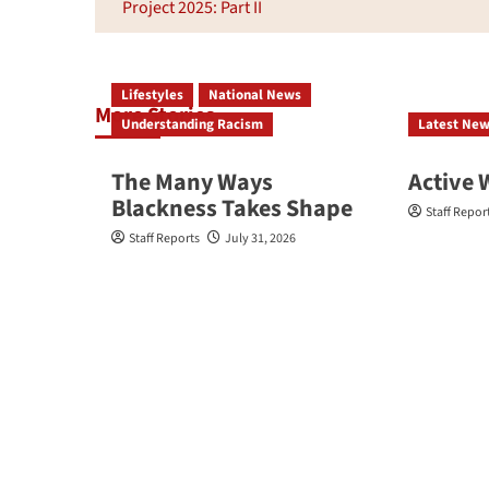
navigation
Project 2025: Part II
Lifestyles
National News
More Stories
Understanding Racism
Latest Ne
The Many Ways
Active 
Blackness Takes Shape
Staff Repor
Staff Reports
July 31, 2026