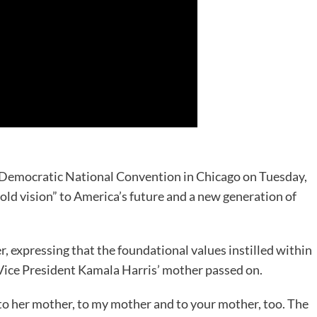
e Democratic National Convention in Chicago on Tuesday,
old vision” to America’s future and a new generation of
, expressing that the foundational values instilled within
 Vice President Kamala Harris’ mother passed on.
e to her mother, to my mother and to your mother, too. The