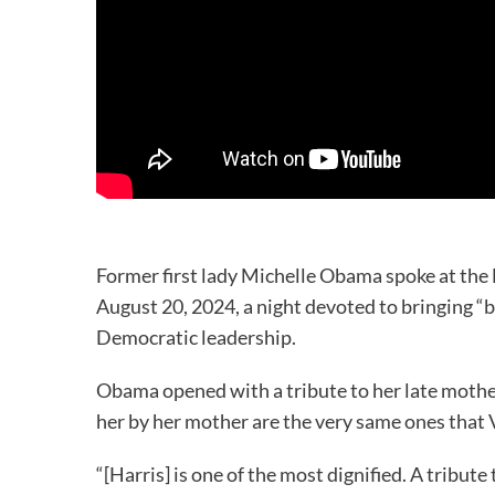
Former first lady Michelle Obama spoke at th
August 20, 2024, a night devoted to bringing “b
Democratic leadership.
Obama opened with a tribute to her late mother
her by her mother are the very same ones that
“[Harris] is one of the most dignified. A tribut