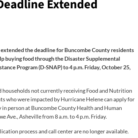
eadline Extended
extended the deadline for Buncombe County residents
elp buying food through the Disaster Supplemental
stance Program (D-SNAP) to 4 p.m. Friday, October 25,
d households not currently receiving Food and Nutrition
its who were impacted by Hurricane Helene can apply for
 in person at Buncombe County Health and Human
xe Ave., Asheville from 8 a.m. to 4 p.m. Friday.
ication process and call center are no longer available.