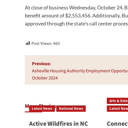
At close of business Wednesday, October 24, B
benefit amount of $2,553,456. Additionally, 
approved through the state’s call center proces
Post Views:
465
Post
Previous:
navigation
Asheville Housing Authority Employment Opportun
October 2024
Arts & Ent
More Stories
Latest News
National News
Latest Ne
Active Wildfires in NC
Connect