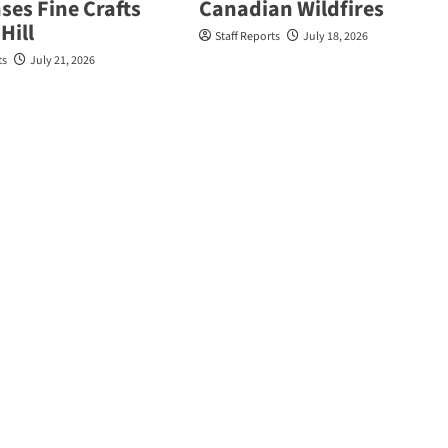
es Fine Crafts
Canadian Wildfires
Hill
Staff Reports
July 18, 2026
ts
July 21, 2026