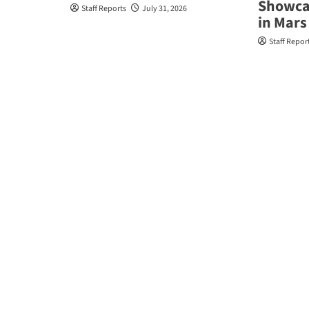
Showcas
Staff Reports
July 31, 2026
in Mars 
Staff Repor