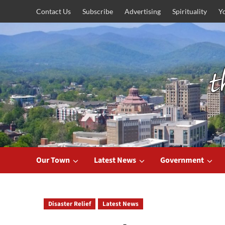
Skip
Contact Us
Subscribe
Advertising
Spirituality
Y
to
content
Our Town
Latest News
Government
Disaster Relief
Latest News