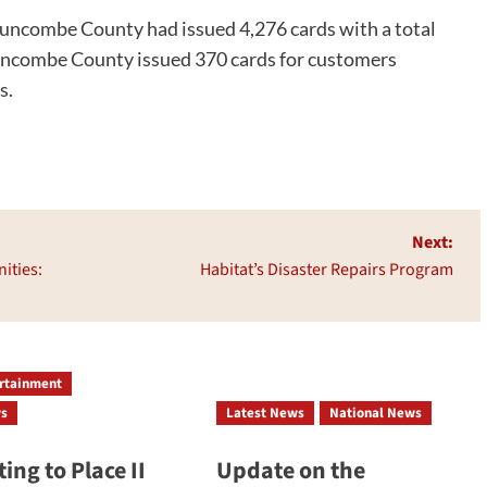
uncombe County had issued 4,276 cards with a total
Buncombe County issued 370 cards for customers
s.
Next:
ities:
Habitat’s Disaster Repairs Program
ertainment
ws
Latest News
National News
ing to Place II
Update on the