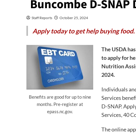
Buncombe D-SNAP D
Staff Reports
October 25, 2024
Apply today to get help buying food.
The USDA has 
to apply for h
Nutrition Assi
2024.
Individuals an
Benefits are good for up to nine
Services benef
months. Pre-register at
D-SNAP. Apply
epass.nc.gov.
Services, 40 Co
The online appl