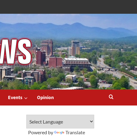
Events
Opinion
Powered by
Translate