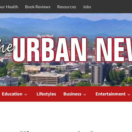
our Health
Book Reviews
Resources
Jobs
Education
Lifestyles
Business
Entertainment