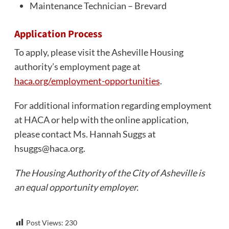
Maintenance Technician – Brevard
Application Process
To apply, please visit the Asheville Housing
authority’s employment page at
haca.org/employment-opportunities
.
For additional information regarding employment
at HACA or help with the online application,
please contact Ms. Hannah Suggs at
hsuggs@haca.org
.
The Housing Authority of the City of Asheville is
an equal opportunity employer.
Post Views:
230