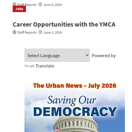
Staff Reports
June 5, 2026
Jobs
Career Opportunities with the YMCA
Staff Reports
June 2, 2026
Powered by
Translate