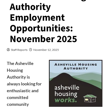
Authority
Employment
Opportunities:
November 2025
Staff Reports
November 12, 2025
The Asheville
Housing
Authority is
always looking for
enthusiastic and
committed
community