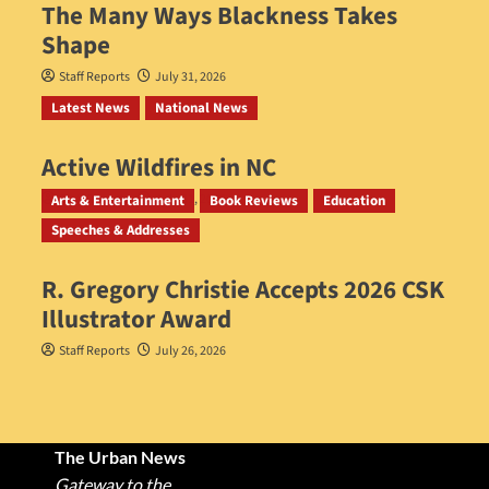
The Many Ways Blackness Takes
Shape
Staff Reports
July 31, 2026
Latest News
National News
Active Wildfires in NC
Staff Reports
July 31, 2026
Arts & Entertainment
Book Reviews
Education
Speeches & Addresses
R. Gregory Christie Accepts 2026 CSK
Illustrator Award
Staff Reports
July 26, 2026
The Urban News
Gateway to the