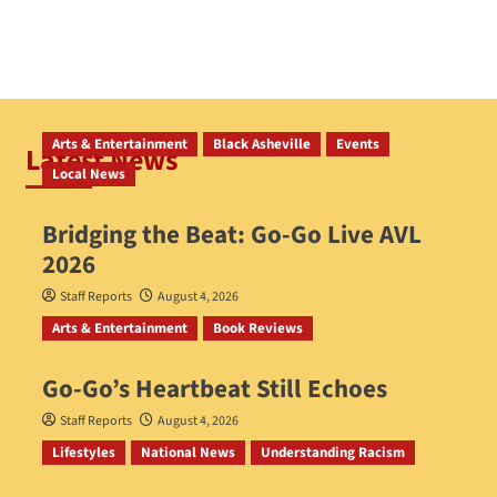
Arts & Entertainment
Black Asheville
Events
Latest News
Local News
Bridging the Beat: Go-Go Live AVL
2026
Staff Reports
August 4, 2026
Arts & Entertainment
Book Reviews
Go‑Go’s Heartbeat Still Echoes
Staff Reports
August 4, 2026
Lifestyles
National News
Understanding Racism