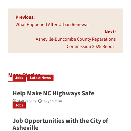
Post
Previous:
navigation
What Happened After Urban Renewal
Next:
Asheville-Buncombe County Reparations
Commission 2025 Report
More Stories
Jobs
Latest News
Help Make NC Highways Safe
Staff Reports
July 16, 2026
Jobs
Job Opportunities with the City of
Asheville