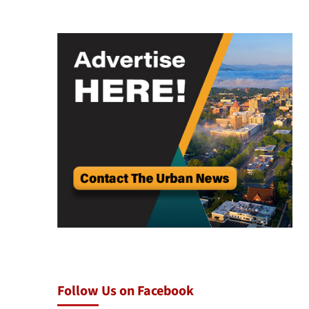
Follow Us on Facebook