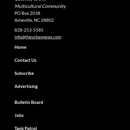
Multicultural Community
PO Box 2038
Asheville, NC 28802
828-253-5585
info@theurbannews.com
Home
Contact Us
Subscribe
Advertising
Bulletin Board
Jobs
Tank Patrol