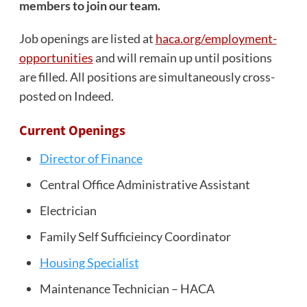
members to join our team.
Job openings are listed at
haca.org/employment-
opportunities
and will remain up until positions
are filled. All positions are simultaneously cross-
posted on Indeed.
Current Openings
Director of Finance
Central Office Administrative Assistant
Electrician
Family Self Sufficieincy Coordinator
Housing Specialist
Maintenance Technician – HACA