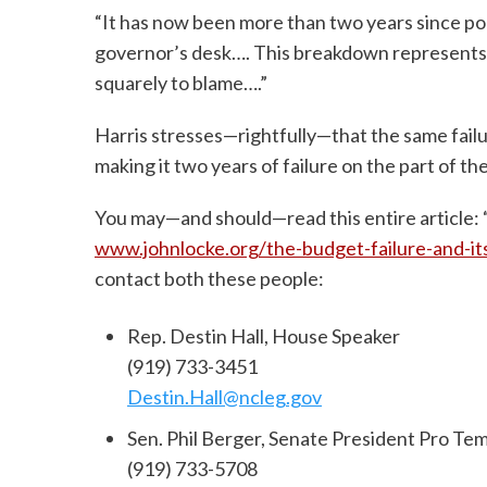
“It has now been more than two years since po
governor’s desk…. This breakdown represents a
squarely to blame….”
Harris stresses—rightfully—that the same fai
making it two years of failure on the part of 
You may—and should—read this entire article: 
www.johnlocke.org/the-budget-failure-and-i
contact both these people:
Rep. Destin Hall, House Speaker
(919) 733-3451
Destin.Hall@ncleg.gov
Sen. Phil Berger, Senate President Pro Te
(919) 733-5708