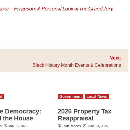
uror – Ferguson: A Personal Look at the Grand Jury
Next:
Black History Month Events & Celebrations
nt
Government
Local News
e Democracy:
2026 Property Tax
 the House
Reappraisal
ts
July 16, 2026
Staff Reports
June 23, 2026