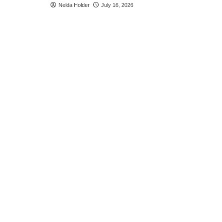
Nelda Holder
July 16, 2026