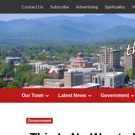
Skip
Contact Us
Subscribe
Advertising
Spirituality
Y
to
content
Our Town
Latest News
Government
Government