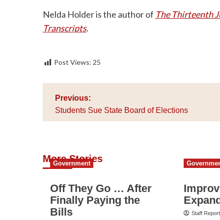
Nelda Holder is the author of
The Thirteenth J
Transcripts
.
Post Views:
25
Post
Previous:
navigation
Students Sue State Board of Elections
More Stories
Government
Governme
Off They Go … After
Improv
Finally Paying the
Expand
Bills
Staff Repor