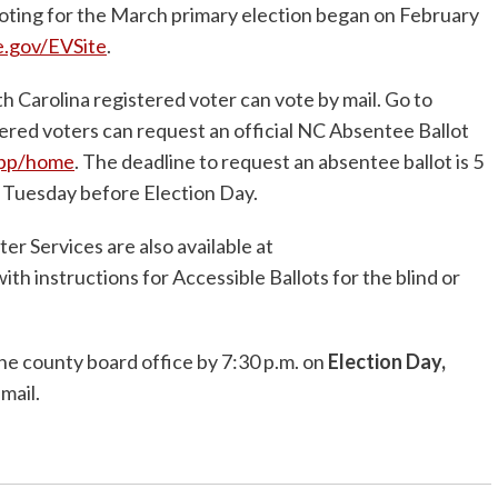
oting for the March primary election began on February
e.gov/EVSite
.
h Carolina registered voter can vote by mail. Go to
tered voters can request an official NC Absentee Ballot
app/home
. The deadline to request an absentee ballot is 5
 Tuesday before Election Day.
er Services are also available at
with instructions for Accessible Ballots for the blind or
the county board office by 7:30 p.m. on
Election Day,
 mail.