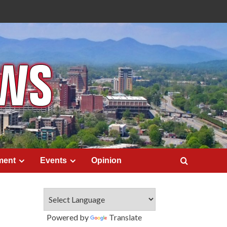
ment
Events
Opinion
Powered by
Translate