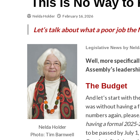
This Is No Way to 
Nelda Holder
February 16, 2026
Let’s talk about what a poor job the
Legislative News by Neld
Well, more specificall
Assembly’s leadership
The Budget
And let’s start with t
was without having a 
numbers again, please
having a formal 2025-
Nelda Holder
to be passed by July 1
Photo: Tim Barnwell