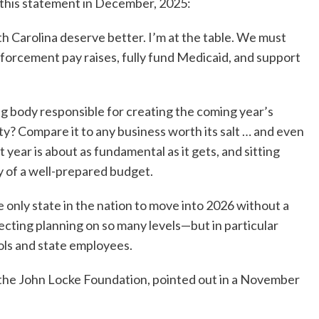
 this statement in December, 2025:
th Carolina deserve better. I’m at the table. We must
forcement pay raises, fully fund Medicaid, and support
g body responsible for creating the coming year’s
ty? Compare it to any business worth its salt … and even
t year is about as fundamental as it gets, and sitting
ty of a well-prepared budget.
e only state in the nation to move into 2026 without a
cting planning on so many levels—but in particular
ools and state employees.
r the John Locke Foundation, pointed out in a November