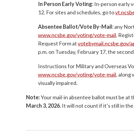
In Person Early Voting:
In-person early v
12. For sites and schedules, go to
vt.ncsb
Absentee Ballot/Vote By-Mail:
any Nort
www.ncsbe.gov/voting/vote-mail
. Regis
Request Form at
votebymail.ncsbe.gov/
p.m. on Tuesday, February 17, the second
Instructions for Military and Overseas Vot
www.ncsbe.gov/voting/vote-mail
, along 
visually impaired.
Note:
Your mail-in absentee ballot must be at 
March 3, 2026.
It will not count if it’s still in the