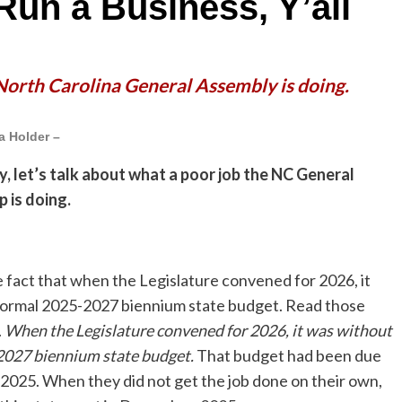
Run a Business, Y’all
 North Carolina General Assembly is doing.
a Holder –
y, let’s talk about what a poor job the NC General
 is doing.
he fact that when the Legislature convened for 2026, it
formal 2025-2027 biennium state budget. Read those
.
When the Legislature convened for 2026, it was without
2027 biennium state budget.
That budget had been due
, 2025. When they did not get the job done on their own,