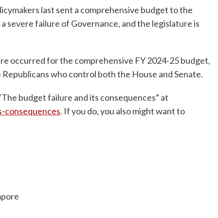
licymakers last sent a comprehensive budget to the
 severe failure of Governance, and the legislature is
lure occurred for the comprehensive FY 2024-25 budget,
the Republicans who control both the House and Senate.
“The budget failure and its consequences” at
ts-consequences
. If you do, you also might want to
mpore