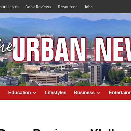
our Health
Book Reviews
Resources
Jobs
Education
Lifestyles
Business
Entertain