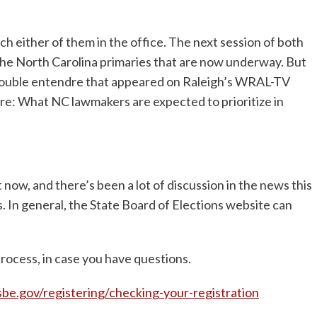
ch either of them in the office. The next session of both
 the North Carolina primaries that are now underway. But
e double entendre that appeared on Raleigh’s WRAL-TV
re: What NC lawmakers are expected to prioritize in
 now, and there’s been a lot of discussion in the news this
 In general, the State Board of Elections website can
rocess, in case you have questions.
e.gov/registering/checking-your-registration