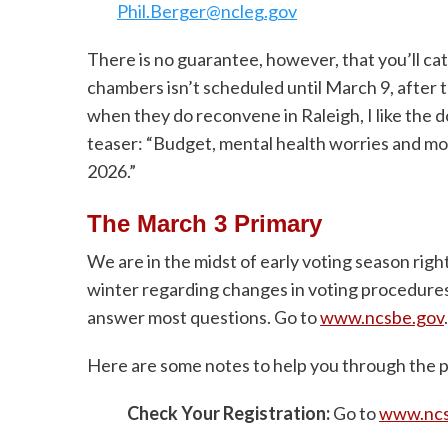
Phil.Berger@ncleg.gov
There is no guarantee, however, that you’ll cat
chambers isn’t scheduled until March 9, after
when they do reconvene in Raleigh, I like th
teaser: “Budget, mental health worries and mo
2026.”
The March 3 Primary
We are in the midst of early voting season right
winter regarding changes in voting procedures.
answer most questions. Go to
www.ncsbe.gov
.
Here are some notes to help you through the p
Check Your Registration:
Go to
www.ncsb