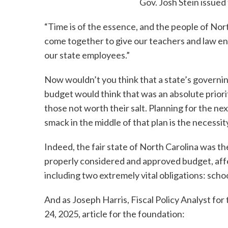
Gov. Josh Stein issued
“Time is of the essence, and the people of Nor
come together to give our teachers and law en
our state employees.”
Now wouldn’t you think that a state’s governin
budget would think that was an absolute priori
those not worth their salt. Planning for the nex
smack in the middle of that plan is the necessi
Indeed, the fair state of North Carolina was th
properly considered and approved budget, affe
including two extremely vital obligations: sch
And as Joseph Harris, Fiscal Policy Analyst fo
24, 2025, article for the foundation: