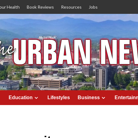
our Health
Book Reviews
Resources
Jobs
Education
Lifestyles
Business
Entertain