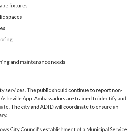
cape fixtures
lic spaces
ces
toring
aning and maintenance needs
ty services. The public should continue to report non-
sheville App. Ambassadors are trained to identify and
iate. The city and ADID will coordinate to ensure an
ery.
ows City Council’s establishment of a Municipal Service