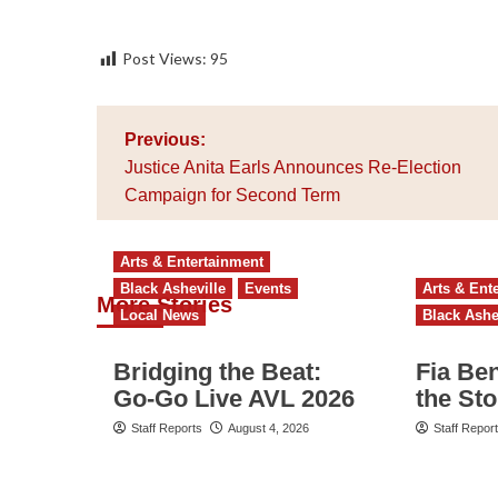
Post Views:
95
Post
Previous:
navigation
Justice Anita Earls Announces Re-Election
Campaign for Second Term
Arts & Entertainment
Black Asheville
Events
Arts & Ent
More Stories
Local News
Black Ashe
Bridging the Beat:
Fia Be
Go-Go Live AVL 2026
the St
Staff Reports
August 4, 2026
Staff Repor