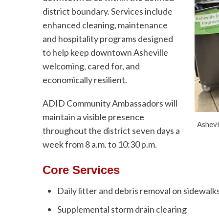
district boundary. Services include
enhanced cleaning, maintenance
and hospitality programs designed
to help keep downtown Asheville
welcoming, cared for, and
economically resilient.
ADID Community Ambassadors will
maintain a visible presence
Ashevi
throughout the district seven days a
week from 8 a.m. to 10:30 p.m.
Core Services
Daily litter and debris removal on sidewal
Supplemental storm drain clearing