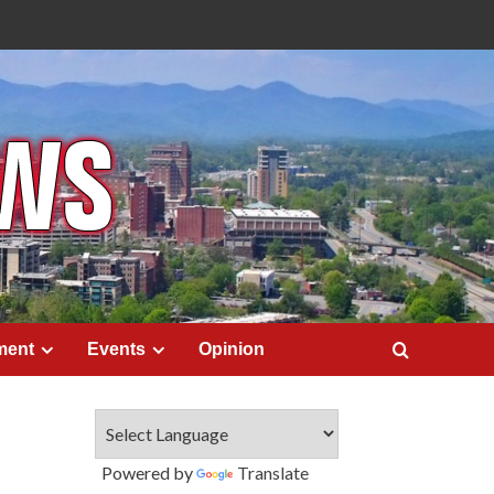
ment
Events
Opinion
Powered by
Translate