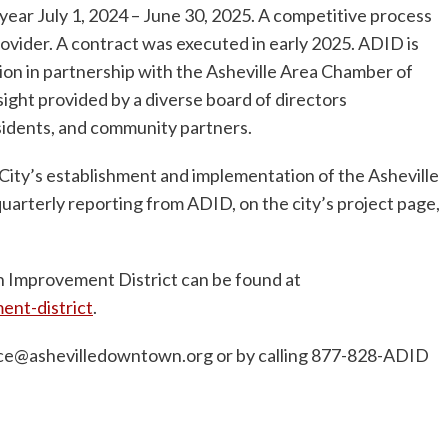
 year July 1, 2024 – June 30, 2025. A competitive process
ovider. A contract was executed in early 2025. ADID is
n in partnership with the Asheville Area Chamber of
ght provided by a diverse board of directors
sidents, and community partners.
ity’s establishment and implementation of the Asheville
rterly reporting from ADID, on the city’s project page,
 Improvement District can be found at
nt-district
.
ice@ashevilledowntown.org
or by calling 877-828-ADID