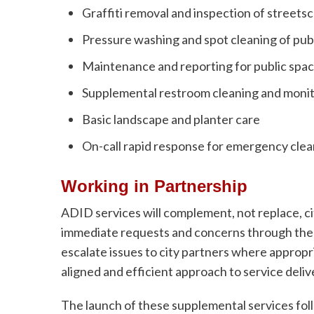
Graffiti removal and inspection of streets
Pressure washing and spot cleaning of pub
Maintenance and reporting for public spa
Supplemental restroom cleaning and moni
Basic landscape and planter care
On-call rapid response for emergency cle
Working in Partnership
ADID services will complement, not replace, ci
immediate requests and concerns through the A
escalate issues to city partners where appropr
aligned and efficient approach to service deliv
The launch of these supplemental services foll