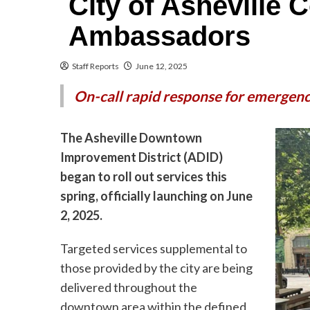
City of Asheville
Ambassadors
Staff Reports
June 12, 2025
On-call rapid response for emergen
The Asheville Downtown
Improvement District (ADID)
began to roll out services this
spring, officially launching on June
2, 2025.
Targeted services supplemental to
those provided by the city are being
delivered throughout the
downtown area within the defined