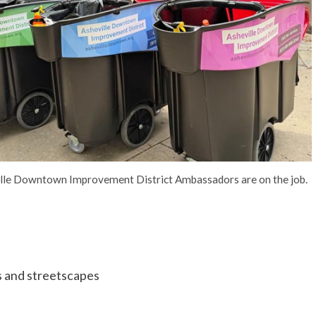
lle Downtown Improvement District Ambassadors are on the job.
ks and streetscapes