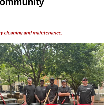
 Community
cy cleaning and maintenance.