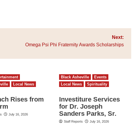
Next:
Omega Psi Phi Fraternity Awards Scholarships
ertainment
Black Asheville
Events
ville
Local News
Local News
Spirituality
nch Rises from
Investiture Services
orm
for Dr. Joseph
Sanders Parks, Sr.
ts
July 16, 2026
Staff Reports
July 16, 2026