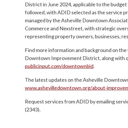
District in June 2024, applicable to the budget
followed, with ADID selected as the service pr
managed by the Asheville Downtown Associatio
Commerce and Nexstreet, with strategic oversi
representing property owners, businesses, re
Find more information and background on the C
Downtown Improvement District, along with qua
publicinput.com/downtownbid
.
The latest updates on the Asheville Downtown
www.ashevilledowntown.org/about-improveme
Request services from ADID by emailing
serv
(2343).