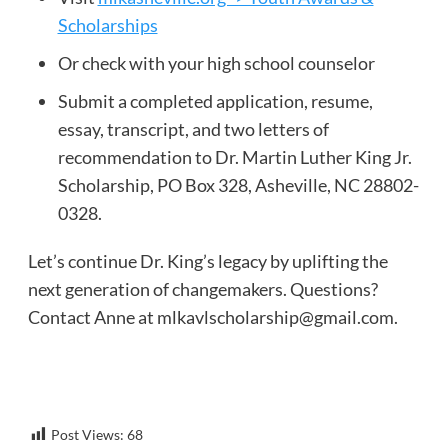
Scholarships
Or check with your high school counselor
Submit a completed application, resume,
essay, transcript, and two letters of
recommendation to Dr. Martin Luther King Jr.
Scholarship, PO Box 328, Asheville, NC 28802-
0328.
Let’s continue Dr. King’s legacy by uplifting the
next generation of changemakers. Questions?
Contact Anne at
mlkavlscholarship@gmail.com
.
Post Views:
68