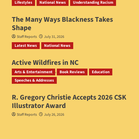
Lifestyles
National News
Understanding Racism
The Many Ways Blackness Takes
Shape
Staff Reports
July 31, 2026
Latest News
National News
Active Wildfires in NC
Staff Reports
July 31, 2026
Arts & Entertainment
Book Reviews
Education
Speeches & Addresses
R. Gregory Christie Accepts 2026 CSK
Illustrator Award
Staff Reports
July 26, 2026