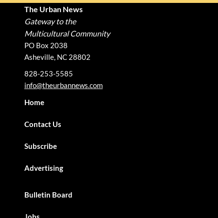
The Urban News
Gateway to the
Multicultural Community
PO Box 2038
Asheville, NC 28802
828-253-5585
info@theurbannews.com
Home
Contact Us
Subscribe
Advertising
Bulletin Board
Jobs