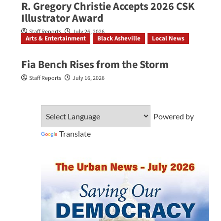
R. Gregory Christie Accepts 2026 CSK
Illustrator Award
Staff Reports
July 26, 2026
Arts & Entertainment
Black Asheville
Local News
Fia Bench Rises from the Storm
Staff Reports
July 16, 2026
Powered by
Translate