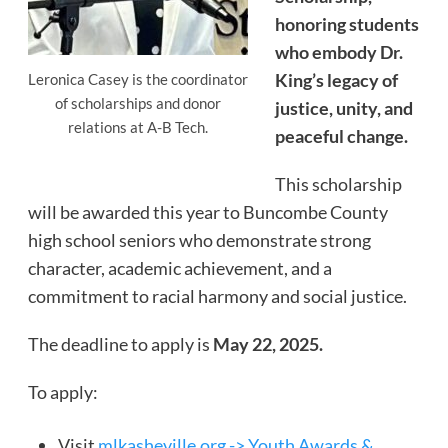
honoring students
who embody Dr.
King’s legacy of
Leronica Casey is the coordinator
of scholarships and donor
justice, unity, and
relations at A-B Tech.
peaceful change.
This scholarship
will be awarded this year to Buncombe County
high school seniors who demonstrate strong
character, academic achievement, and a
commitment to racial harmony and social justice.
The deadline to apply is
May 22, 2025.
To apply:
Visit
mlkasheville.org -> Youth Awards &