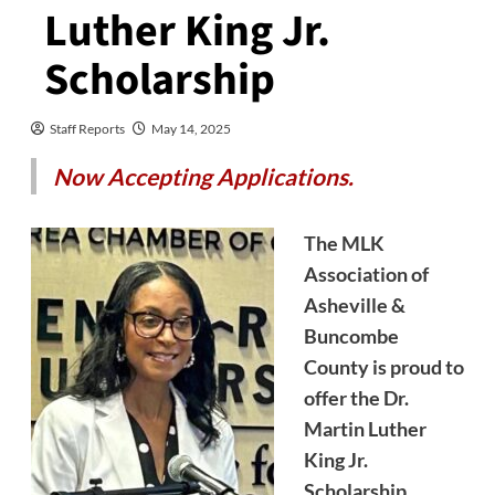
Luther King Jr.
Scholarship
Staff Reports
May 14, 2025
Now Accepting Applications.
The MLK
Association of
Asheville &
Buncombe
County is proud to
offer the Dr.
Martin Luther
King Jr.
Scholarship,