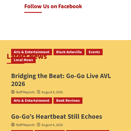
Follow Us on Facebook
Arts & Entertainment
Black Asheville
Events
Latest News
Local News
Bridging the Beat: Go-Go Live AVL
2026
Staff Reports
August 4, 2026
Arts & Entertainment
Book Reviews
Go‑Go’s Heartbeat Still Echoes
Staff Reports
August 4, 2026