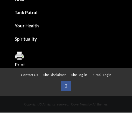
Tank Patrol
Your Health
Spirituality
Print
Contact Us
Site Disclaimer
Site Log-in
E-mail Login
Urban
News
Copyright © All rights reserved.
|
CoverNews
by AF themes.
on
Facebook