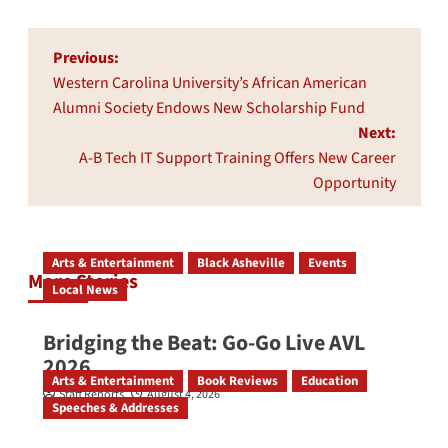
Post
Previous:
navigation
Western Carolina University’s African American
Alumni Society Endows New Scholarship Fund
Next:
A-B Tech IT Support Training Offers New Career
Opportunity
Arts & Entertainment
Black Asheville
Events
More Stories
Local News
Bridging the Beat: Go-Go Live AVL
2026
Arts & Entertainment
Book Reviews
Education
Staff Reports
August 4, 2026
Speeches & Addresses