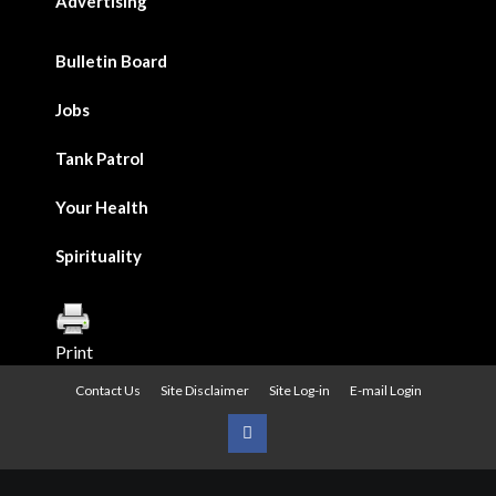
Advertising
Bulletin Board
Jobs
Tank Patrol
Your Health
Spirituality
Print
Contact Us
Site Disclaimer
Site Log-in
E-mail Login
Urban
News