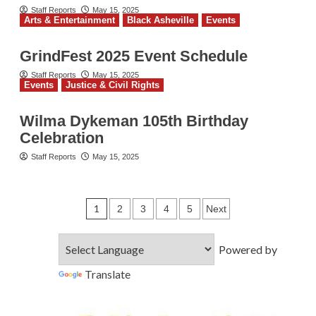
Staff Reports
May 15, 2025
Arts & Entertainment
Black Asheville
Events
GrindFest 2025 Event Schedule
Staff Reports
May 15, 2025
Events
Justice & Civil Rights
Wilma Dykeman 105th Birthday
Celebration
Staff Reports
May 15, 2025
Posts
1
2
3
4
5
Next
pagination
Powered by
Translate