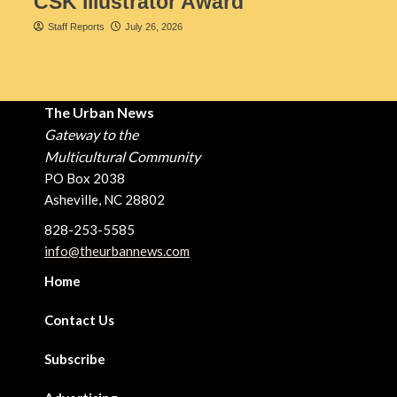
CSK Illustrator Award
Staff Reports
July 26, 2026
The Urban News
Gateway to the
Multicultural Community
PO Box 2038
Asheville, NC 28802
828-253-5585
info@theurbannews.com
Home
Contact Us
Subscribe