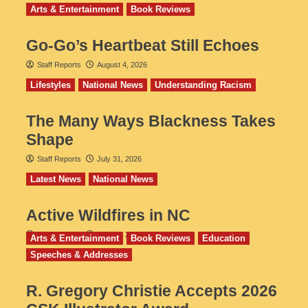
Arts & Entertainment
Book Reviews
Go‑Go’s Heartbeat Still Echoes
Staff Reports
August 4, 2026
Lifestyles
National News
Understanding Racism
The Many Ways Blackness Takes
Shape
Staff Reports
July 31, 2026
Latest News
National News
Active Wildfires in NC
Staff Reports
July 31, 2026
Arts & Entertainment
Book Reviews
Education
Speeches & Addresses
R. Gregory Christie Accepts 2026