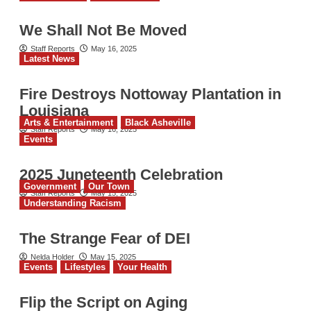
We Shall Not Be Moved
Staff Reports
May 16, 2025
Latest News
Fire Destroys Nottoway Plantation in
Louisiana
Arts & Entertainment
Black Asheville
Staff Reports
May 16, 2025
Events
2025 Juneteenth Celebration
Government
Our Town
Staff Reports
May 15, 2025
Understanding Racism
The Strange Fear of DEI
Nelda Holder
May 15, 2025
Events
Lifestyles
Your Health
Flip the Script on Aging