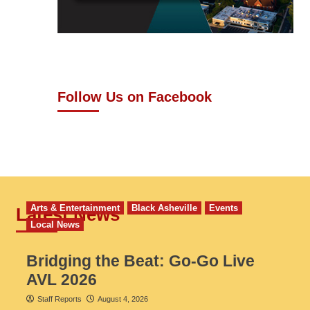
Follow Us on Facebook
Arts & Entertainment
Black Asheville
Events
Latest News
Local News
Bridging the Beat: Go-Go Live
AVL 2026
Staff Reports
August 4, 2026