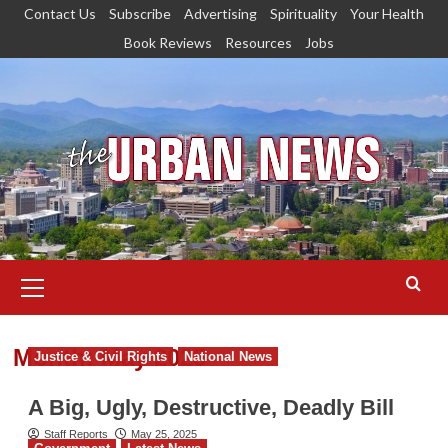
Skip
Contact Us
Subscribe
Advertising
Spirituality
Your Health
to
Book Reviews
Resources
Jobs
content
Primary
Menu
Month:
May 2025
Justice & Civil Rights
National News
A Big, Ugly, Destructive, Deadly Bill
Staff Reports
May 25, 2025