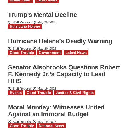
Government
Latest News
Trump’s Mental Decline
Staff Reports
May 25, 2025
Hurricane Helene
Hurricane Helene’s Deadly Warning
Staff Reports
May 20, 2025
Good Trouble
Government
Latest News
Senator Alsobrooks Questions Robert
F. Kennedy Jr.’s Capacity to Lead
HHS
Staff Reports
May 19, 2025
Events
Good Trouble
Justice & Civil Rights
Moral Monday: Witnesses United
Against an Immoral Budget
Staff Reports
May 19, 2025
Good Trouble
National News