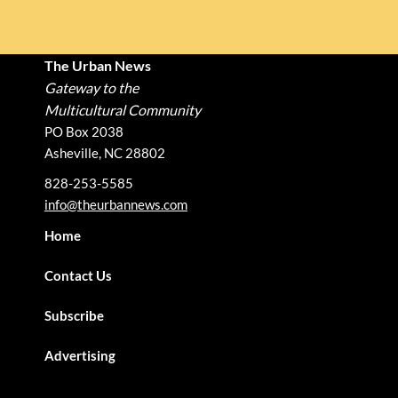
The Urban News
Gateway to the
Multicultural Community
PO Box 2038
Asheville, NC 28802
828-253-5585
info@theurbannews.com
Home
Contact Us
Subscribe
Advertising