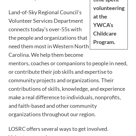
volunteering
Land-of-Sky Regional Council’s
at the
Volunteer Services Department
YWCA’s
connects today’s over-55s with
Childcare
the people and organizations that
Program.
need them most in Western North
Carolina. We help them become
mentors, coaches or companions to people in need,
or contribute their job skills and expertise to
community projects and organizations. Their
contributions of skills, knowledge, and experience
make a real difference to individuals, nonprofits,
and faith-based and other community
organizations throughout our region.
LOSRC offers several ways to get involved.