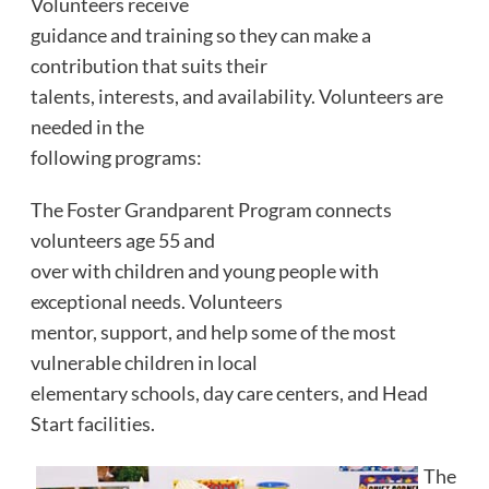
Volunteers receive
guidance and training so they can make a
contribution that suits their
talents, interests, and availability. Volunteers are
needed in the
following programs:
The Foster Grandparent Program connects
volunteers age 55 and
over with children and young people with
exceptional needs. Volunteers
mentor, support, and help some of the most
vulnerable children in local
elementary schools, day care centers, and Head
Start facilities.
The