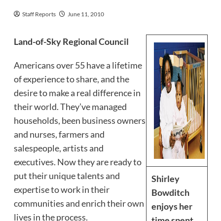
Staff Reports
June 11, 2010
Land-of-Sky Regional Council
Americans over 55 have a lifetime
of experience to share, and the
desire to make a real difference in
their world. They’ve managed
households, been business owners
and nurses, farmers and
salespeople, artists and
executives. Now they are ready to
put their unique talents and
Shirley
expertise to work in their
Bowditch
communities and enrich their own
enjoys her
lives in the process.
time spent