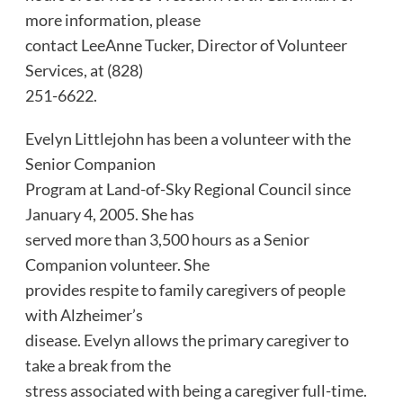
more information, please
contact LeeAnne Tucker, Director of Volunteer
Services, at (828)
251-6622.
Evelyn Littlejohn has been a volunteer with the
Senior Companion
Program at Land-of-Sky Regional Council since
January 4, 2005. She has
served more than 3,500 hours as a Senior
Companion volunteer. She
provides respite to family caregivers of people
with Alzheimer’s
disease. Evelyn allows the primary caregiver to
take a break from the
stress associated with being a caregiver full-time.