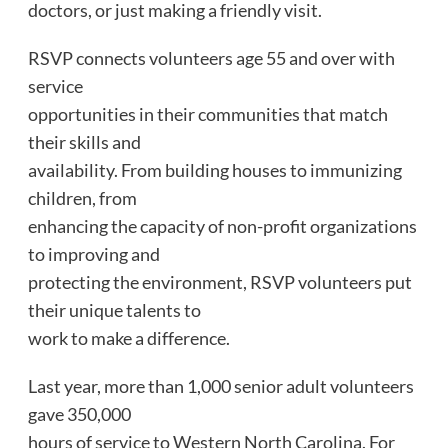
doctors, or just making a friendly visit.
RSVP connects volunteers age 55 and over with
service
opportunities in their communities that match
their skills and
availability. From building houses to immunizing
children, from
enhancing the capacity of non-profit organizations
to improving and
protecting the environment, RSVP volunteers put
their unique talents to
work to make a difference.
Last year, more than 1,000 senior adult volunteers
gave 350,000
hours of service to Western North Carolina. For