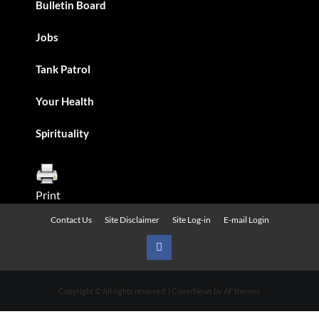
Bulletin Board
Jobs
Tank Patrol
Your Health
Spirituality
Print
Contact Us
Site Disclaimer
Site Log-in
E-mail Login
Urban
News
Copyright © All rights reserved.
|
CoverNews
by AF themes.
on