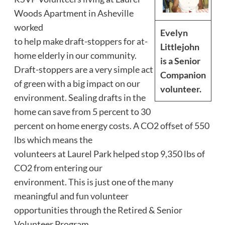
Woods Apartment in Asheville
worked
Evelyn
to help make draft-stoppers for at-
Littlejohn
home elderly in our community.
is a Senior
Draft-stoppers are a very simple act
Companion
of green with a big impact on our
volunteer.
environment. Sealing drafts in the
home can save from 5 percent to 30
percent on home energy costs. A CO2 offset of 550
lbs which means the
volunteers at Laurel Park helped stop 9,350 lbs of
CO2 from entering our
environment. This is just one of the many
meaningful and fun volunteer
opportunities through the Retired & Senior
Volunteer Program.