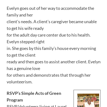
Evelyn goes out of her way to accommodate the
family and her
client’s needs. A client’s caregiver became unable
to get his wife ready
for the adult day care center due to his health.
Evelyn stepped right
in. She goes by this family’s house every morning
to get the client
ready and then goes to assist another client. Evelyn
has a genuine love
for others and demonstrates that through her
volunteerism.
RSVP’s Simple Acts of Green
Program
RSVP Volunteers living at Laurel