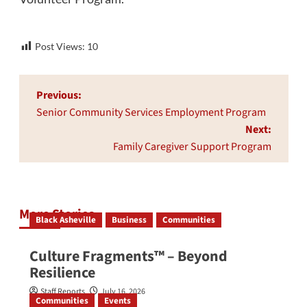
Post Views:
10
Post
Previous:
navigation
Senior Community Services Employment Program
Next:
Family Caregiver Support Program
More Stories
Black Asheville
Business
Communities
Culture Fragments™ – Beyond
Resilience
Staff Reports
July 16, 2026
Communities
Events