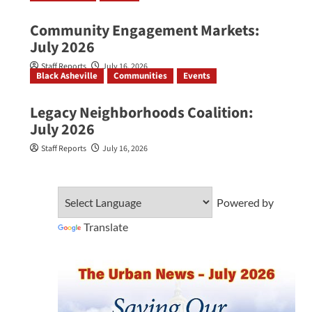
Community Engagement Markets:
July 2026
Staff Reports
July 16, 2026
Black Asheville
Communities
Events
Legacy Neighborhoods Coalition:
July 2026
Staff Reports
July 16, 2026
Powered by
Translate