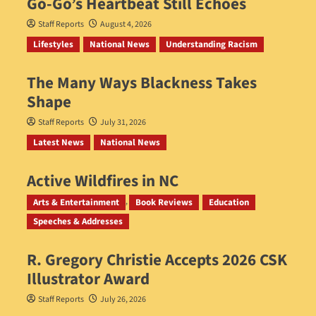
Go‑Go’s Heartbeat Still Echoes
Staff Reports
August 4, 2026
Lifestyles
National News
Understanding Racism
The Many Ways Blackness Takes
Shape
Staff Reports
July 31, 2026
Latest News
National News
Active Wildfires in NC
Staff Reports
July 31, 2026
Arts & Entertainment
Book Reviews
Education
Speeches & Addresses
R. Gregory Christie Accepts 2026 CSK
Illustrator Award
Staff Reports
July 26, 2026