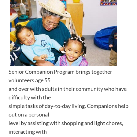
Senior Companion Program brings together
volunteers age 55
and over with adults in their community who have
difficulty with the
simple tasks of day-to-day living. Companions help
out on a personal
level by assisting with shopping and light chores,
interacting with