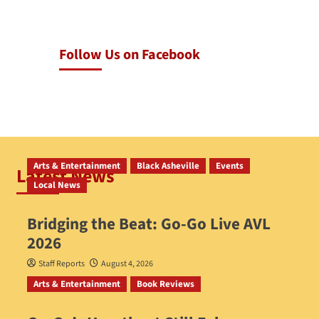
Follow Us on Facebook
Arts & Entertainment
Black Asheville
Events
Latest News
Local News
Bridging the Beat: Go-Go Live AVL
2026
Staff Reports
August 4, 2026
Arts & Entertainment
Book Reviews