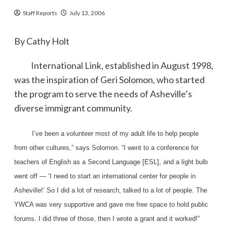
Staff Reports
July 13, 2006
By Cathy Holt
International Link, established in August 1998,
was the inspiration of Geri Solomon, who started
the program to serve the needs of Asheville’s
diverse immigrant community.
I’ve been a volunteer most of my adult life to help people
from other cultures,” says Solomon. “I went to a conference for
teachers of English as a Second Language [ESL], and a light bulb
went off — ‘I need to start an international center for people in
Asheville!’ So I did a lot of research, talked to a lot of people. The
YWCA was very supportive and gave me free space to hold public
forums. I did three of those, then I wrote a grant and it worked!”