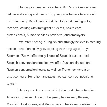
The nonprofit resource center at 87 Patton Avenue offers
help in addressing and overcoming language barriers to anyone in
the community. Beneficiaries and clients include immigrants,
teachers working with immigrant students, health care
professionals, human services providers, and employers.
“We offer tutoring in English and strongly believe in meeting
people more than halfway by learning their languages,” says
Solomon. “So we offer many levels of Spanish classes and
Spanish conversation practice, we offer Russian classes and
Russian conversation hours, as well as French conversation
practice hours. For other languages, we can connect people to
tutors.”
The organization can provide tutors and interpreters for
Albanian, Bosnian, Hmong, Hungarian, Indonesian, Korean,
Mandarin, Portuguese, and Vietnamese. The library contains ESL