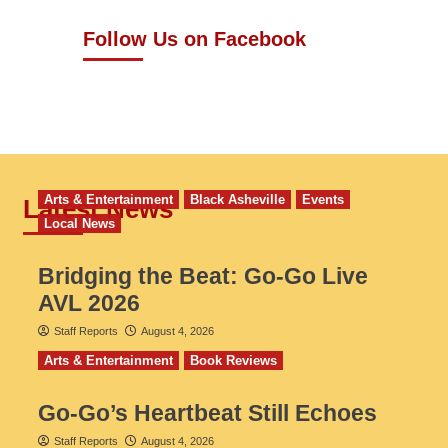
Follow Us on Facebook
Arts & Entertainment
Black Asheville
Events
Latest News
Local News
Bridging the Beat: Go-Go Live
AVL 2026
Staff Reports
August 4, 2026
Arts & Entertainment
Book Reviews
Go‑Go’s Heartbeat Still Echoes
Staff Reports
August 4, 2026