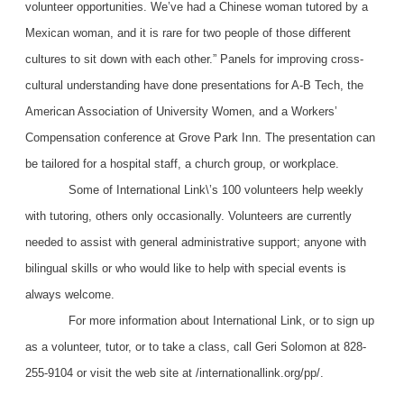
volunteer opportunities. We’ve had a Chinese woman tutored by a
Mexican woman, and it is rare for two people of those different
cultures to sit down with each other.” Panels for improving cross-
cultural understanding have done presentations for A-B Tech, the
American Association of University Women, and a Workers’
Compensation conference at Grove Park Inn. The presentation can
be tailored for a hospital staff, a church group, or workplace.
Some of International Link\’s 100 volunteers help weekly
with tutoring, others only occasionally. Volunteers are currently
needed to assist with general administrative support; anyone with
bilingual skills or who would like to help with special events is
always welcome.
For more information about International Link, or to sign up
as a volunteer, tutor, or to take a class, call Geri Solomon at 828-
255-9104 or visit the web site at /internationallink.org/pp/.