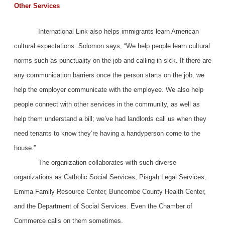
Other Services
International Link also helps immigrants learn American
cultural expectations. Solomon says, “We help people learn cultural
norms such as punctuality on the job and calling in sick. If there are
any communication barriers once the person starts on the job, we
help the employer communicate with the employee. We also help
people connect with other services in the community, as well as
help them understand a bill; we’ve had landlords call us when they
need tenants to know they’re having a handyperson come to the
house.”
The organization collaborates with such diverse
organizations as Catholic Social Services, Pisgah Legal Services,
Emma Family Resource Center, Buncombe County Health Center,
and the Department of Social Services. Even the Chamber of
Commerce calls on them sometimes.