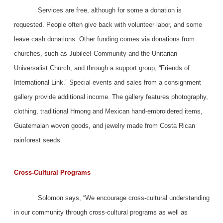
Services are free, although for some a donation is
requested. People often give back with volunteer labor, and some
leave cash donations. Other funding comes via donations from
churches, such as Jubilee! Community and the Unitarian
Universalist Church, and through a support group, “Friends of
International Link.” Special events and sales from a consignment
gallery provide additional income. The gallery features photography,
clothing, traditional Hmong and Mexican hand-embroidered items,
Guatemalan woven goods, and jewelry made from Costa Rican
rainforest seeds.
Cross-Cultural Programs
Solomon says, “We encourage cross-cultural understanding
in our community through cross-cultural programs as well as