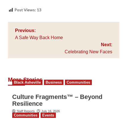
Post Views:
13
Post
Previous:
navigation
A Safe Way Back Home
Next:
Celebrating New Faces
More Stories
Black Asheville
Business
Communities
Culture Fragments™ – Beyond
Resilience
Staff Reports
July 16, 2026
Communities
Events