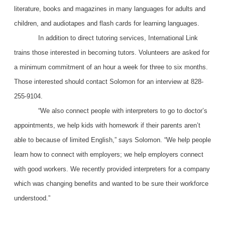
literature, books and magazines in many languages for adults and
children, and audiotapes and flash cards for learning languages.
In addition to direct tutoring services, International Link
trains those interested in becoming tutors. Volunteers are asked for
a minimum commitment of an hour a week for three to six months.
Those interested should contact Solomon for an interview at 828-
255-9104.
“We also connect people with interpreters to go to doctor’s
appointments, we help kids with homework if their parents aren’t
able to because of limited English,” says Solomon. “We help people
learn how to connect with employers; we help employers connect
with good workers. We recently provided interpreters for a company
which was changing benefits and wanted to be sure their workforce
understood.”