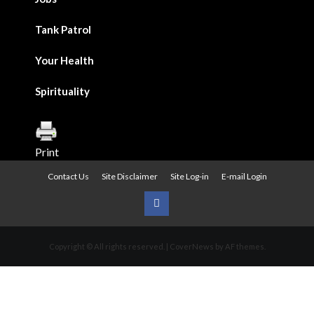
Tank Patrol
Your Health
Spirituality
Print
Contact Us
Site Disclaimer
Site Log-in
E-mail Login
Urban
News
Copyright © All rights reserved.
|
CoverNews
by AF themes.
on
Facebook