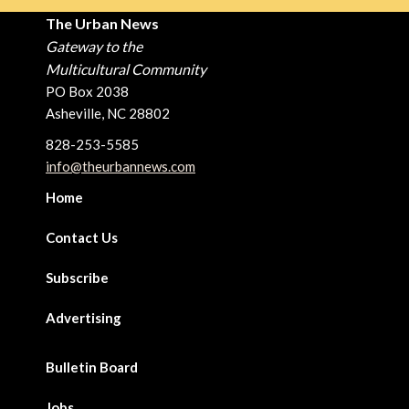
The Urban News
Gateway to the
Multicultural Community
PO Box 2038
Asheville, NC 28802
828-253-5585
info@theurbannews.com
Home
Contact Us
Subscribe
Advertising
Bulletin Board
Jobs