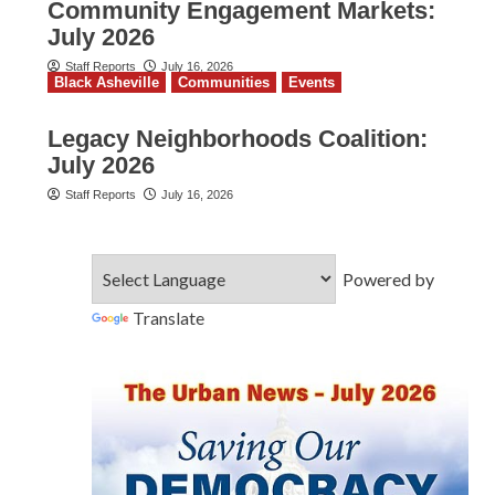
Community Engagement Markets:
July 2026
Staff Reports
July 16, 2026
Black Asheville
Communities
Events
Legacy Neighborhoods Coalition:
July 2026
Staff Reports
July 16, 2026
Powered by
Translate