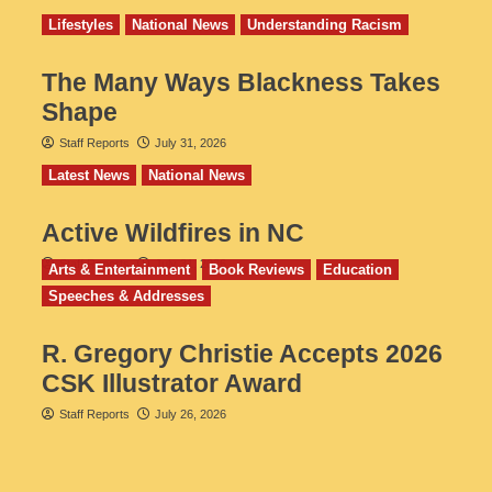
Lifestyles
National News
Understanding Racism
The Many Ways Blackness Takes
Shape
Staff Reports
July 31, 2026
Latest News
National News
Active Wildfires in NC
Staff Reports
July 31, 2026
Arts & Entertainment
Book Reviews
Education
Speeches & Addresses
R. Gregory Christie Accepts 2026
CSK Illustrator Award
Staff Reports
July 26, 2026