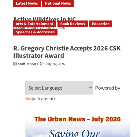
Latest News
National News
Active Wildfires in NC
Arts & Entertainment
Book Reviews
Education
Staff Reports
July 31, 2026
Speeches & Addresses
R. Gregory Christie Accepts 2026 CSK
Illustrator Award
Staff Reports
July 26, 2026
Powered by
Translate