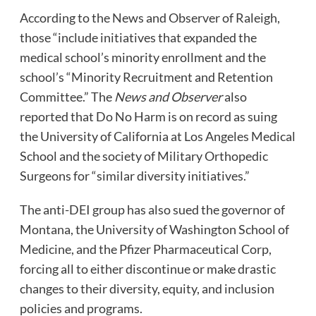
According to the News and Observer of Raleigh,
those “include initiatives that expanded the
medical school’s minority enrollment and the
school’s “Minority Recruitment and Retention
Committee.” The
News and Observer
also
reported that Do No Harm is on record as suing
the University of California at Los Angeles Medical
School and the society of Military Orthopedic
Surgeons for “similar diversity initiatives.”
The anti-DEI group has also sued the governor of
Montana, the University of Washington School of
Medicine, and the Pfizer Pharmaceutical Corp,
forcing all to either discontinue or make drastic
changes to their diversity, equity, and inclusion
policies and programs.