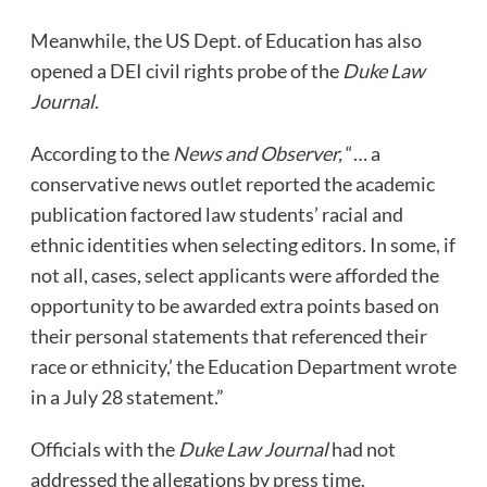
Meanwhile, the US Dept. of Education has also
opened a DEI civil rights probe of the
Duke Law
Journal
.
According to the
News and Observer,
“… a
conservative news outlet reported the academic
publication factored law students’ racial and
ethnic identities when selecting editors. In some, if
not all, cases, select applicants were afforded the
opportunity to be awarded extra points based on
their personal statements that referenced their
race or ethnicity,’ the Education Department wrote
in a July 28 statement.”
Officials with the
Duke Law Journal
had not
addressed the allegations by press time.