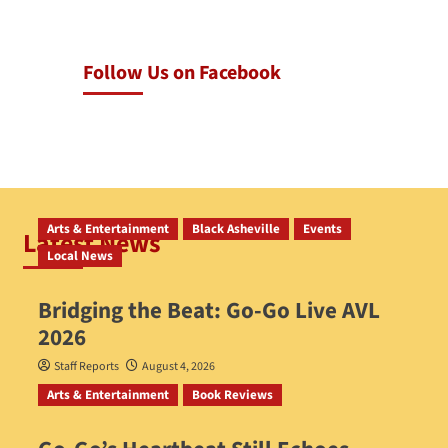
Follow Us on Facebook
Arts & Entertainment
Black Asheville
Events
Latest News
Local News
Bridging the Beat: Go-Go Live AVL
2026
Staff Reports
August 4, 2026
Arts & Entertainment
Book Reviews