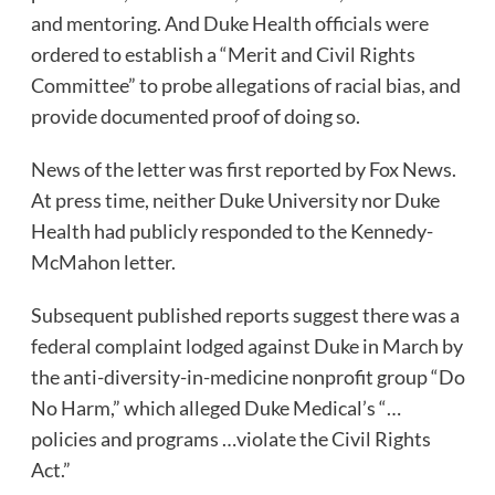
and mentoring. And Duke Health officials were
ordered to establish a “Merit and Civil Rights
Committee” to probe allegations of racial bias, and
provide documented proof of doing so.
News of the letter was first reported by Fox News.
At press time, neither Duke University nor Duke
Health had publicly responded to the Kennedy-
McMahon letter.
Subsequent published reports suggest there was a
federal complaint lodged against Duke in March by
the anti-diversity-in-medicine nonprofit group “Do
No Harm,” which alleged Duke Medical’s “…
policies and programs …violate the Civil Rights
Act.”