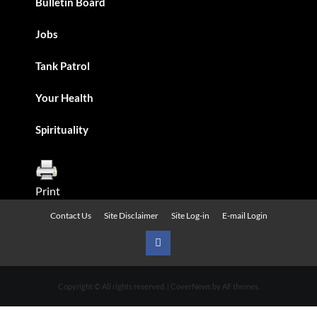
Bulletin Board
Jobs
Tank Patrol
Your Health
Spirituality
Print
Contact Us
Site Disclaimer
Site Log-in
E-mail Login
Urban
News
Copyright © All rights reserved.
|
CoverNews
by AF themes.
on