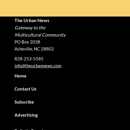
The Urban News
Gateway to the
Multicultural Community
PO Box 2038
Asheville, NC 28802
828-253-5585
info@theurbannews.com
Home
Contact Us
Subscribe
Advertising