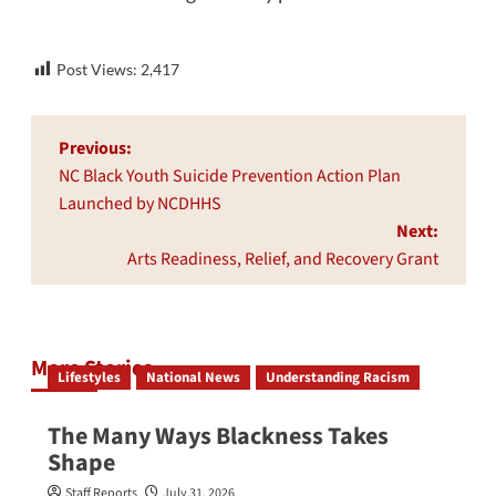
Post Views:
2,417
Post
Previous:
navigation
NC Black Youth Suicide Prevention Action Plan
Launched by NCDHHS
Next:
Arts Readiness, Relief, and Recovery Grant
More Stories
Lifestyles
National News
Understanding Racism
The Many Ways Blackness Takes
Shape
Staff Reports
July 31, 2026