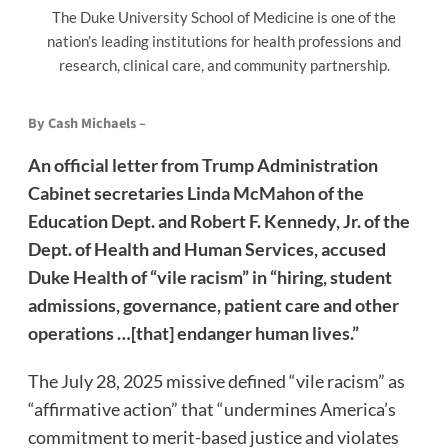
The Duke University School of Medicine is one of the
nation’s leading institutions for health professions and
research, clinical care, and community partnership.
By Cash Michaels –
An official letter from Trump Administration
Cabinet secretaries Linda McMahon of the
Education Dept. and Robert F. Kennedy, Jr. of the
Dept. of Health and Human Services, accused
Duke Health of “vile racism” in “hiring, student
admissions, governance, patient care and other
operations …[that] endanger human lives.”
The July 28, 2025 missive defined “vile racism” as
“affirmative action” that “undermines America’s
commitment to merit-based justice and violates