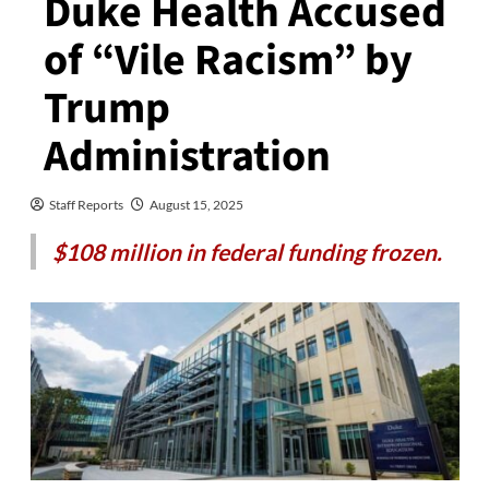
Duke Health Accused
of “Vile Racism” by
Trump
Administration
Staff Reports
August 15, 2025
$108 million in federal funding frozen.