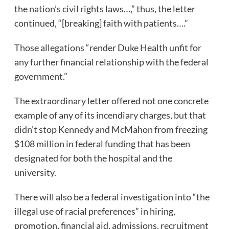
the nation’s civil rights laws…,” thus, the letter
continued, “[breaking] faith with patients….”
Those allegations “render Duke Health unfit for
any further financial relationship with the federal
government.”
The extraordinary letter offered not one concrete
example of any of its incendiary charges, but that
didn’t stop Kennedy and McMahon from freezing
$108 million in federal funding that has been
designated for both the hospital and the
university.
There will also be a federal investigation into “the
illegal use of racial preferences” in hiring,
promotion, financial aid, admissions, recruitment