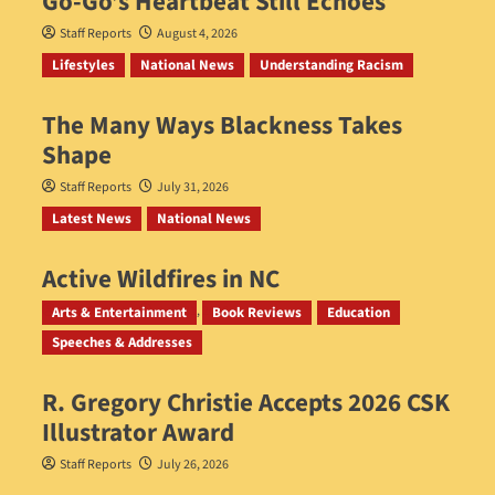
Go‑Go’s Heartbeat Still Echoes
Staff Reports
August 4, 2026
Lifestyles
National News
Understanding Racism
The Many Ways Blackness Takes
Shape
Staff Reports
July 31, 2026
Latest News
National News
Active Wildfires in NC
Staff Reports
July 31, 2026
Arts & Entertainment
Book Reviews
Education
Speeches & Addresses
R. Gregory Christie Accepts 2026 CSK
Illustrator Award
Staff Reports
July 26, 2026