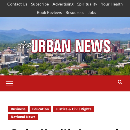
Skip
Contact Us
Subscribe
Advertising
Spirituality
Your Health
to
Book Reviews
Resources
Jobs
content
Primary
Menu
Business
Education
Justice & Civil Rights
National News