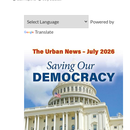
Powered by
Translate