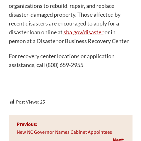
organizations to rebuild, repair, and replace
disaster-damaged property. Those affected by
recent disasters are encouraged to apply for a
disaster loan online at
sba.gov/disaster
or in
person at a Disaster or Business Recovery Center.
For recovery center locations or application
assistance, call (800) 659-2955.
Post Views:
25
Post
Previous:
navigation
New NC Governor Names Cabinet Appointees
Next: