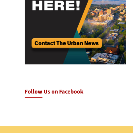
Follow Us on Facebook