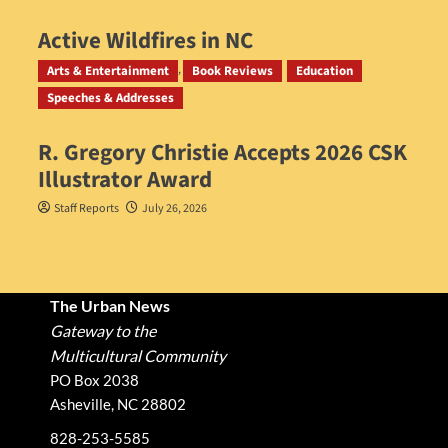
Active Wildfires in NC
Staff Reports
July 31, 2026
Arts & Entertainment
Book Reviews
Education
Speeches & Addresses
R. Gregory Christie Accepts 2026 CSK
Illustrator Award
Staff Reports
July 26, 2026
The Urban News
Gateway to the
Multicultural Community
PO Box 2038
Asheville, NC 28802
828-253-5585