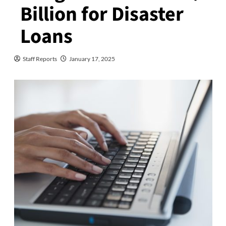
Billion for Disaster
Loans
Staff Reports
January 17, 2025