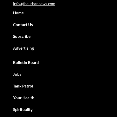
info@theurbannews.com
Home
Contact Us
Subscribe
Advertising
Bulletin Board
Jobs
Tank Patrol
Your Health
Spirituality