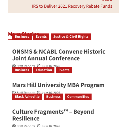
IRS to Deliver 2021 Recovery Rebate Funds
More Stories
Business
Events
Justice & Civil Rights
ONSMS & NCABL Convene Historic
Joint Annual Conference
Staff Reports
July 16, 2026
Business
Education
Events
Mars Hill University MBA Program
Staff Reports
July 16, 2026
Black Asheville
Business
Communities
Culture Fragments™ – Beyond
Resilience
Staff Reports
July 16, 2026