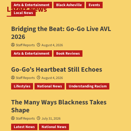
Arts & Entertainment
Black Asheville
Events
Latest News
Local News
Bridging the Beat: Go-Go Live AVL
2026
Staff Reports
August 4, 2026
Arts & Entertainment
Book Reviews
Go‑Go’s Heartbeat Still Echoes
Staff Reports
August 4, 2026
Lifestyles
National News
Understanding Racism
The Many Ways Blackness Takes
Shape
Staff Reports
July 31, 2026
Latest News
National News