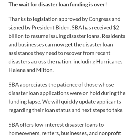
The wait for disaster loan funding is over!
Thanks to legislation approved by Congress and
signed by President Biden, SBA has received $2
billion to resume issuing disaster loans. Residents
and businesses can now get the disaster loan
assistance they need to recover from recent
disasters across the nation, including Hurricanes
Helene and Milton.
SBA appreciates the patience of those whose
disaster loan applications were on hold during the
funding lapse. We will quickly update applicants
regarding their loan status and next steps to take.
SBA offers low-interest disaster loans to
homeowners, renters, businesses, and nonprofit