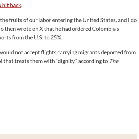
 hit back
.
he fruits of our labor entering the United States, and I do
tro then wrote on X that he had ordered Colombia’s
ports from the U.S. to 25%.
would not accept flights carrying migrants deported from
 that treats them with “dignity,” according to
The