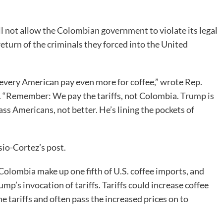
l not allow the Colombian government to violate its legal
eturn of the criminals they forced into the United
every American pay even more for coffee,” wrote Rep.
 “Remember: We pay the tariffs, not Colombia. Trump is
ass Americans, not better. He’s lining the pockets of
io-Cortez’s post.
olombia make up one fifth of U.S. coffee imports, and
ump’s invocation of tariffs. Tariffs could increase coffee
 tariffs and often pass the increased prices on to