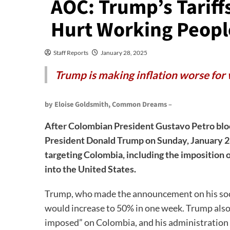
AOC: Trump’s Tarif
Hurt Working Peopl
Staff Reports
January 28, 2025
Trump is making inflation worse for
by Eloise Goldsmith, Common Dreams –
After Colombian President Gustavo Petro bloc
President Donald Trump on Sunday, January 2
targeting Colombia, including the imposition 
into the United States.
Trump, who made the announcement on his social
would increase to 50% in one week. Trump also w
imposed” on Colombia, and his administration w