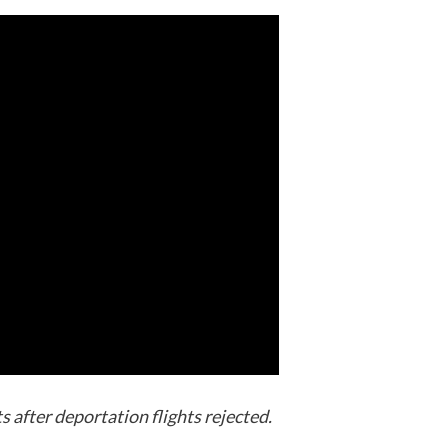
 after deportation flights rejected.