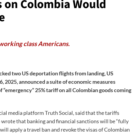
fs on Colombia Would
e
 working class Americans.
ked two US deportation flights from landing, US
6, 2025, announced a suite of economic measures
of “emergency” 25% tariff on all Colombian goods coming
 media platform Truth Social, said that the tariffs
rote that banking and financial sanctions will be “fully
ill apply a travel ban and revoke the visas of Colombian