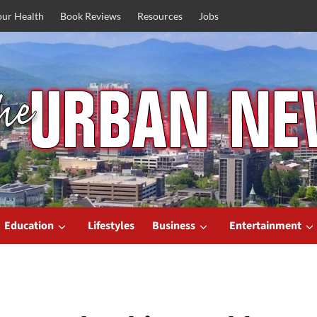
our Health
Book Reviews
Resources
Jobs
Education
Lifestyles
Business
Entertainment