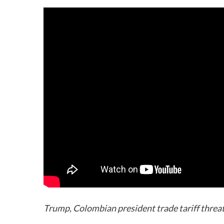
Trump, Colombian president trade tariff threats