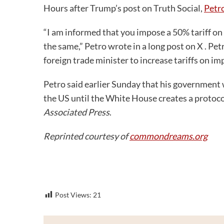
Hours after Trump’s post on Truth Social,
Petro
“I am informed that you impose a 50% tariff on t
the same,” Petro wrote in a long post on X . Pe
foreign trade minister to increase tariffs on im
Petro said earlier Sunday that his government 
the US until the White House creates a protocol
Associated Press
.
Reprinted courtesy of
commondreams.org
Post Views:
21