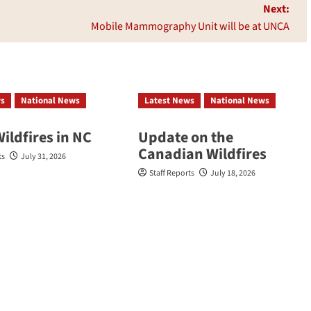
Next:
Mobile Mammography Unit will be at UNCA
ws
National News
Latest News
National News
Wildfires in NC
Update on the
Canadian Wildfires
ts
July 31, 2026
Staff Reports
July 18, 2026