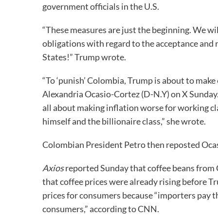
government officials in the U.S.
“These measures are just the beginning. We wil
obligations with regard to the acceptance and r
States!” Trump wrote.
“To ‘punish’ Colombia, Trump is about to make 
Alexandria Ocasio-Cortez (D-N.Y) on X Sunday.
all about making inflation worse for working cl
himself and the billionaire class,” she wrote.
Colombian President Petro then reposted Ocas
Axios
reported Sunday that coffee beans from C
that coffee prices were already rising before Tr
prices for consumers because “importers pay the
consumers,” according to CNN.