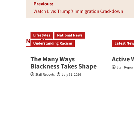
Post
Previous:
navigation
Watch Live: Trump’s Immigration Crackdown
Lifestyles
National News
More Stories
Understanding Racism
Latest Ne
The Many Ways
Active 
Blackness Takes Shape
Staff Repor
Staff Reports
July 31, 2026