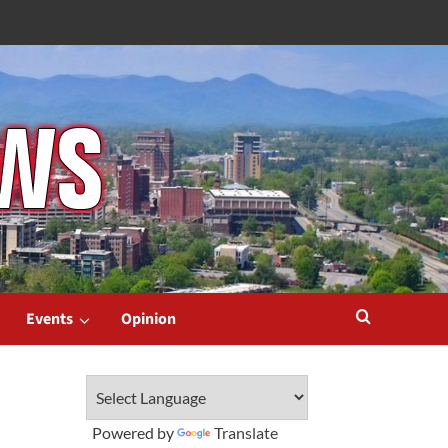
Events
Opinion
Powered by
Translate