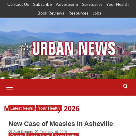
Skip
Contact Us
Subscribe
Advertising
Spirituality
Your Health
to
Book Reviews
Resources
Jobs
content
Primary
Menu
Month:
February 2026
Latest News
Your Health
New Case of Measles in Asheville
Staff Reports
February 16, 2026