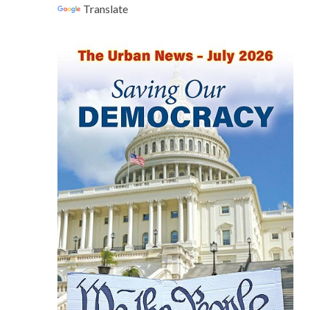
Translate