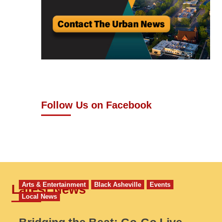
Follow Us on Facebook
Arts & Entertainment
Black Asheville
Events
Latest News
Local News