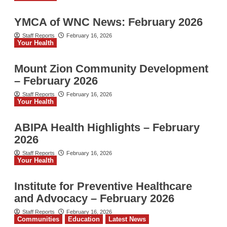
YMCA of WNC News: February 2026
Staff Reports
February 16, 2026
Your Health
Mount Zion Community Development
– February 2026
Staff Reports
February 16, 2026
Your Health
ABIPA Health Highlights – February
2026
Staff Reports
February 16, 2026
Your Health
Institute for Preventive Healthcare
and Advocacy – February 2026
Staff Reports
February 16, 2026
Communities
Education
Latest News