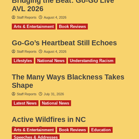
Bridging the Beat: Go-Go Live
AVL 2026
Staff Reports
August 4, 2026
Arts & Entertainment
Book Reviews
Go‑Go’s Heartbeat Still Echoes
Staff Reports
August 4, 2026
Lifestyles
National News
Understanding Racism
The Many Ways Blackness Takes
Shape
Staff Reports
July 31, 2026
Latest News
National News
Active Wildfires in NC
Staff Reports
July 31, 2026
Arts & Entertainment
Book Reviews
Education
Speeches & Addresses