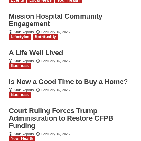
Events
Local News
Your Health
Mission Hospital Community
Engagement
Staff Reports
February 16, 2026
Lifestyles
Spirituality
A Life Well Lived
Staff Reports
February 16, 2026
Business
Is Now a Good Time to Buy a Home?
Staff Reports
February 16, 2026
Business
Court Ruling Forces Trump
Administration to Restore CFPB
Funding
Staff Reports
February 16, 2026
Your Health