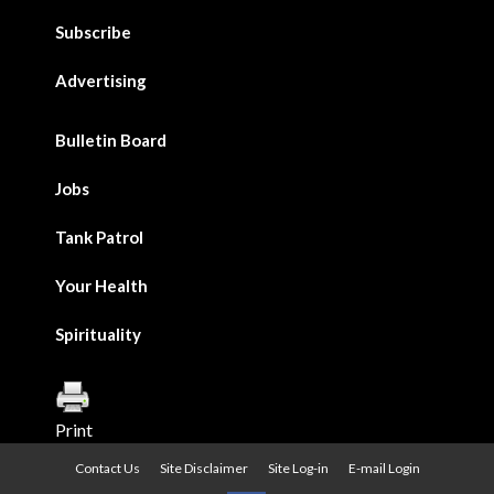
Subscribe
Advertising
Bulletin Board
Jobs
Tank Patrol
Your Health
Spirituality
Print
Contact Us
Site Disclaimer
Site Log-in
E-mail Login