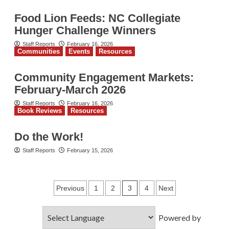
Food Lion Feeds: NC Collegiate
Hunger Challenge Winners
Staff Reports
February 16, 2026
Communities
Events
Resources
Community Engagement Markets:
February-March 2026
Staff Reports
February 16, 2026
Book Reviews
Resources
Do the Work!
Staff Reports
February 15, 2026
Posts
3
Previous
1
2
4
Next
pagination
Powered by