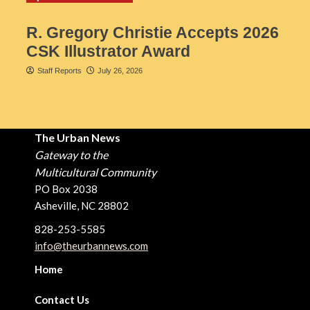
R. Gregory Christie Accepts 2026
CSK Illustrator Award
Staff Reports
July 26, 2026
The Urban News
Gateway to the
Multicultural Community
PO Box 2038
Asheville, NC 28802
828-253-5585
info@theurbannews.com
Home
Contact Us