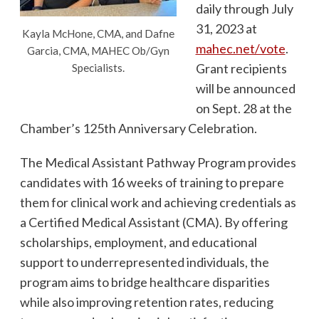
daily through July
31, 2023 at
Kayla McHone, CMA, and Dafne
mahec.net/vote
.
Garcia, CMA, MAHEC Ob/Gyn
Grant recipients
Specialists.
will be announced
on Sept. 28 at the
Chamber’s 125th Anniversary Celebration.
The Medical Assistant Pathway Program provides
candidates with 16 weeks of training to prepare
them for clinical work and achieving credentials as
a Certified Medical Assistant (CMA). By offering
scholarships, employment, and educational
support to underrepresented individuals, the
program aims to bridge healthcare disparities
while also improving retention rates, reducing