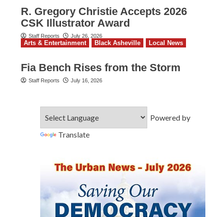
R. Gregory Christie Accepts 2026
CSK Illustrator Award
Staff Reports
July 26, 2026
Arts & Entertainment
Black Asheville
Local News
Fia Bench Rises from the Storm
Staff Reports
July 16, 2026
Powered by
Translate