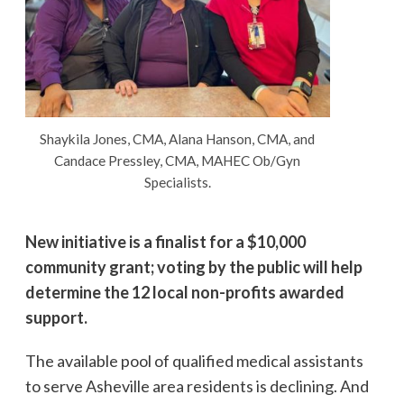
Shaykila Jones, CMA, Alana Hanson, CMA, and
Candace Pressley, CMA, MAHEC Ob/Gyn
Specialists.
New initiative is a finalist for a $10,000
community grant; voting by the public will help
determine the 12 local non-profits awarded
support.
The available pool of qualified medical assistants
to serve Asheville area residents is declining. And