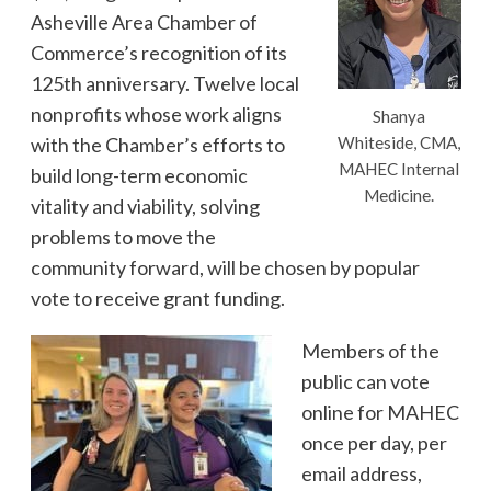
Asheville Area Chamber of
Commerce’s recognition of its
125th anniversary. Twelve local
nonprofits whose work aligns
Shanya
with the Chamber’s efforts to
Whiteside, CMA,
MAHEC Internal
build long-term economic
Medicine.
vitality and viability, solving
problems to move the
community forward, will be chosen by popular
vote to receive grant funding.
Members of the
public can vote
online for MAHEC
once per day, per
email address,