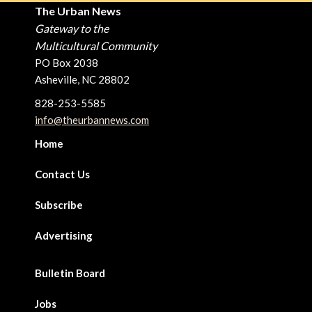
The Urban News
Gateway to the
Multicultural Community
PO Box 2038
Asheville, NC 28802
828-253-5585
info@theurbannews.com
Home
Contact Us
Subscribe
Advertising
Bulletin Board
Jobs