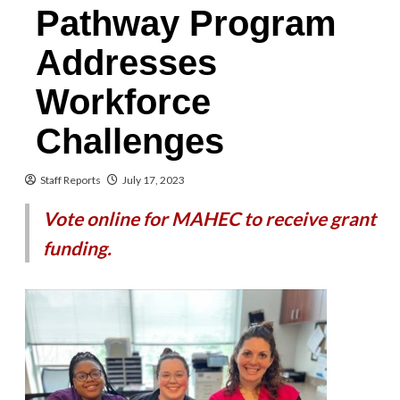
Pathway Program
Addresses
Workforce
Challenges
Staff Reports
July 17, 2023
Vote online for MAHEC to receive grant
funding.