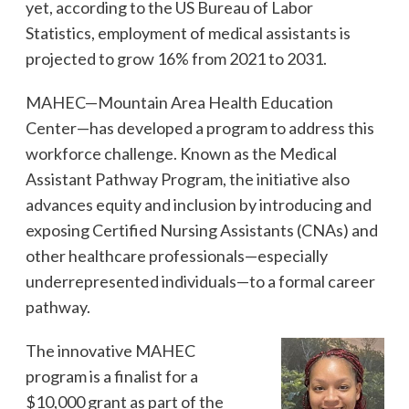
yet, according to the US Bureau of Labor
Statistics, employment of medical assistants is
projected to grow 16% from 2021 to 2031.
MAHEC—Mountain Area Health Education
Center—has developed a program to address this
workforce challenge. Known as the Medical
Assistant Pathway Program, the initiative also
advances equity and inclusion by introducing and
exposing Certified Nursing Assistants (CNAs) and
other healthcare professionals—especially
underrepresented individuals—to a formal career
pathway.
The innovative MAHEC
program is a finalist for a
$10,000 grant as part of the