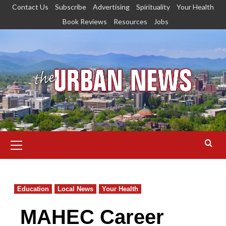
Skip
Contact Us
Subscribe
Advertising
Spirituality
Your Health
to
Book Reviews
Resources
Jobs
content
Primary
Menu
Education
Local News
Your Health
MAHEC Career