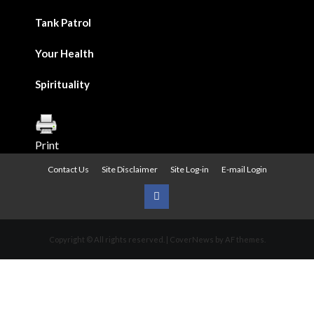
Tank Patrol
Your Health
Spirituality
Print
Contact Us
Site Disclaimer
Site Log-in
E-mail Login
Urban
News
Copyright © All rights reserved.
|
CoverNews
by AF themes.
on
Facebook