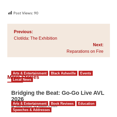
Post Views:
90
Post
Previous:
navigation
Clotilda: The Exhibition
Next:
Reparations on Fire
Arts & Entertainment
Black Asheville
Events
More Stories
Local News
Bridging the Beat: Go-Go Live AVL
2026
Arts & Entertainment
Book Reviews
Education
Staff Reports
August 4, 2026
Speeches & Addresses