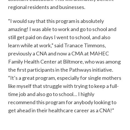
regional residents and businesses.
“I would say that this program is absolutely
amazing! I was able to work and go to school and
still get paid on days I went to school, and also
learn while at work,” said Tranace Timmons,
previously a CNA and now a CMA at MAHEC
Family Health Center at Biltmore, who was among
the first participants in the Pathways initiative.
“It’s a great program, especially for single mothers
like myself that struggle with trying to keep a full-
time job and also go to school… I highly
recommend this program for anybody looking to
get ahead in their healthcare career as a CNA!”