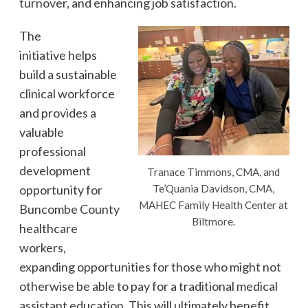
turnover, and enhancing job satisfaction.
The
initiative helps
build a sustainable
clinical workforce
and provides a
valuable
professional
development
Tranace Timmons, CMA, and
opportunity for
Te’Quania Davidson, CMA,
MAHEC Family Health Center at
Buncombe County
Biltmore.
healthcare
workers,
expanding opportunities for those who might not
otherwise be able to pay for a traditional medical
assistant education. This will ultimately benefit