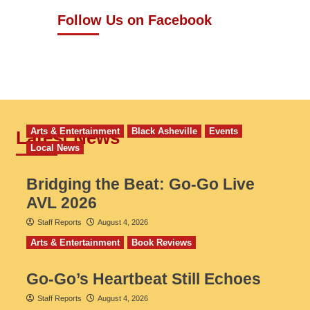
Follow Us on Facebook
Arts & Entertainment
Black Asheville
Events
Latest News
Local News
Bridging the Beat: Go-Go Live
AVL 2026
Staff Reports
August 4, 2026
Arts & Entertainment
Book Reviews
Go‑Go’s Heartbeat Still Echoes
Staff Reports
August 4, 2026