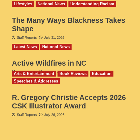
Lifestyles
National News
Understanding Racism
The Many Ways Blackness Takes
Shape
Staff Reports
July 31, 2026
Latest News
National News
Active Wildfires in NC
Staff Reports
July 31, 2026
Arts & Entertainment
Book Reviews
Education
Speeches & Addresses
R. Gregory Christie Accepts 2026
CSK Illustrator Award
Staff Reports
July 26, 2026