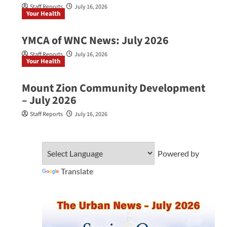
Staff Reports
July 16, 2026
Your Health
YMCA of WNC News: July 2026
Staff Reports
July 16, 2026
Your Health
Mount Zion Community Development
– July 2026
Staff Reports
July 16, 2026
Powered by
Translate