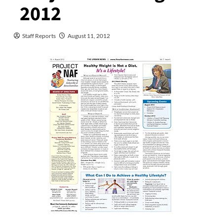
2012
Staff Reports
August 11, 2012