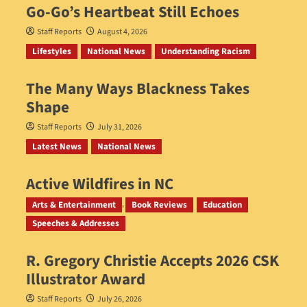
Go‑Go’s Heartbeat Still Echoes
Staff Reports
August 4, 2026
Lifestyles
National News
Understanding Racism
The Many Ways Blackness Takes
Shape
Staff Reports
July 31, 2026
Latest News
National News
Active Wildfires in NC
Staff Reports
July 31, 2026
Arts & Entertainment
Book Reviews
Education
Speeches & Addresses
R. Gregory Christie Accepts 2026 CSK
Illustrator Award
Staff Reports
July 26, 2026