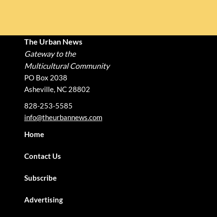
The Urban News
Gateway to the
Multicultural Community
PO Box 2038
Asheville, NC 28802
828-253-5585
info@theurbannews.com
Home
Contact Us
Subscribe
Advertising