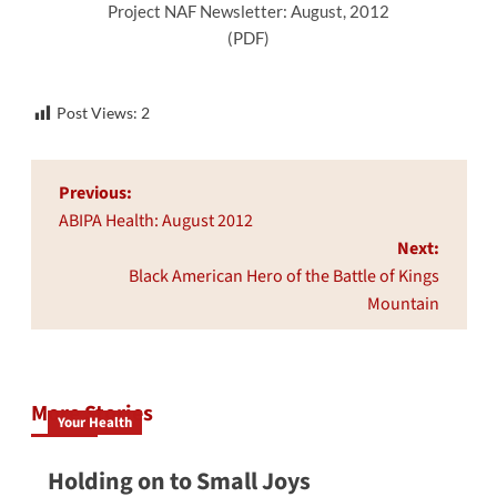
Project NAF Newsletter: August, 2012
(PDF)
Post Views:
2
Post
Previous:
navigation
ABIPA Health: August 2012
Next:
Black American Hero of the Battle of Kings
Mountain
More Stories
Your Health
Holding on to Small Joys