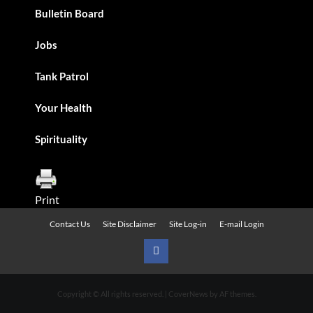
Bulletin Board
Jobs
Tank Patrol
Your Health
Spirituality
Print
Contact Us
Site Disclaimer
Site Log-in
E-mail Login
Urban
News
Copyright © All rights reserved.
|
CoverNews
by AF themes.
on