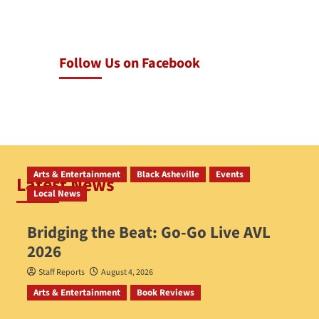
Follow Us on Facebook
Arts & Entertainment
Black Asheville
Events
Latest News
Local News
Bridging the Beat: Go-Go Live AVL
2026
Staff Reports
August 4, 2026
Arts & Entertainment
Book Reviews