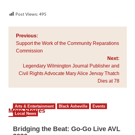
Post Views:
495
Post
Previous:
navigation
Support the Work of the Community Reparations
Commission
Next:
Legendary Wilmington Journal Publisher and
Civil Rights Advocate Mary Alice Jervay Thatch
Dies at 78
Arts & Entertainment
Black Asheville
Events
More Stories
Local News
Bridging the Beat: Go-Go Live AVL