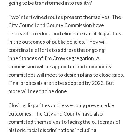
going to be transformed into reality?
Two intertwined routes present themselves. The
City Council and County Commission have
resolved to reduce and eliminate racial disparities
in the outcomes of public policies. They will
coordinate efforts to address the ongoing
inheritances of Jim Crow segregation. A
Commission will be appointed and community
committees will meet to design plans to close gaps.
Final proposals are to be adopted by 2023. But
more will need to be done.
Closing disparities addresses only present-day
outcomes. The City and County have also
committed themselves to facing the outcomes of
historic racial discriminations including