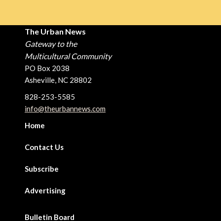
The Urban News
Gateway to the
Multicultural Community
PO Box 2038
Asheville, NC 28802
828-253-5585
info@theurbannews.com
Home
Contact Us
Subscribe
Advertising
Bulletin Board