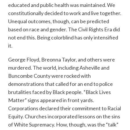
educated and public health was maintained. We
constitutionally decided to work and live together.
Unequal outcomes, though, can be predicted
based on race and gender. The Civil Rights Era did
not end this. Being colorblind has only intensified
it.
George Floyd, Breonna Taylor, and others were
murdered. The world, including Asheville and
Buncombe County were rocked with
demonstrations that called for an end to police
brutalities faced by Black people. “Black Lives
Matter” signs appeared in front yards.
Corporations declared their commitment to Racial
Equity. Churches incorporated lessons on the sins
of White Supremacy. How, though, was the “talk”