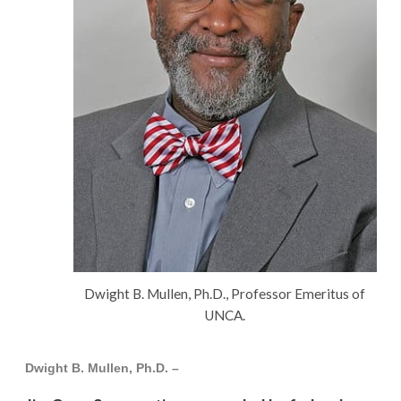
Dwight B. Mullen, Ph.D., Professor Emeritus of
UNCA.
Dwight B. Mullen, Ph.D. –