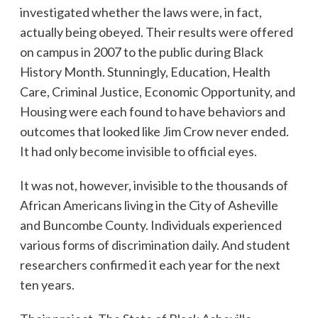
investigated whether the laws were, in fact,
actually being obeyed. Their results were offered
on campus in 2007 to the public during Black
History Month. Stunningly, Education, Health
Care, Criminal Justice, Economic Opportunity, and
Housing were each found to have behaviors and
outcomes that looked like Jim Crow never ended.
It had only become invisible to official eyes.
It was not, however, invisible to the thousands of
African Americans living in the City of Asheville
and Buncombe County. Individuals experienced
various forms of discrimination daily. And student
researchers confirmed it each year for the next
ten years.