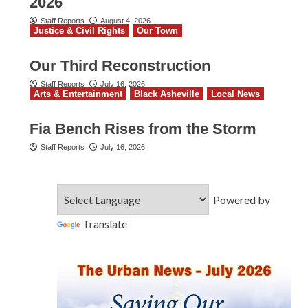
2026
Staff Reports
August 4, 2026
Justice & Civil Rights
Our Town
Our Third Reconstruction
Staff Reports
July 16, 2026
Arts & Entertainment
Black Asheville
Local News
Fia Bench Rises from the Storm
Staff Reports
July 16, 2026
Powered by
Translate