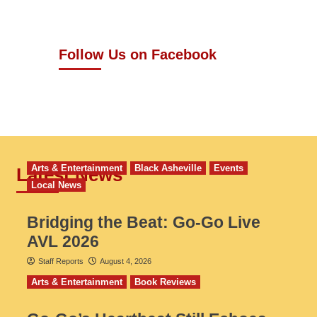
Follow Us on Facebook
Arts & Entertainment
Black Asheville
Events
Latest News
Local News
Bridging the Beat: Go-Go Live
AVL 2026
Staff Reports
August 4, 2026
Arts & Entertainment
Book Reviews