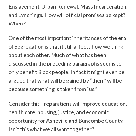
Enslavement, Urban Renewal, Mass Incarceration,
and Lynchings. How will official promises be kept?
When?
One of the most important inheritances of the era
of Segregation is that it still affects how we think
about each other. Much of what has been
discussed in the preceding paragraphs seems to
only benefit Black people. In fact it might even be
argued that what will be gained by “them” will be
because something is taken from “us.”
Consider this—reparations will improve education,
health care, housing, justice, and economic
opportunity for Asheville and Buncombe County.
Isn’t this what we all want together?