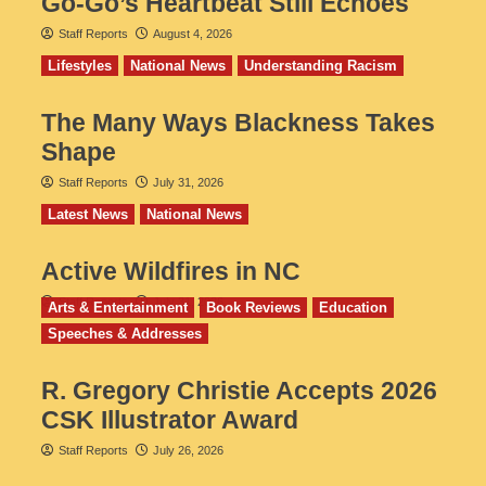
Go‑Go’s Heartbeat Still Echoes
Staff Reports
August 4, 2026
Lifestyles
National News
Understanding Racism
The Many Ways Blackness Takes
Shape
Staff Reports
July 31, 2026
Latest News
National News
Active Wildfires in NC
Staff Reports
July 31, 2026
Arts & Entertainment
Book Reviews
Education
Speeches & Addresses
R. Gregory Christie Accepts 2026
CSK Illustrator Award
Staff Reports
July 26, 2026