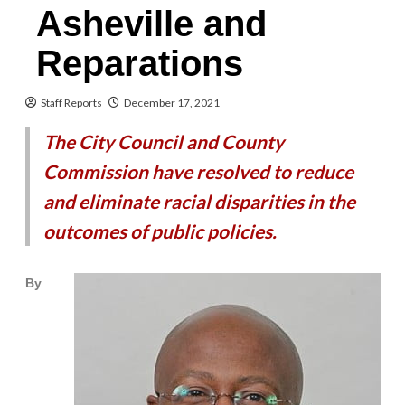
Asheville and
Reparations
Staff Reports
December 17, 2021
The City Council and County
Commission have resolved to reduce
and eliminate racial disparities in the
outcomes of public policies.
By