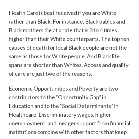
Health Care is best received if you are White
rather than Black. For instance, Black babies and
Black mothers die at a rate that is 3 to 4 times
higher than their White counterparts. The top ten
causes of death for local Black people are not the
same as those for White people. And Black life
spans are shorter than Whites. Access and quality
of care are just two of the reasons.
Economic Opportunities and Poverty are two
contributors to the “Opportunity Gap” in
Education and to the “Social Determinants” in
Healthcare. Discrim-inatory wages, higher
unemployment, and meager support from financial
institutions combine with other factors that keep