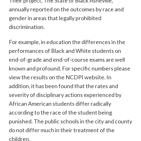
Their project, The State of Black Asheville,
annually reported on the outcomes by race and
gender in areas that legally prohibited
discrimination.
For example, in education the differences in the
performances of Black and White students on
end-of-grade and end-of-course exams are well
known and profound. For specific numbers please
view the results on the NCDPI website. In
addition, it has been found that the rates and
severity of disciplinary actions experienced by
African American students differ radically
according to the race of the student being
punished. The public schools in the city and county
do not differ much in their treatment of the
children.