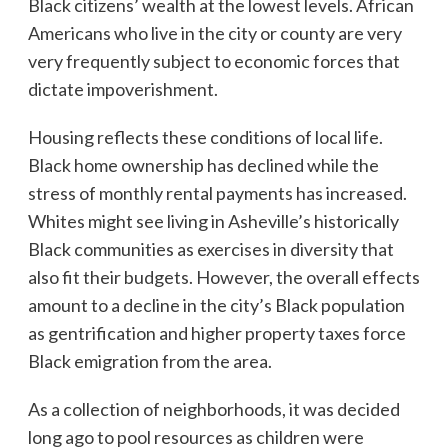
Black citizens’ wealth at the lowest levels. African
Americans who live in the city or county are very
very frequently subject to economic forces that
dictate impoverishment.
Housing reflects these conditions of local life.
Black home ownership has declined while the
stress of monthly rental payments has increased.
Whites might see living in Asheville’s historically
Black communities as exercises in diversity that
also fit their budgets. However, the overall effects
amount to a decline in the city’s Black population
as gentrification and higher property taxes force
Black emigration from the area.
As a collection of neighborhoods, it was decided
long ago to pool resources as children were