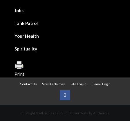
Jobs
Tank Patrol
Your Health
Spirituality
Print
Contact Us
Site Disclaimer
Site Log-in
E-mail Login
Urban
News
Copyright © All rights reserved.
|
CoverNews
by AF themes.
on
Facebook