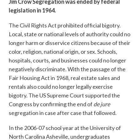
Jim Crow Segregation was ended by federal
legislation in 1964.
The Civil Rights Act prohibited official bigotry.
Local, state or national levels of authority could no
longer harm or disservice citizens because of their
color, religion, national origin, or sex. Schools,
hospitals, courts, and businesses could no longer
negatively discriminate. With the passage of the
Fair Housing Act in 1968, real estate sales and
rentals also could no longer legally exercise
bigotry. The US Supreme Court supported the
Congress by confirming the end of
de jure
segregation in case after case that followed.
In the 2006-07 school year at the University of
North Carolina Asheville, undergraduates