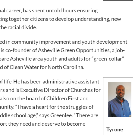
al career, has spent untold hours ensuring
inging together citizens to develop understanding, new
he racial divide.
ed in community improvement and youth development
s co-founder of Asheville Green Opportunities, a job-
are Asheville area youth and adults for “green-collar”
rd of Clean Water for North Carolina.
f life. He has been administrative assistant
s and is Executive Director of Churches for
lso on the board of Children First and
ity. “I have a heart for the struggles of
ddle school age,” says Greenlee. “There are
ort they need and deserve to become
Tyrone