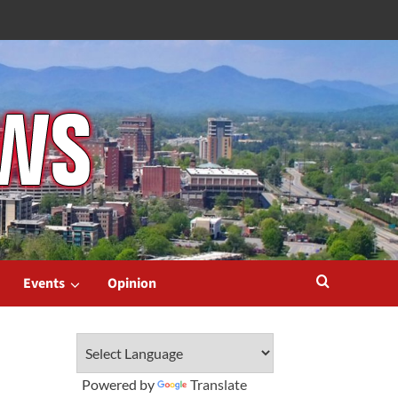
Events
Opinion
Powered by
Translate