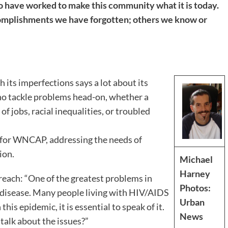
 have worked to make this community what it is today.
mplishments we have forgotten; others we know or
 its imperfections says a lot about its
who tackle problems head-on, whether a
f jobs, racial inequalities, or troubled
r for WNCAP, addressing the needs of
ion.
Michael
Harney
reach: “One of the greatest problems in
Photos:
 disease. Many people living with HIV/AIDS
Urban
this epidemic, it is essential to speak of it.
News
talk about the issues?”