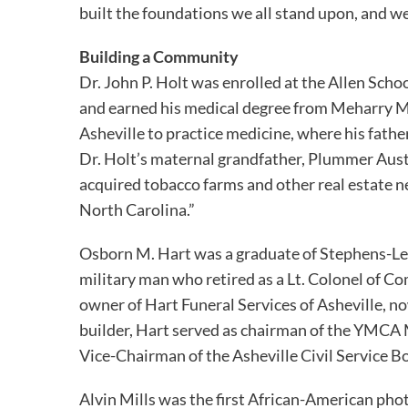
built the foundations we all stand upon, and w
Building a Community
Dr. John P. Holt was enrolled at the Allen Scho
and earned his medical degree from Meharry Me
Asheville to practice medicine, where his father
Dr. Holt’s maternal grandfather, Plummer Austi
acquired tobacco farms and other real estate n
North Carolina.”
Osborn M. Hart was a graduate of Stephens-Lee
military man who retired as a Lt. Colonel of Co
owner of Hart Funeral Services of Asheville, n
builder, Hart served as chairman of the YMCA 
Vice-Chairman of the Asheville Civil Service 
Alvin Mills was the first African-American ph