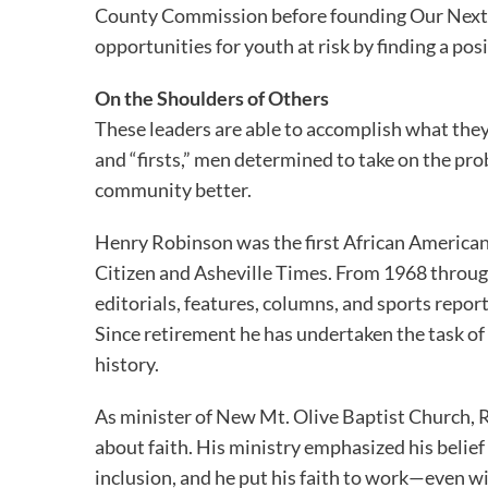
County Commission before founding Our Next 
opportunities for youth at risk by finding a posit
On the Shoulders of Others
These leaders are able to accomplish what they
and “firsts,” men determined to take on the pro
community better.
Henry Robinson was the first African American 
Citizen and Asheville Times. From 1968 throug
editorials, features, columns, and sports report
Since retirement he has undertaken the task of
history.
As minister of New Mt. Olive Baptist Church, Re
about faith. His ministry emphasized his belief 
inclusion, and he put his faith to work—even w