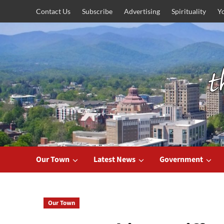
Skip
Contact Us
Subscribe
Advertising
Spirituality
Y
to
content
Our Town
Latest News
Government
Our Town