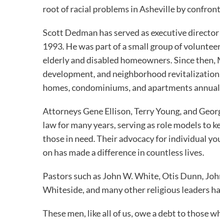
root of racial problems in Asheville by confron
Scott Dedman has served as executive director
1993. He was part of a small group of volunte
elderly and disabled homeowners. Since then,
development, and neighborhood revitalization. 
homes, condominiums, and apartments annual
Attorneys Gene Ellison, Terry Young, and Geor
law for many years, serving as role models to k
those in need. Their advocacy for individual y
on has made a difference in countless lives.
Pastors such as John W. White, Otis Dunn, John
Whiteside, and many other religious leaders ha
These men, like all of us, owe a debt to those