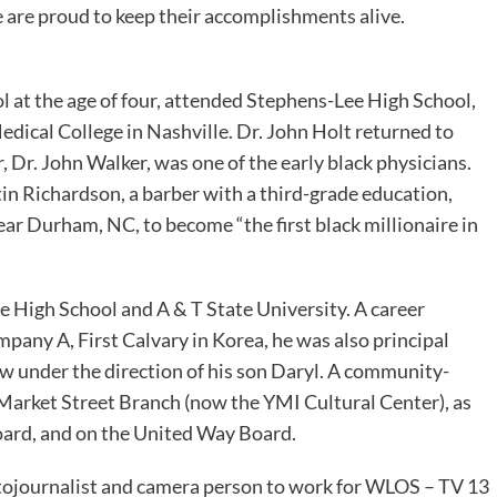
e are proud to keep their accomplishments alive.
ol at the age of four, attended Stephens-Lee High School,
dical College in Nashville. Dr. John Holt returned to
, Dr. John Walker, was one of the early black physicians.
n Richardson, a barber with a third-grade education,
ear Durham, NC, to become “the first black millionaire in
 High School and A & T State University. A career
mpany A, First Calvary in Korea, he was also principal
ow under the direction of his son Daryl. A community-
Market Street Branch (now the YMI Cultural Center), as
Board, and on the United Way Board.
otojournalist and camera person to work for WLOS – TV 13