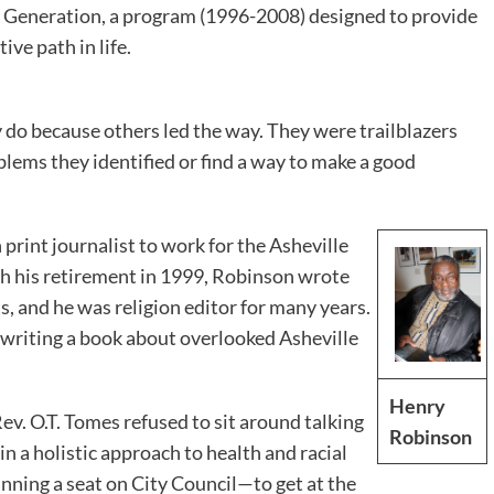
Generation, a program (1996-2008) designed to provide
ive path in life.
 do because others led the way. They were trailblazers
blems they identified or find a way to make a good
print journalist to work for the Asheville
h his retirement in 1999, Robinson wrote
s, and he was religion editor for many years.
 writing a book about overlooked Asheville
Henry
v. O.T. Tomes refused to sit around talking
Robinson
in a holistic approach to health and racial
inning a seat on City Council—to get at the