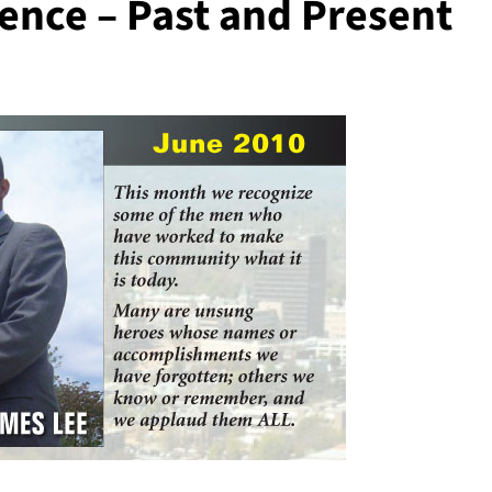
ence – Past and Present