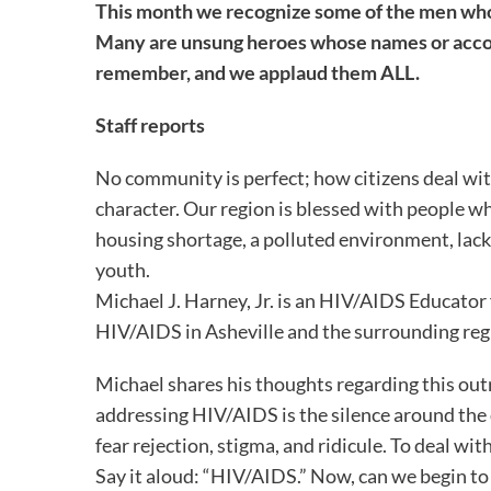
This month we recognize some of the men who
Many are unsung heroes whose names or acco
remember, and we applaud them ALL.
Staff reports
No community is perfect; how citizens deal with
character. Our region is blessed with people 
housing shortage, a polluted environment, lack o
youth.
Michael J. Harney, Jr. is an HIV/AIDS Educato
HIV/AIDS in Asheville and the surrounding reg
Michael shares his thoughts regarding this out
addressing HIV/AIDS is the silence around the
fear rejection, stigma, and ridicule. To deal with 
Say it aloud: “HIV/AIDS.” Now, can we begin to 