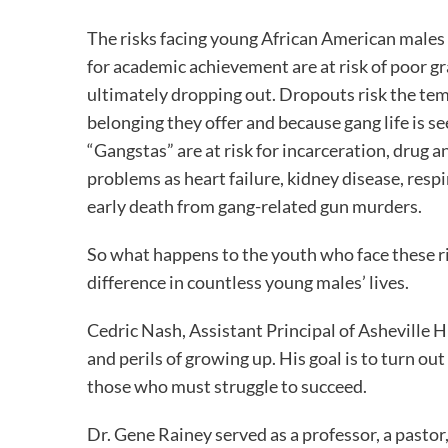
The risks facing young African American males
for academic achievement are at risk of poor gr
ultimately dropping out. Dropouts risk the temp
belonging they offer and because gang life is se
“Gangstas” are at risk for incarceration, drug 
problems as heart failure, kidney disease, res
early death from gang-related gun murders.
So what happens to the youth who face these ris
difference in countless young males’ lives.
Cedric Nash, Assistant Principal of Asheville 
and perils of growing up. His goal is to turn o
those who must struggle to succeed.
Dr. Gene Rainey served as a professor, a past