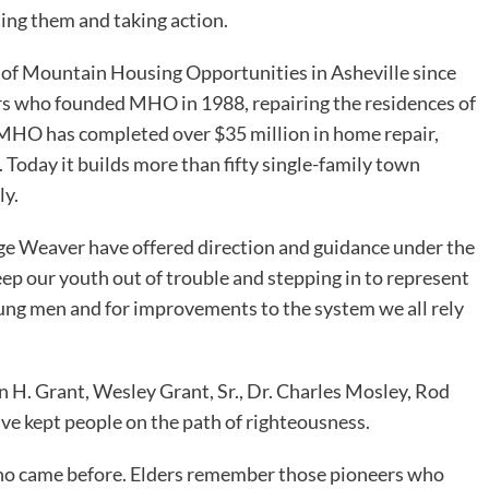
ting them and taking action.
 of Mountain Housing Opportunities in Asheville since
ers who founded MHO in 1988, repairing the residences of
 MHO has completed over $35 million in home repair,
Today it builds more than fifty single-family town
ly.
ge Weaver have offered direction and guidance under the
eep our youth out of trouble and stepping in to represent
oung men and for improvements to the system we all rely
 H. Grant, Wesley Grant, Sr., Dr. Charles Mosley, Rod
ve kept people on the path of righteousness.
 who came before. Elders remember those pioneers who