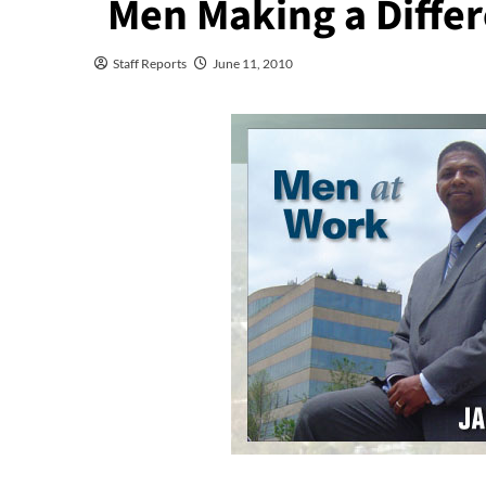
Men Making a Differ
Staff Reports
June 11, 2010