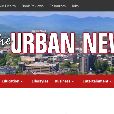
our Health
Book Reviews
Resources
Jobs
Education
Lifestyles
Business
Entertainment