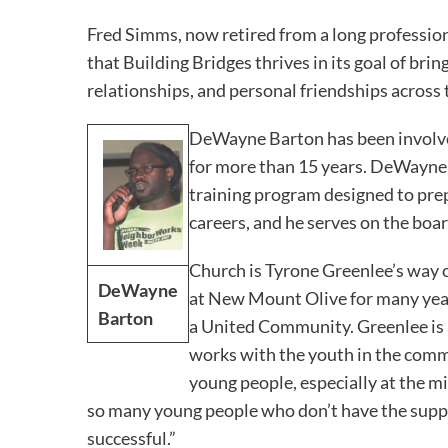
Fred Simms, now retired from a long profession
that Building Bridges thrives in its goal of br
relationships, and personal friendships across t
DeWayne Barton has been involv
for more than 15 years. DeWayne i
training program designed to prep
careers, and he serves on the boa
Church is Tyrone Greenlee’s way o
DeWayne
at New Mount Olive for many year
Barton
a United Community. Greenlee is a
works with the youth in the commun
young people, especially at the mi
so many young people who don’t have the supp
successful.”