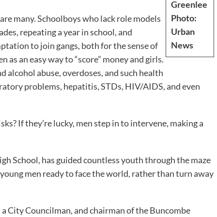
Greenlee
Photo:
 are many. Schoolboys who lack role models
Urban
ades, repeating a year in school, and
News
tation to join gangs, both for the sense of
en as an easy way to “score” money and girls.
and alcohol abuse, overdoses, and such health
piratory problems, hepatitis, STDs, HIV/AIDS, and even
ks? If they’re lucky, men step in to intervene, making a
High School, has guided countless youth through the maze
ut young men ready to face the world, rather than turn away
or, a City Councilman, and chairman of the Buncombe