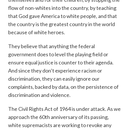
flow of non-whites into the country, by teaching
that God gave America to white people, and that
the country is the greatest country in the world
because of white heroes.
They believe that anything the federal
government does to level the playing field or
ensure equal justice is counter to their agenda.
And since they don’t experience racism or
discrimination, they can easily ignore our
complaints, backed by data, on the persistence of
discrimination and violence.
The Civil Rights Act of 1964 is under attack. As we
approach the 60th anniversary of its passing,
white supremacists are working to revoke any