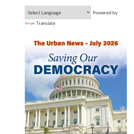
Powered by
Translate