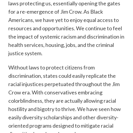
laws protecting us, essentially opening the gates
for a re-emergence of Jim Crow. As Black
Americans, we have yet to enjoy equal access to
resources and opportunities. We continue to feel
the impact of systemic racism and discrimination in
health services, housing, jobs, and the criminal
justice system.
Without laws to protect citizens from
discrimination, states could easily replicate the
racial injustices perpetuated throughout the Jim
Crow era. With conservatives embracing
colorblindness, they are actually allowing racial
hostility and bigotry to thrive. We have seen how
easily diversity scholarships and other diversity-
oriented programs designed to mitigate racial