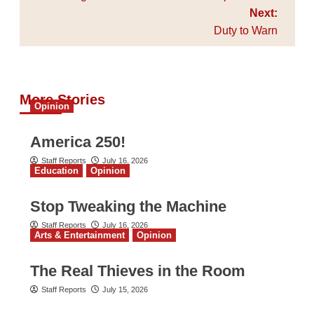
Next:
Duty to Warn
More Stories
Opinion
America 250!
Staff Reports
July 16, 2026
Education
Opinion
Stop Tweaking the Machine
Staff Reports
July 16, 2026
Arts & Entertainment
Opinion
The Real Thieves in the Room
Staff Reports
July 15, 2026