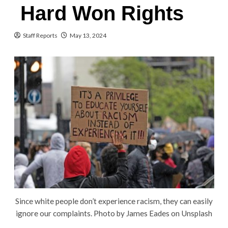
Hard Won Rights
Staff Reports
May 13, 2024
Since white people don’t experience racism, they can easily
ignore our complaints. Photo by James Eades on Unsplash