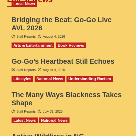
Local News
Bridging the Beat: Go-Go Live
AVL 2026
Staff Reports
August 4, 2026
Arts & Entertainment
Book Reviews
Go‑Go’s Heartbeat Still Echoes
Staff Reports
August 4, 2026
Lifestyles
National News
Understanding Racism
The Many Ways Blackness Takes
Shape
Staff Reports
July 31, 2026
Latest News
National News