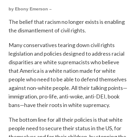
by Ebony Emerson –
The belief that racism no longer exists is enabling
the dismantlement of civil rights.
Many conservatives tearing down civil rights
legislation and policies designed to address racial
disparities are white supremacists who believe
that America is a white nation made for white
people who need to be able to defend themselves
against non-white people. All their talking points—
immigration, pro-life, anti-woke, anti-DEI, book
bans—have their roots in white supremacy.
The bottom line for all their policies is that white
people need to secure their status in the US, for
themselves and for their children, by stopping the