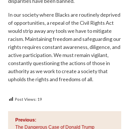
disparities have been banned.
In our society where Blacks are routinely deprived
of opportunities, a repeal of the Civil Rights Act
would strip away any tools we have to mitigate
racism. Maintaining freedom and safeguarding our
rights requires constant awareness, diligence, and
active participation. We must remain vigilant,
constantly questioning the actions of those in
authority as we work to create a society that
upholds the rights and freedoms of all.
Post Views:
19
Post
Previous:
navigation
The Dangerous Case of Donald Trump