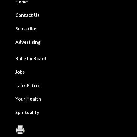
Home
Contact Us
Subscribe
Advertising
Bulletin Board
Jobs
Tank Patrol
Your Health
Spirituality