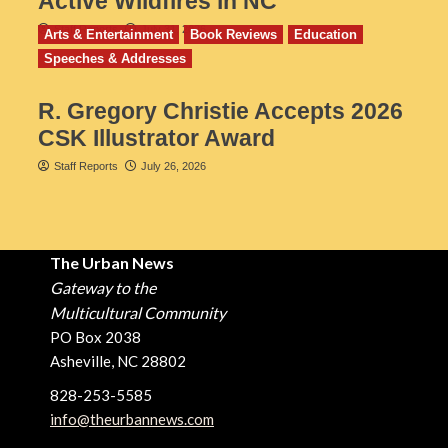
Active Wildfires in NC
Staff Reports
July 31, 2026
Arts & Entertainment
Book Reviews
Education
Speeches & Addresses
R. Gregory Christie Accepts 2026
CSK Illustrator Award
Staff Reports
July 26, 2026
The Urban News
Gateway to the
Multicultural Community
PO Box 2038
Asheville, NC 28802
828-253-5585
info@theurbannews.com