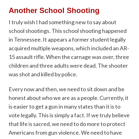
Another School Shooting
I truly wish I had something new to say about
school shootings. This school shooting happened
in Tennessee. It appears a former student legally
acquired multiple weapons, which included an AR-
15 assault rifle. When the carnage was over, three
children and three adults were dead. The shooter
was shot and killed by police.
Every now and then, we need to sit down and be
honest about who we are as a people. Currently, it
is easier to get a gun in many states than it is to
vote legally. This is simply a fact. If we truly believe
that life is sacred, we need to do more to protect
Americans from gun violence. We need to have