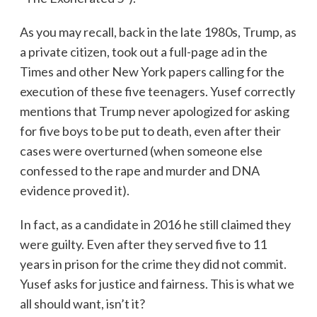
As you may recall, back in the late 1980s, Trump, as
a private citizen, took out a full-page ad in the
Times and other New York papers calling for the
execution of these five teenagers. Yusef correctly
mentions that Trump never apologized for asking
for five boys to be put to death, even after their
cases were overturned (when someone else
confessed to the rape and murder and DNA
evidence proved it).
In fact, as a candidate in 2016 he still claimed they
were guilty. Even after they served five to 11
years in prison for the crime they did not commit.
Yusef asks for justice and fairness. This is what we
all should want, isn’t it?