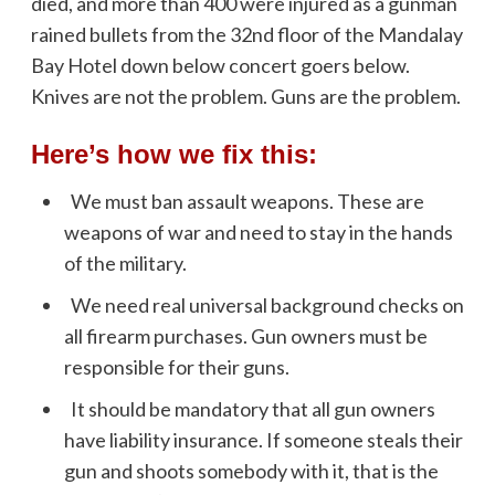
died, and more than 400 were injured as a gunman
rained bullets from the 32nd floor of the Mandalay
Bay Hotel down below concert goers below.
Knives are not the problem. Guns are the problem.
Here’s how we fix this:
We must ban assault weapons. These are
weapons of war and need to stay in the hands
of the military.
We need real universal background checks on
all firearm purchases. Gun owners must be
responsible for their guns.
It should be mandatory that all gun owners
have liability insurance. If someone steals their
gun and shoots somebody with it, that is the