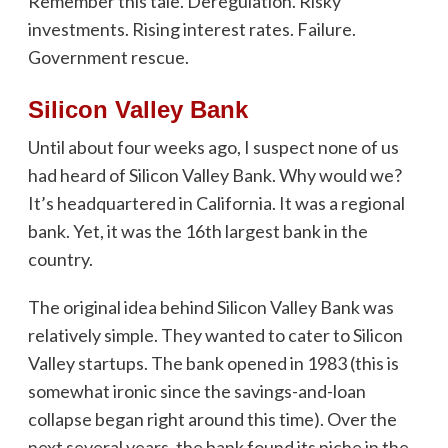
Remember this tale. Deregulation. Risky
investments. Rising interest rates. Failure.
Government rescue.
Silicon Valley Bank
Until about four weeks ago, I suspect none of us
had heard of Silicon Valley Bank. Why would we?
It’s headquartered in California. It was a regional
bank. Yet, it was the 16th largest bank in the
country.
The original idea behind Silicon Valley Bank was
relatively simple. They wanted to cater to Silicon
Valley startups. The bank opened in 1983 (this is
somewhat ironic since the savings-and-loan
collapse began right around this time). Over the
next several years, the bank found its niche in the