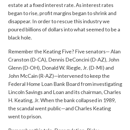
estate at a fixed interest rate. As interest rates
began to rise, profit margins began to shrink and
disappear. In order to rescue this industry we
poured billions of dollars into what seemed to be a
black hole.
Remember the Keating Five? Five senators— Alan
Cranston (D-CA), Dennis DeConcini (D-AZ), John
Glenn (D-OH), Donald W. Riegle, Jr. (D-MI) and
John McCain (R-AZ)—intervened to keep the
Federal Home Loan Bank Board from investigating
Lincoln Savings and Loan and its chairman, Charles
H. Keating, Jr. When the bank collapsed in 1989,
the scandal went public—and Charles Keating
went to prison.