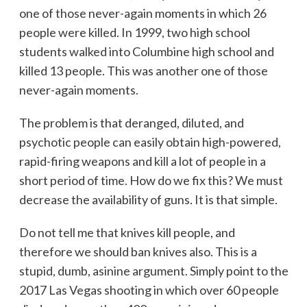
one of those never-again moments in which 26
people were killed. In 1999, two high school
students walked into Columbine high school and
killed 13 people. This was another one of those
never-again moments.
The problem is that deranged, diluted, and
psychotic people can easily obtain high-powered,
rapid-firing weapons and kill a lot of people in a
short period of time. How do we fix this? We must
decrease the availability of guns. It is that simple.
Do not tell me that knives kill people, and
therefore we should ban knives also. This is a
stupid, dumb, asinine argument. Simply point to the
2017 Las Vegas shooting in which over 60 people