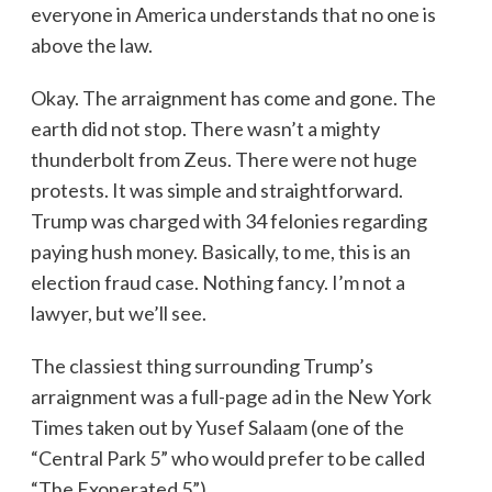
everyone in America understands that no one is
above the law.
Okay. The arraignment has come and gone. The
earth did not stop. There wasn’t a mighty
thunderbolt from Zeus. There were not huge
protests. It was simple and straightforward.
Trump was charged with 34 felonies regarding
paying hush money. Basically, to me, this is an
election fraud case. Nothing fancy. I’m not a
lawyer, but we’ll see.
The classiest thing surrounding Trump’s
arraignment was a full-page ad in the New York
Times taken out by Yusef Salaam (one of the
“Central Park 5” who would prefer to be called
“The Exonerated 5”).