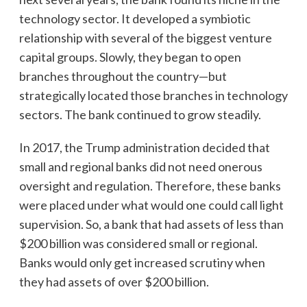
technology sector. It developed a symbiotic
relationship with several of the biggest venture
capital groups. Slowly, they began to open
branches throughout the country—but
strategically located those branches in technology
sectors. The bank continued to grow steadily.
In 2017, the Trump administration decided that
small and regional banks did not need onerous
oversight and regulation. Therefore, these banks
were placed under what would one could call light
supervision. So, a bank that had assets of less than
$200 billion was considered small or regional.
Banks would only get increased scrutiny when
they had assets of over $200 billion.