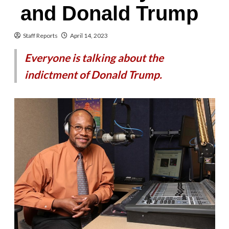
and Donald Trump
Staff Reports
April 14, 2023
Everyone is talking about the
indictment of Donald Trump.