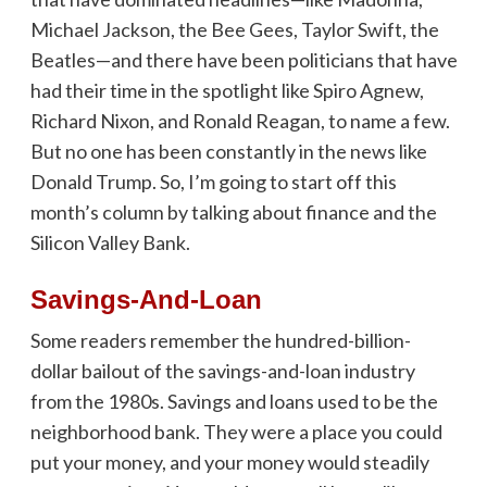
Michael Jackson, the Bee Gees, Taylor Swift, the
Beatles—and there have been politicians that have
had their time in the spotlight like Spiro Agnew,
Richard Nixon, and Ronald Reagan, to name a few.
But no one has been constantly in the news like
Donald Trump. So, I’m going to start off this
month’s column by talking about finance and the
Silicon Valley Bank.
Savings-And-Loan
Some readers remember the hundred-billion-
dollar bailout of the savings-and-loan industry
from the 1980s. Savings and loans used to be the
neighborhood bank. They were a place you could
put your money, and your money would steadily