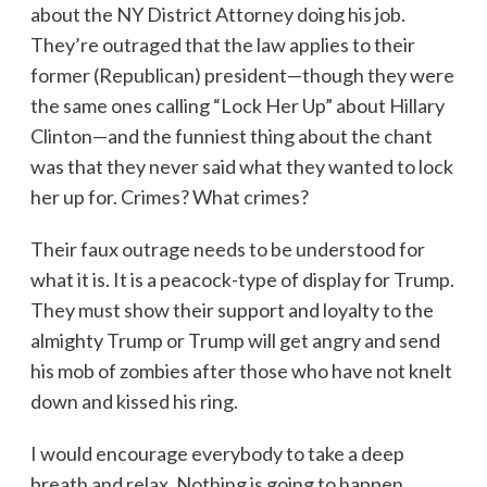
about the NY District Attorney doing his job.
They’re outraged that the law applies to their
former (Republican) president—though they were
the same ones calling “Lock Her Up” about Hillary
Clinton—and the funniest thing about the chant
was that they never said what they wanted to lock
her up for. Crimes? What crimes?
Their faux outrage needs to be understood for
what it is. It is a peacock-type of display for Trump.
They must show their support and loyalty to the
almighty Trump or Trump will get angry and send
his mob of zombies after those who have not knelt
down and kissed his ring.
I would encourage everybody to take a deep
breath and relax. Nothing is going to happen