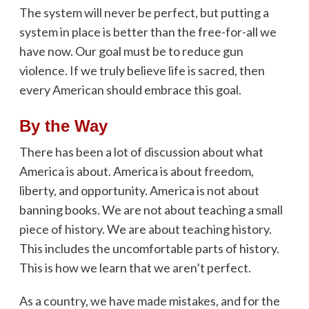
The system will never be perfect, but putting a
system in place is better than the free-for-all we
have now. Our goal must be to reduce gun
violence. If we truly believe life is sacred, then
every American should embrace this goal.
By the Way
There has been a lot of discussion about what
America is about. America is about freedom,
liberty, and opportunity. America is not about
banning books. We are not about teaching a small
piece of history. We are about teaching history.
This includes the uncomfortable parts of history.
This is how we learn that we aren’t perfect.
As a country, we have made mistakes, and for the