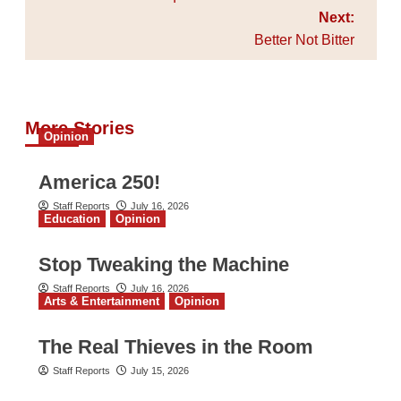
Next:
Better Not Bitter
More Stories
Opinion
America 250!
Staff Reports
July 16, 2026
Education
Opinion
Stop Tweaking the Machine
Staff Reports
July 16, 2026
Arts & Entertainment
Opinion
The Real Thieves in the Room
Staff Reports
July 15, 2026