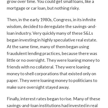
grow over time. You could get small loans, like a
mortgage or car loan, but nothing risky.
Then, in the early 1980s, Congress, in its infinite
wisdom, decided to deregulate the savings-and-
loan industry. Very quickly many of these S&Ls
began investing in highly speculative real estate.
At the same time, many of them began using
fraudulent lending practices, because there was
little or no oversight. They were loaning money to
friends with no collateral. They were loaning
money to shell corporations that existed only on
paper. They were loaning money to politicians to
make sure oversight stayed away.
Finally, interest rates began to rise. Many of these
savings-and-loan institutions had invested in real