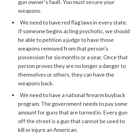
gun owner’s fault. You must secure your
weapons.
We need to have red flag laws in every state.
If someone begins acting psychotic, we should
be able to petition a judge to have those
weapons removed from that person’s
possession for six months or a year. Once that
person proves they are no longer a danger to
themselves or others, they can have the
weapons back.
We need to have a national firearm buyback
program. The government needs to pay some
amount for guns that are turned in. Every gun
off the street is a gun that cannot be used to
kill or injure an American.