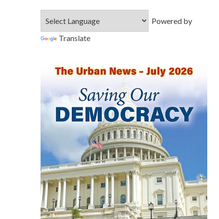
Powered by
Translate