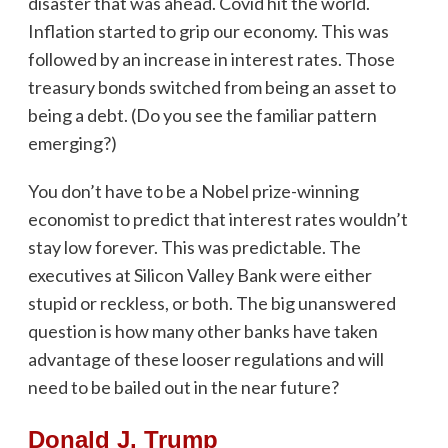
disaster that was ahead. Covid hit the world.
Inflation started to grip our economy. This was
followed by an increase in interest rates. Those
treasury bonds switched from being an asset to
being a debt. (Do you see the familiar pattern
emerging?)
You don’t have to be a Nobel prize-winning
economist to predict that interest rates wouldn’t
stay low forever. This was predictable. The
executives at Silicon Valley Bank were either
stupid or reckless, or both. The big unanswered
question is how many other banks have taken
advantage of these looser regulations and will
need to be bailed out in the near future?
Donald J. Trump