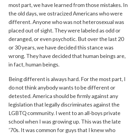
most part, we have learned from those mistakes. In
the old days, we ostracized Americans who were
different. Anyone who was not heterosexual was
placed out of sight. They were labeled as odd or
deranged, or even psychotic. But over the last 20
or 30 years, we have decided this stance was
wrong. They have decided that human beings are,
in fact, human beings.
Being different is always hard. For the most part, I
do not think anybody wants to be different or
detested. America should be firmly against any
legislation that legally discriminates against the
LGBTQ community. I went to an all-boys private
school when I was growing up. This was the late
’70s. It was common for guys that I knew who