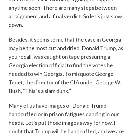
anytime soon. There are many steps between
arraignment and a final verdict. So let’s just slow
down.
Besides, it seems to me that the case in Georgia
may be the most cut and dried. Donald Trump, as
you recall, was caught on tape pressuring a
Georgia election official to find the votes he
needed to win Georgia. To misquote George
Tenet, the director of the CIA under George W.
Bush, “This is a slam dunk.”
Many of us have images of Donald Trump
handcuffed or in prison fatigues dancing in our
heads. Let’s put those images away for now. I
doubt that Trump will be handcuffed, and we are