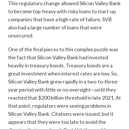
This regulatory change allowed Silicon Valley Bank
to become top-heavy with risky loans to start-up
companies that have a high rate of failure. SVB
also had a large number of loans that were
unsecured.
One of the final pieces to this complex puzzle was
the fact that Silicon Valley Bank had invested
heavily in treasury bonds. Treasury bonds are a
great investment when interest rates are low. So,
Silicon Valley Bank grew rapidly in a two-to-three-
year period with little or no oversight—until they
reached that $200 billion threshold in late 2021. At
that point, regulators were seeing problems in
Silicon Valley Bank. Citations were issued, but it
appears that they were too late to avoid the