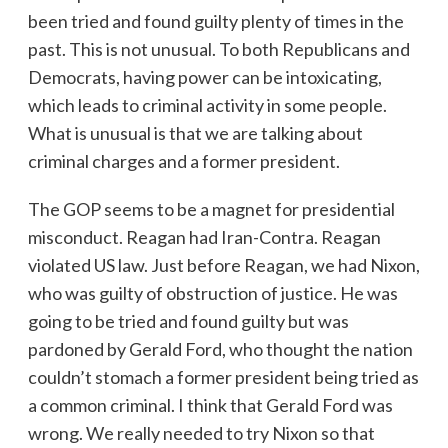
been tried and found guilty plenty of times in the
past. This is not unusual. To both Republicans and
Democrats, having power can be intoxicating,
which leads to criminal activity in some people.
What is unusual is that we are talking about
criminal charges and a former president.
The GOP seems to be a magnet for presidential
misconduct. Reagan had Iran-Contra. Reagan
violated US law. Just before Reagan, we had Nixon,
who was guilty of obstruction of justice. He was
going to be tried and found guilty but was
pardoned by Gerald Ford, who thought the nation
couldn’t stomach a former president being tried as
a common criminal. I think that Gerald Ford was
wrong. We really needed to try Nixon so that