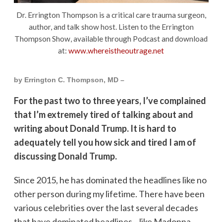
Dr. Errington Thompson is a critical care trauma surgeon,
author, and talk show host. Listen to the Errington
Thompson Show, available through Podcast and download
at:
www.whereistheoutrage.net
by Errington C. Thompson, MD –
For the past two to three years, I’ve complained
that I’m extremely tired of talking about and
writing about Donald Trump. It is hard to
adequately tell you how sick and tired I am of
discussing Donald Trump.
Since 2015, he has dominated the headlines like no
other person during my lifetime. There have been
various celebrities over the last several decades
that have dominated headlines—like Madonna,