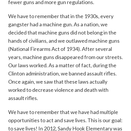
fewer guns and more gun regulations.
We have to remember that in the 1930s, every
gangster had a machine gun. As a nation, we
decided that machine guns did not belong in the
hands of civilians, and we outlawed machine guns
(National Firearms Act of 1934). After several
years, machine guns disappeared from our streets.
Our laws worked. As a matter of fact, during the
Clinton administration, we banned assault rifles.
Once again, we saw that these laws actually
worked to decrease violence and death with
assault rifles.
We have to remember that we have had multiple
opportunities to act and save lives. This is our goal:
to save lives! In 2012, Sandy Hook Elementary was