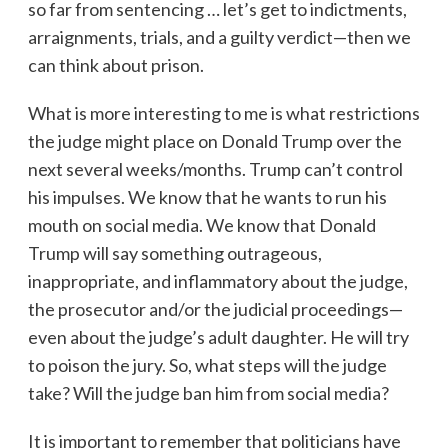
so far from sentencing … let’s get to indictments,
arraignments, trials, and a guilty verdict—then we
can think about prison.
What is more interesting to me is what restrictions
the judge might place on Donald Trump over the
next several weeks/months. Trump can’t control
his impulses. We know that he wants to run his
mouth on social media. We know that Donald
Trump will say something outrageous,
inappropriate, and inflammatory about the judge,
the prosecutor and/or the judicial proceedings—
even about the judge’s adult daughter. He will try
to poison the jury. So, what steps will the judge
take? Will the judge ban him from social media?
It is important to remember that politicians have