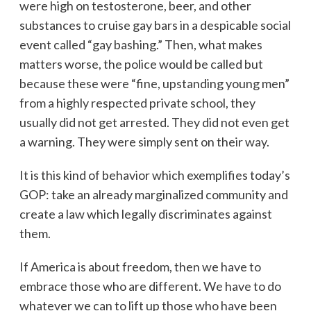
were high on testosterone, beer, and other
substances to cruise gay bars in a despicable social
event called “gay bashing.” Then, what makes
matters worse, the police would be called but
because these were “fine, upstanding young men”
from a highly respected private school, they
usually did not get arrested. They did not even get
a warning. They were simply sent on their way.
It is this kind of behavior which exemplifies today’s
GOP: take an already marginalized community and
create a law which legally discriminates against
them.
If America is about freedom, then we have to
embrace those who are different. We have to do
whatever we can to lift up those who have been