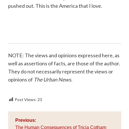
pushed out. This is the America that I love.
NOTE: The views and opinions expressed here, as
well as assertions of facts, are those of the author.
They do not necessarily represent the views or
opinions of
The Urban News.
Post Views:
23
Post
Previous:
navigation
The Human Consequences of Tricia Cotham