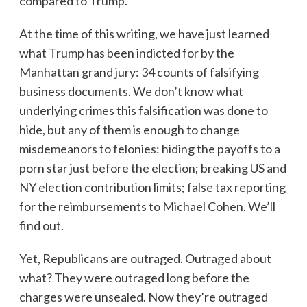
compared to Trump.
At the time of this writing, we have just learned
what Trump has been indicted for by the
Manhattan grand jury: 34 counts of falsifying
business documents. We don’t know what
underlying crimes this falsification was done to
hide, but any of them is enough to change
misdemeanors to felonies: hiding the payoffs to a
porn star just before the election; breaking US and
NY election contribution limits; false tax reporting
for the reimbursements to Michael Cohen. We’ll
find out.
Yet, Republicans are outraged. Outraged about
what? They were outraged long before the
charges were unsealed. Now they’re outraged