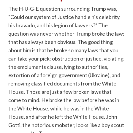
The H-U-G-E question surrounding Trump was,
“Could our system of Justice handle his celebrity,
his bravado, and his legion of lawyers?” The
question was never whether Trump broke the law:
that has always been obvious. The good thing
about him is that he broke so many laws that you
can take your pick: obstruction of justice, violating
the emoluments clause, lying to authorities,
extortion of a foreign government (Ukraine), and
removing classified documents from the White
House. Those are just a few broken laws that
come to mind. He broke the law before he was in
the White House, while he was in the White
House, and after he left the White House. John
Gotti, the notorious mobster, looks like a boy scout