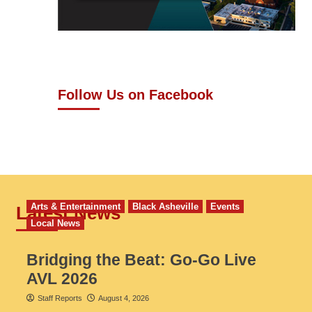
Follow Us on Facebook
Arts & Entertainment
Black Asheville
Events
Latest News
Local News
Bridging the Beat: Go-Go Live
AVL 2026
Staff Reports
August 4, 2026