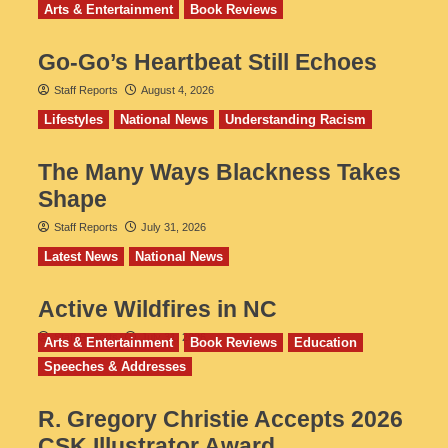
Arts & Entertainment
Book Reviews
Go‑Go’s Heartbeat Still Echoes
Staff Reports
August 4, 2026
Lifestyles
National News
Understanding Racism
The Many Ways Blackness Takes
Shape
Staff Reports
July 31, 2026
Latest News
National News
Active Wildfires in NC
Staff Reports
July 31, 2026
Arts & Entertainment
Book Reviews
Education
Speeches & Addresses
R. Gregory Christie Accepts 2026
CSK Illustrator Award