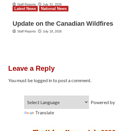
Staff Reports
July 31, 2026
Latest News
National News
Update on the Canadian Wildfires
Staff Reports
July 18, 2026
Leave a Reply
You must be
logged in
to post a comment.
Powered by
Translate