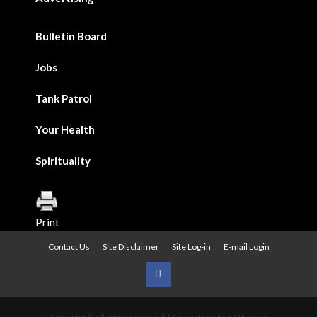
Bulletin Board
Jobs
Tank Patrol
Your Health
Spirituality
Print
Contact Us
Site Disclaimer
Site Log-in
E-mail Login
Urban
News