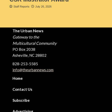
Staff Reports
July 26, 2026
The Urban News
Gateway to the
Multicultural Community
PO Box 2038
Asheville, NC 28802
828-253-5585
info@theurbannews.com
Home
Contact Us
Subscribe
Advertising