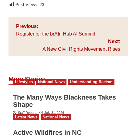
Post Views:
23
Post
Previous:
navigation
Register for the brAIn Hub AI Summit
Next:
A New Civil Rights Movement Rises
More Stories
Lifestyles
National News
Understanding Racism
The Many Ways Blackness Takes
Shape
Staff Reports
July 31, 2026
Latest News
National News
Active Wildfires in NC