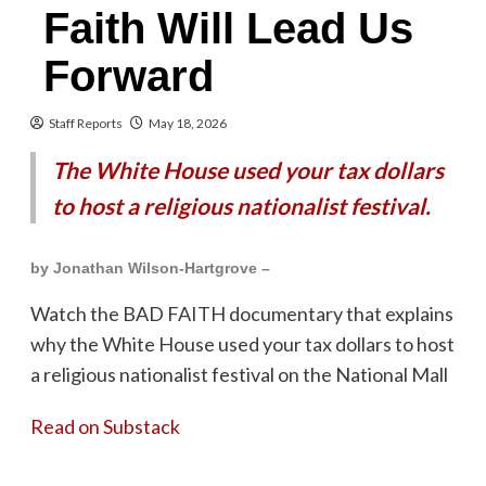
Faith Will Lead Us
Forward
Staff Reports
May 18, 2026
The White House used your tax dollars
to host a religious nationalist festival.
by Jonathan Wilson-Hartgrove –
Watch the BAD FAITH documentary that explains
why the White House used your tax dollars to host
a religious nationalist festival on the National Mall
Read on Substack