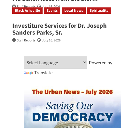
Staff Reports
July 16, 2026
Black Asheville
Events
Local News
Spirituality
Investiture Services for Dr. Joseph
Sanders Parks, Sr.
Staff Reports
July 16, 2026
Powered by
Translate