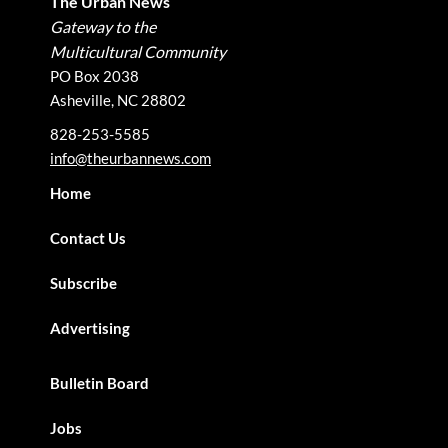
The Urban News
Gateway to the
Multicultural Community
PO Box 2038
Asheville, NC 28802
828-253-5585
info@theurbannews.com
Home
Contact Us
Subscribe
Advertising
Bulletin Board
Jobs