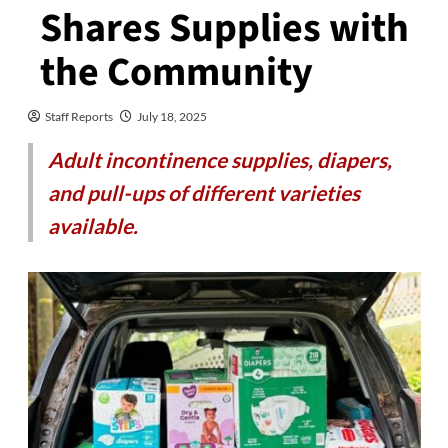
Shares Supplies with
the Community
Staff Reports
July 18, 2025
Adult incontinence supplies, diapers,
and pull-ups of different varieties
available.