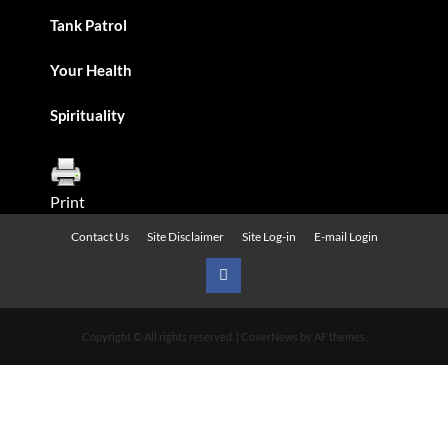
Tank Patrol
Your Health
Spirituality
Print
Contact Us
Site Disclaimer
Site Log-in
E-mail Login
Urban
News
Copyright © All rights reserved.
|
CoverNews
by AF themes.
on
Facebook