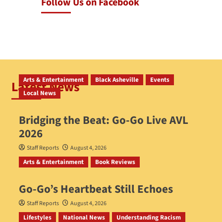
Follow Us on Facebook
Arts & Entertainment
Black Asheville
Events
Latest News
Local News
Bridging the Beat: Go-Go Live AVL
2026
Staff Reports
August 4, 2026
Arts & Entertainment
Book Reviews
Go‑Go’s Heartbeat Still Echoes
Staff Reports
August 4, 2026
Lifestyles
National News
Understanding Racism