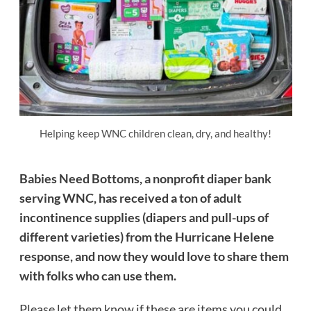
Helping keep WNC children clean, dry, and healthy!
Babies Need Bottoms, a nonprofit diaper bank
serving WNC, has received a ton of adult
incontinence supplies (diapers and pull-ups of
different varieties) from the Hurricane Helene
response, and now they would love to share them
with folks who can use them.
Please let them know if these are items you could