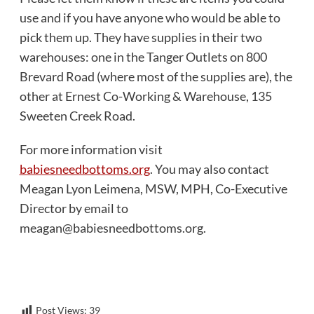
use and if you have anyone who would be able to
pick them up. They have supplies in their two
warehouses: one in the Tanger Outlets on 800
Brevard Road (where most of the supplies are), the
other at Ernest Co-Working & Warehouse, 135
Sweeten Creek Road.
For more information visit
babiesneedbottoms.org
. You may also contact
Meagan Lyon Leimena, MSW, MPH, Co-Executive
Director by email to
meagan@babiesneedbottoms.org
.
Post Views:
39