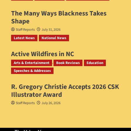
The Many Ways Blackness Takes
Shape
Staff Reports
July 31, 2026
Latest News
National News
Active Wildfires in NC
Staff Reports
July 31, 2026
Arts & Entertainment
Book Reviews
Education
Speeches & Addresses
R. Gregory Christie Accepts 2026 CSK
Illustrator Award
Staff Reports
July 26, 2026