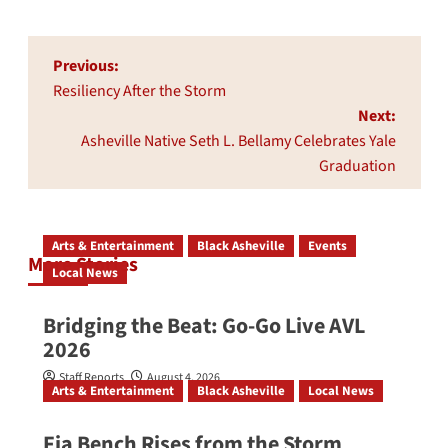
Post
Previous:
navigation
Resiliency After the Storm
Next:
Asheville Native Seth L. Bellamy Celebrates Yale
Graduation
Arts & Entertainment
Black Asheville
Events
More Stories
Local News
Bridging the Beat: Go-Go Live AVL
2026
Staff Reports
August 4, 2026
Arts & Entertainment
Black Asheville
Local News
Fia Bench Rises from the Storm