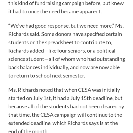
this kind of fundraising campaign before, but knew
it had to once the need became apparent.
“We’ve had good response, but we need more,” Ms.
Richards said. Some donors have specified certain
students on the spreadsheet to contribute to,
Richards added—like four seniors, or a political
science student—all of whom who had outstanding
back balances individually, and now are now able
to return to school next semester.
Ms. Richards noted that when CESA was initially
started on July 1st, it had a July 15th deadline, but
because all of the students had not been cleared by
that time, the CESA campaign will continue to the
extended deadline, which Richards says is at the
end of the month.