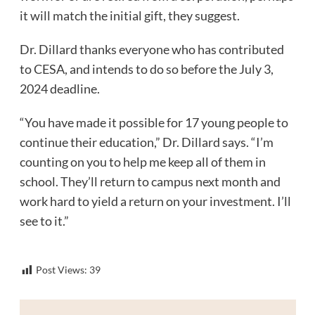
it will match the initial gift, they suggest.
Dr. Dillard thanks everyone who has contributed
to CESA, and intends to do so before the July 3,
2024 deadline.
“You have made it possible for 17 young people to
continue their education,” Dr. Dillard says. “I’m
counting on you to help me keep all of them in
school. They’ll return to campus next month and
work hard to yield a return on your investment. I’ll
see to it.”
Post Views:
39