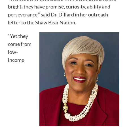
bright, they have promise, curiosity, ability and
perseverance,” said Dr. Dillard in her outreach
letter to the Shaw Bear Nation.
“Yet they
come from
low-
income