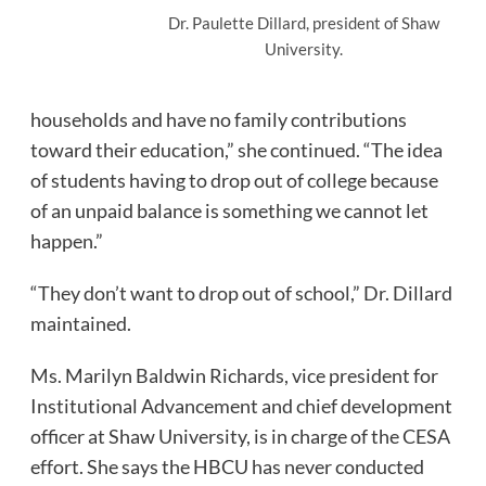
Dr. Paulette Dillard, president of Shaw
University.
households and have no family contributions
toward their education,” she continued. “The idea
of students having to drop out of college because
of an unpaid balance is something we cannot let
happen.”
“They don’t want to drop out of school,” Dr. Dillard
maintained.
Ms. Marilyn Baldwin Richards, vice president for
Institutional Advancement and chief development
officer at Shaw University, is in charge of the CESA
effort. She says the HBCU has never conducted