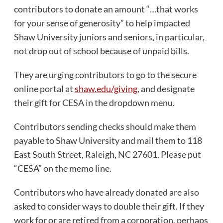
contributors to donate an amount “…that works
for your sense of generosity” to help impacted
Shaw University juniors and seniors, in particular,
not drop out of school because of unpaid bills.
They are urging contributors to go to the secure
online portal at
shaw.edu/giving
, and designate
their gift for CESA in the dropdown menu.
Contributors sending checks should make them
payable to Shaw University and mail them to 118
East South Street, Raleigh, NC 27601. Please put
“CESA” on the memo line.
Contributors who have already donated are also
asked to consider ways to double their gift. If they
work for or are retired from a corporation, perhaps