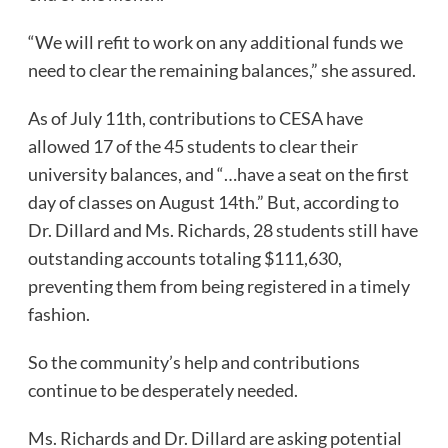
“We will refit to work on any additional funds we
need to clear the remaining balances,” she assured.
As of July 11th, contributions to CESA have
allowed 17 of the 45 students to clear their
university balances, and “…have a seat on the first
day of classes on August 14th.” But, according to
Dr. Dillard and Ms. Richards, 28 students still have
outstanding accounts totaling $111,630,
preventing them from being registered in a timely
fashion.
So the community’s help and contributions
continue to be desperately needed.
Ms. Richards and Dr. Dillard are asking potential