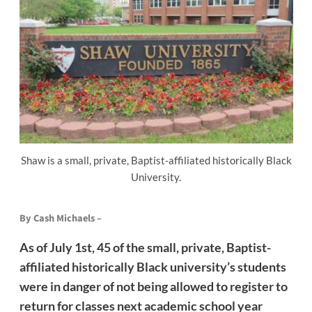
Shaw is a small, private, Baptist-affiliated historically Black
University.
By Cash Michaels –
As of July 1st, 45 of the small, private, Baptist-
affiliated historically Black university’s students
were in danger of not being allowed to register to
return for classes next academic school year