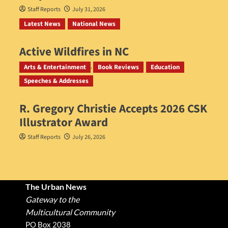
Staff Reports
July 31, 2026
Latest News
National News
Active Wildfires in NC
Staff Reports
July 31, 2026
Arts & Entertainment
Book Reviews
Education
Speeches & Addresses
R. Gregory Christie Accepts 2026 CSK
Illustrator Award
Staff Reports
July 26, 2026
The Urban News
Gateway to the
Multicultural Community
PO Box 2038