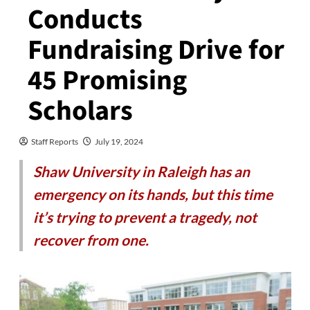
Conducts
Fundraising Drive for
45 Promising
Scholars
Staff Reports
July 19, 2024
Shaw University in Raleigh has an
emergency on its hands, but this time
it’s trying to prevent a tragedy, not
recover from one.