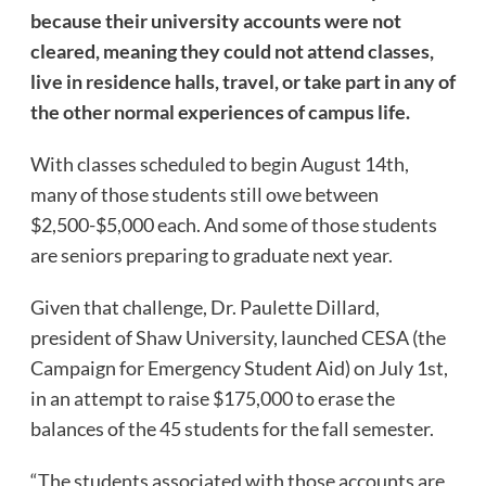
because their university accounts were not
cleared, meaning they could not attend classes,
live in residence halls, travel, or take part in any of
the other normal experiences of campus life.
With classes scheduled to begin August 14th,
many of those students still owe between
$2,500-$5,000 each. And some of those students
are seniors preparing to graduate next year.
Given that challenge, Dr. Paulette Dillard,
president of Shaw University, launched CESA (the
Campaign for Emergency Student Aid) on July 1st,
in an attempt to raise $175,000 to erase the
balances of the 45 students for the fall semester.
“The students associated with those accounts are