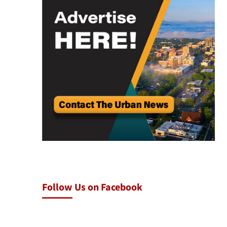
Follow Us on Facebook