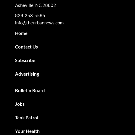
Asheville, NC 28802
828-253-5585
info@theurbannews.com
Home
Contact Us
Subscribe
Advertising
Bulletin Board
Jobs
Tank Patrol
Your Health