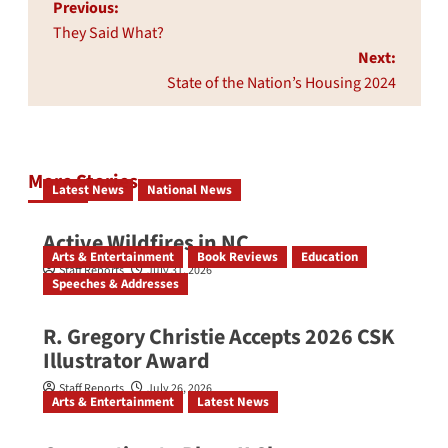
Post
Previous:
navigation
They Said What?
Next:
State of the Nation’s Housing 2024
More Stories
Latest News
National News
Active Wildfires in NC
Arts & Entertainment
Book Reviews
Education
Staff Reports
July 31, 2026
Speeches & Addresses
R. Gregory Christie Accepts 2026 CSK
Illustrator Award
Staff Reports
July 26, 2026
Arts & Entertainment
Latest News