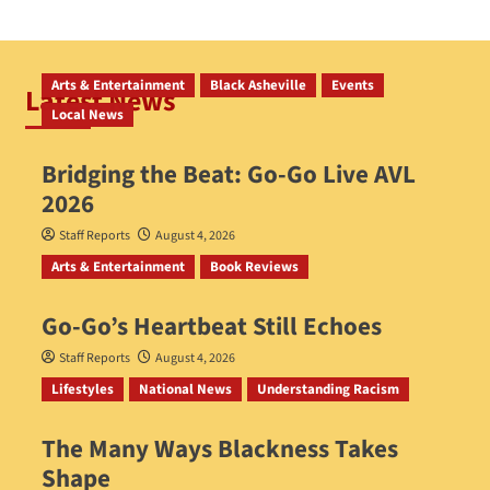
Arts & Entertainment
Black Asheville
Events
Latest News
Local News
Bridging the Beat: Go-Go Live AVL
2026
Staff Reports
August 4, 2026
Arts & Entertainment
Book Reviews
Go‑Go’s Heartbeat Still Echoes
Staff Reports
August 4, 2026
Lifestyles
National News
Understanding Racism
The Many Ways Blackness Takes
Shape