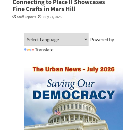
Connecting to Place II Showcases
Fine Crafts in Mars Hill
Staff Reports
July 21, 2026
Powered by
Translate